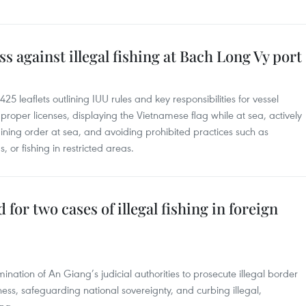
 against illegal fishing at Bach Long Vy port
425 leaflets outlining IUU rules and key responsibilities for vessel
proper licenses, displaying the Vietnamese flag while at sea, actively
ining order at sea, and avoiding prohibited practices such as
 or fishing in restricted areas.
 for two cases of illegal fishing in foreign
nation of An Giang’s judicial authorities to prosecute illegal border
ess, safeguarding national sovereignty, and curbing illegal,