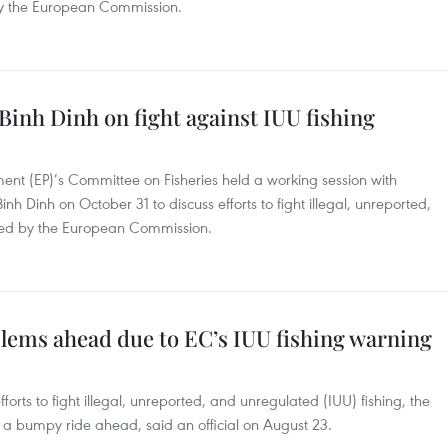
 by the European Commission.
Binh Dinh on fight against IUU fishing
ent (EP)’s Committee on Fisheries held a working session with
inh Dinh on October 31 to discuss efforts to fight illegal, unreported,
ired by the European Commission.
blems ahead due to EC’s IUU fishing warning
rts to fight illegal, unreported, and unregulated (IUU) fishing, the
ce a bumpy ride ahead, said an official on August 23.