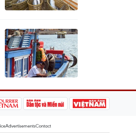
ice
Advertisements
Contact