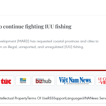
to continue fighting IUU fishing
Development (MARD) has requested coastal provinces and cities to
 on illegal, unreported, and unregulated (IUU) fishing.
ntellectual Property
Terms Of Use
RSS
Support
Languages
VNA
News Serv