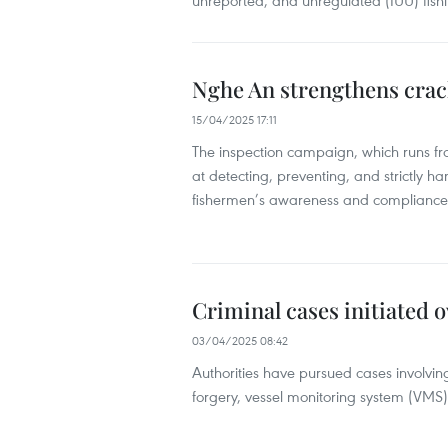
unreported, and unregulated (IUU) fish
Nghe An strengthens crack
15/04/2025 17:11
The inspection campaign, which runs f
at detecting, preventing, and strictly han
fishermen’s awareness and compliance 
Criminal cases initiated o
03/04/2025 08:42
Authorities have pursued cases involving
forgery, vessel monitoring system (VMS)