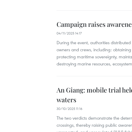
Campaign raises awareness
04/11/2025 14:17
During the event, authorities distributed 
owners and crews, including: obtaining 
protecting maritime sovereignty, mainta
destroying marine resources, ecosystems,
An Giang: mobile trial held
waters
30/10/2025 11:16
The two verdicts demonstrate the determi
crossings, thereby raising public awaren