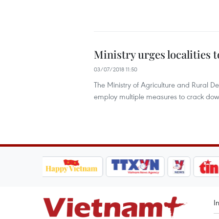
Ministry urges localities 
03/07/2018 11:50
The Ministry of Agriculture and Rural 
employ multiple measures to crack down
I