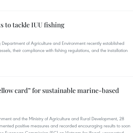
s to tackle IUU fishing
ang Department of Agriculture and Environment recently established
essels, their compliance with fishing regulations, and the installation
low card” for sustainable marine-based
rnment and the Ministry of Agriculture and Rural Development, 28
lemented positive measures and recorded encouraging results to soon
he European Commission (EC) on Vietnam for illegal, unreported