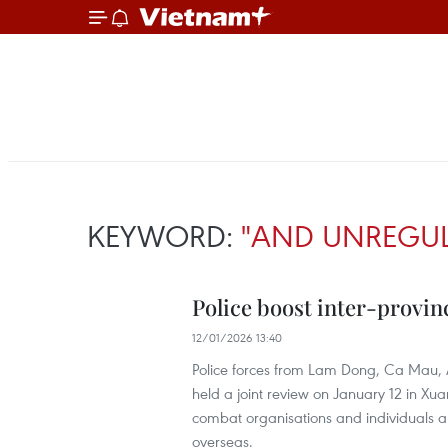
KEYWORD:
"AND UNREGUL
Police boost inter-provin
12/01/2026 13:40
Police forces from Lam Dong, Ca Mau,
held a joint review on January 12 in Xu
combat organisations and individuals arr
overseas.