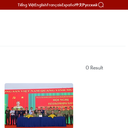
Tiếng Việt
English
Français
Español
Русский
中文
0
Result