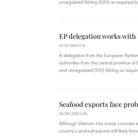
unregulated fishing (IUU) as required
EP delegation works with 
31/10/2018 12:14
A delegation from the European Parliam
authorities from the central province of B
and unregulated (IUU) fishing as requ
Seafood exports face pro
23/08/2018 12:50
Although Vietnam has made concrete effo
country’s seafood exports will likely fa