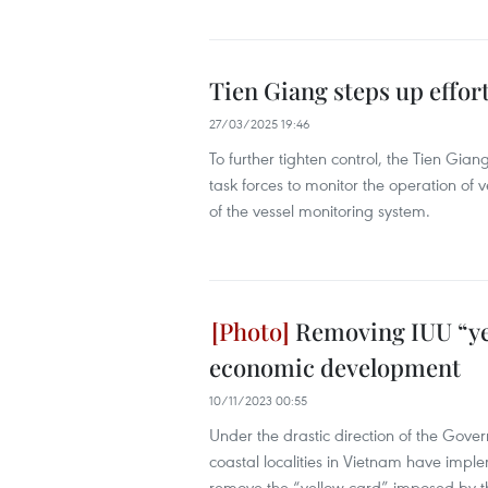
Tien Giang steps up effort
27/03/2025 19:46
To further tighten control, the Tien Gi
task forces to monitor the operation of v
of the vessel monitoring system.
Removing IUU “yel
economic development
10/11/2023 00:55
Under the drastic direction of the Gove
coastal localities in Vietnam have imp
remove the “yellow card” imposed by t