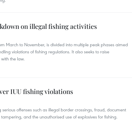
ing.
down on illegal fishing activities
rom March to November, is divided into multiple peak phases aimed
dling violations of fishing regulations. It also seeks to raise
with the law.
ver IUU fishing violations
 serious offenses such as illegal border crossings, fraud, document
 tampering, and the unauthorised use of explosives for fishing.