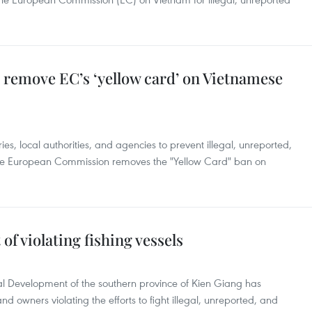
o remove EC’s ‘yellow card’ on Vietnamese
ies, local authorities, and agencies to prevent illegal, unreported,
 the European Commission removes the "Yellow Card" ban on
of violating fishing vessels
l Development of the southern province of Kien Giang has
and owners violating the efforts to fight illegal, unreported, and