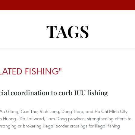
TAGS
ATED FISHING"
cial coordination to curb IUU fishing
 An Giang, Can Tho, Vinh Long, Dong Thap, and Ho Chi Minh City
an Huong - Da Lat ward, Lam Dong province, strengthening efforts to
anging or brokering illegal border crossings for illegal fishing