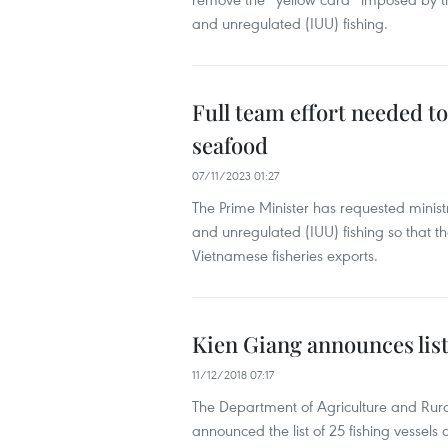
and unregulated (IUU) fishing.
Full team effort needed t
seafood
07/11/2023 01:27
The Prime Minister has requested ministr
and unregulated (IUU) fishing so that
Vietnamese fisheries exports.
Kien Giang announces list 
11/12/2018 07:17
The Department of Agriculture and Rura
announced the list of 25 fishing vessels 