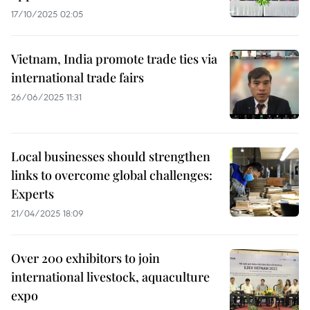
17/10/2025 02:05
Vietnam, India promote trade ties via
international trade fairs
26/06/2025 11:31
Local businesses should strengthen
links to overcome global challenges:
Experts
21/04/2025 18:09
Over 200 exhibitors to join
international livestock, aquaculture
expo