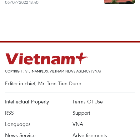
05/07/2022 13:40
COPYRIGHT, VIETNAMPLUS, VIETNAM NEWS AGENCY (VNA)
Editor-in-chief, Mr. Tran Tien Duan.
Intellectual Property
Terms Of Use
RSS
Support
Languages
VNA
News Service
Advertisements