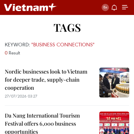
TAGS
KEYWORD:
"BUSINESS CONNECTIONS"
0
Result
Nordic businesses look to Vietnam
for deeper trade, supply-chain
cooperation
27/07/2026 03:27
Da Nang International Tourism
Festival offers 6,000 business
opportunities