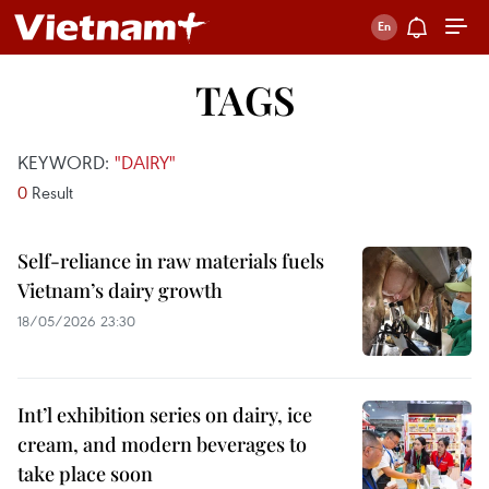
TAGS
KEYWORD:
"DAIRY"
0
Result
Self-reliance in raw materials fuels
Vietnam’s dairy growth
18/05/2026 23:30
Int’l exhibition series on dairy, ice
cream, and modern beverages to
take place soon