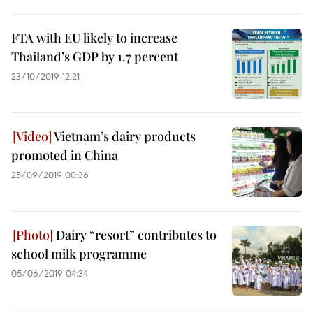
FTA with EU likely to increase
Thailand’s GDP by 1.7 percent
23/10/2019 12:21
Vietnam’s dairy products
promoted in China
25/09/2019 00:36
Dairy “resort” contributes to
school milk programme
05/06/2019 04:34