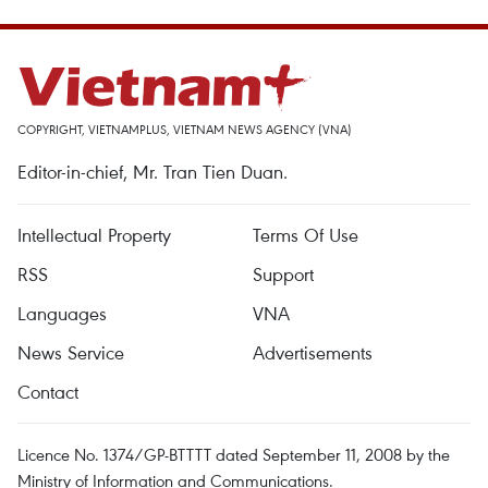
COPYRIGHT, VIETNAMPLUS, VIETNAM NEWS AGENCY (VNA)
Editor-in-chief, Mr. Tran Tien Duan.
Intellectual Property
Terms Of Use
RSS
Support
Languages
VNA
News Service
Advertisements
Contact
Licence No. 1374/GP-BTTTT dated September 11, 2008 by the
Ministry of Information and Communications.