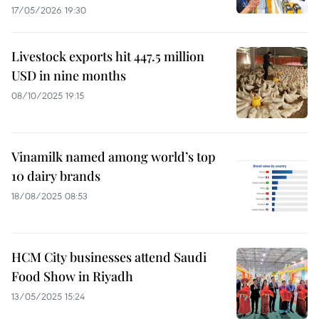
17/05/2026 19:30
Livestock exports hit 447.5 million
USD in nine months
08/10/2025 19:15
Vinamilk named among world’s top
10 dairy brands
18/08/2025 08:53
HCM City businesses attend Saudi
Food Show in Riyadh
13/05/2025 15:24