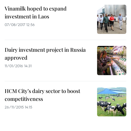
Vinamilk hoped to expand
investment in Laos
07/08/2017 12:56
Dairy investment project in Russia
approved
11/01/2016 14:31
HCM City’s dairy sector to boost
competitiveness
26/11/2015 14:15