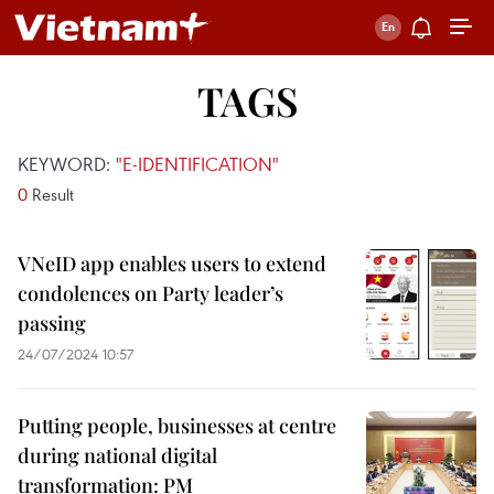
TAGS
KEYWORD:
"E-IDENTIFICATION"
0
Result
VNeID app enables users to extend
condolences on Party leader’s
passing
24/07/2024 10:57
Putting people, businesses at centre
during national digital
transformation: PM