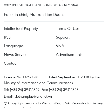
COPYRIGHT, VIETNAMPLUS, VIETNAM NEWS AGENCY (VNA)
Editor-in-chief, Mr. Tran Tien Duan.
Intellectual Property
Terms Of Use
RSS
Support
Languages
VNA
News Service
Advertisements
Contact
Licence No. 1374/GP-BTTTT dated September 11, 2008 by the
Ministry of Information and Communications.
Tel: (+84 24) 3941.1349, Fax: (+84 24) 3941.1348
Email:
vietnamplus@vnanet.vn
© Copyright belongs to VietnamPlus, VNA. Reproduction in any