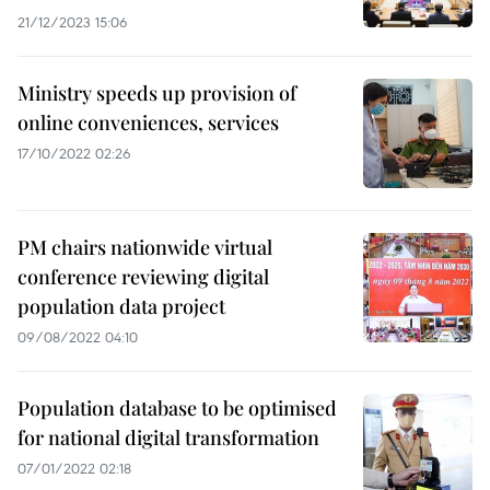
21/12/2023 15:06
Ministry speeds up provision of
online conveniences, services
17/10/2022 02:26
PM chairs nationwide virtual
conference reviewing digital
population data project
09/08/2022 04:10
Population database to be optimised
for national digital transformation
07/01/2022 02:18