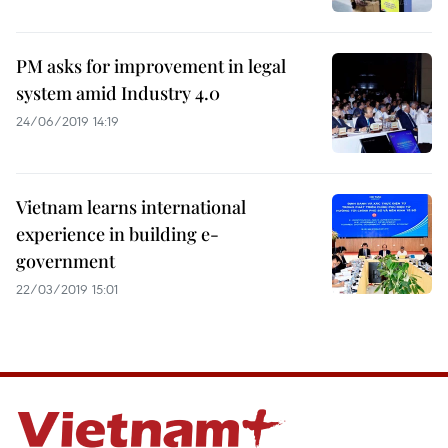
PM asks for improvement in legal
system amid Industry 4.0
24/06/2019 14:19
Vietnam learns international
experience in building e-
government
22/03/2019 15:01