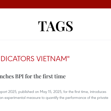
TAGS
DICATORS VIETNAM"
ches BPI for the first time
ort 2025, published on May 15, 2025, for the first time, introduces
 an experimental measure to quantify the performance of the private