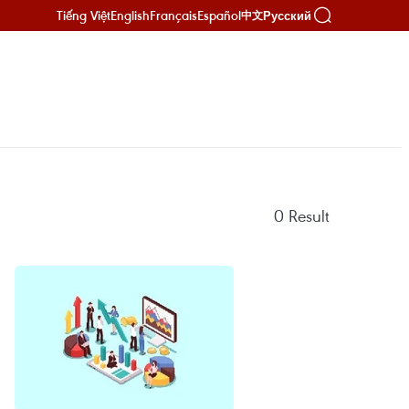
Tiếng Việt
English
Français
Español
Русский
中文
0
Result