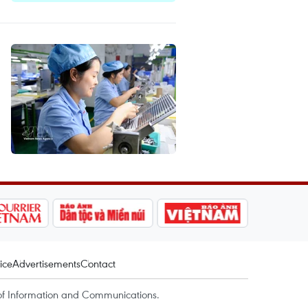
ice
Advertisements
Contact
of Information and Communications.