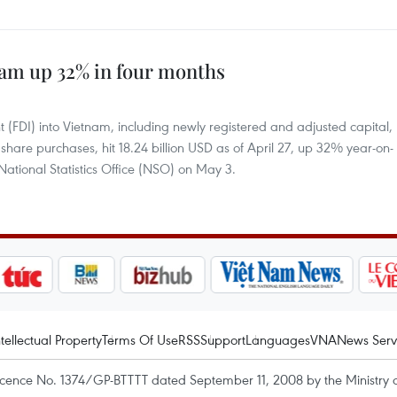
nam up 32% in four months
nt (FDI) into Vietnam, including newly registered and adjusted capital,
d share purchases, hit 18.24 billion USD as of April 27, up 32% year-on-
 National Statistics Office (NSO) on May 3.
ntellectual Property
Terms Of Use
RSS
Support
Languages
VNA
News Serv
icence No. 1374/GP-BTTTT dated September 11, 2008 by the Ministry 