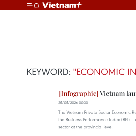
KEYWORD:
"ECONOMIC IN
Vietnam laun
25/05/2026 00:30
The Vietnam Private Sector Economic Rep
the Business Performance Index (BPI) –
sector at the provincial level.