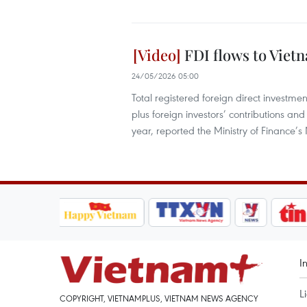
FDI flows to Viet
24/05/2026 05:00
Total registered foreign direct investme
plus foreign investors’ contributions an
year, reported the Ministry of Finance’s
I
L
COPYRIGHT, VIETNAMPLUS, VIETNAM NEWS AGENCY