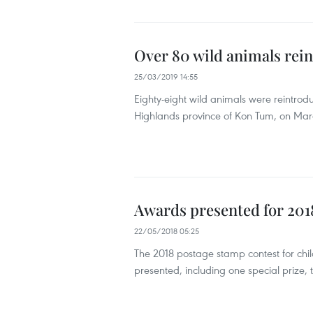
Over 80 wild animals rein
25/03/2019 14:55
Eighty-eight wild animals were reintro
Highlands province of Kon Tum, on Mar
Awards presented for 2018
22/05/2018 05:25
The 2018 postage stamp contest for chi
presented, including one special prize, t