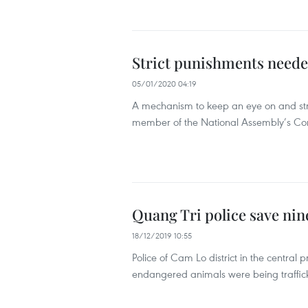
Strict punishments needed
05/01/2020 04:19
A mechanism to keep an eye on and stri
member of the National Assembly’s Comm
Quang Tri police save nin
18/12/2019 10:55
Police of Cam Lo district in the central
endangered animals were being trafficke