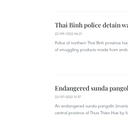
Thai Binh police detain w
22/09/2022 04:21
Police of northern Thai Binh province ha
of smuggling products made from end
Endangered sunda pangoli
22/07/2022 13:37
An endangered sunda pangolin (manis j
central province of Thua Thien-Hue by fo