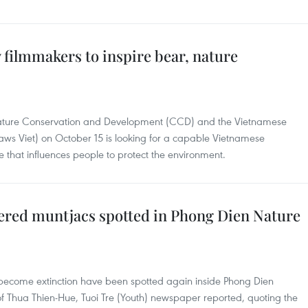
filmmakers to inspire bear, nature
 Nature Conservation and Development (CCD) and the Vietnamese
Paws Viet) on October 15 is looking for a capable Vietnamese
that influences people to protect the environment.
red muntjacs spotted in Phong Dien Nature
ecome extinction have been spotted again inside Phong Dien
of Thua Thien-Hue, Tuoi Tre (Youth) newspaper reported, quoting the