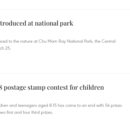
troduced at national park
duced to the nature at Chu Mom Ray National Park, the Central
ch 25.
 postage stamp contest for children ​
ldren and teenagers aged 8-15 has come to an end with 54 prizes
wo first and four third prizes.