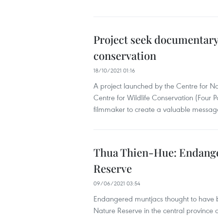
Project seek documentary 
conservation
18/10/2021 01:16
A project launched by the Centre for
Centre for Wildlife Conservation (Four 
filmmaker to create a valuable message 
Thua Thien-Hue: Endange
Reserve
09/06/2021 03:54
Endangered muntjacs thought to have b
Nature Reserve in the central province 