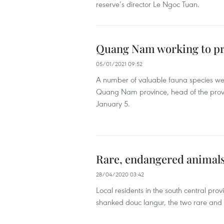
reserve’s director Le Ngoc Tuan.
Quang Nam working to pr
05/01/2021 09:52
A number of valuable fauna species were
Quang Nam province, head of the provi
January 5.
Rare, endangered animals
28/04/2020 03:42
Local residents in the south central pr
shanked douc langur, the two rare and 