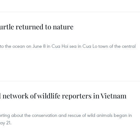
urtle returned to nature
to the ocean on June 8 in Cua Hoi sea in Cua Lo town of the central
network of wildlife reporters in Vietnam
porting about the conservation and rescue of wild animals began in
ay 21.