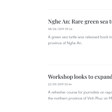
Nghe An: Rare green sea t
08/06/2019 09:24
A green sea turtle was released back in
province of Nghe An.
Workshop looks to expand 
22/05/2019 03:44
A refresher course for journalists on re
the northern province of Vinh Phuc on M