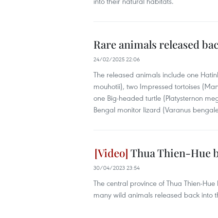
into their natural habitats.
Rare animals released bac
24/02/2025 22:06
The released animals include one Hatinh
mouhotii), two Impressed tortoises (Ma
one Big-headed turtle (Platysternon meg
Bengal monitor lizard (Varanus bengale
Thua Thien-Hue be
30/04/2023 23:54
The central province of Thua Thien-Hue 
many wild animals released back into t