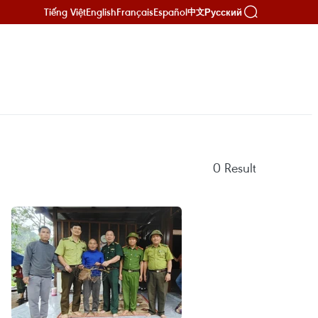
Tiếng Việt
English
Français
Español
Русский
中文
0
Result