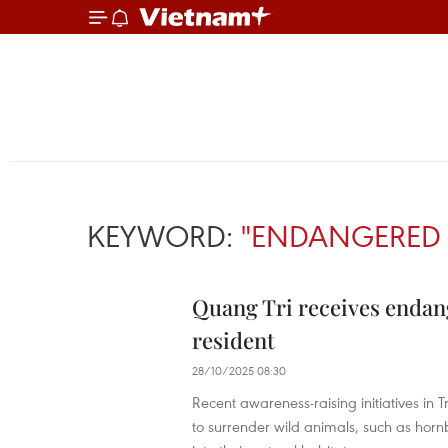
KEYWORD:
"ENDANGERED 
Quang Tri receives endan
resident
28/10/2025 08:30
Recent awareness-raising initiatives i
to surrender wild animals, such as hor