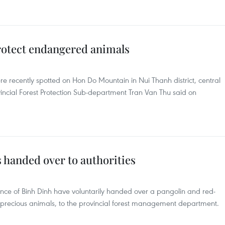
otect endangered animals
 recently spotted on Hon Do Mountain in Nui Thanh district, central
ncial Forest Protection Sub-department Tran Van Thu said on
 handed over to authorities
ovince of Binh Dinh have voluntarily handed over a pangolin and red-
precious animals, to the provincial forest management department.