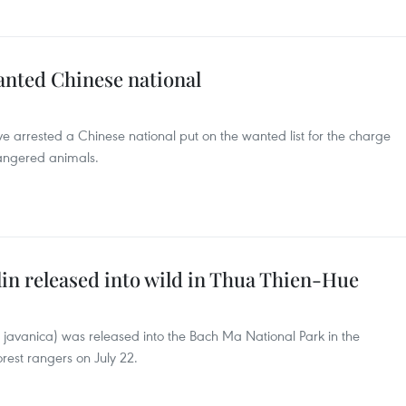
anted Chinese national
ve arrested a Chinese national put on the wanted list for the charge
angered animals.
n released into wild in Thua Thien-Hue
avanica) was released into the Bach Ma National Park in the
rest rangers on July 22.