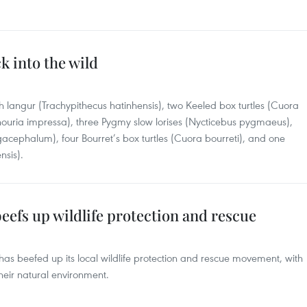
k into the wild
 langur (Trachypithecus hatinhensis), two Keeled box turtles (Cuora
nouria impressa), three Pygmy slow lorises (Nycticebus pygmaeus),
acephalum), four Bourret’s box turtles (Cuora bourreti), and one
nsis).
efs up wildlife protection and rescue
has beefed up its local wildlife protection and rescue movement, with
heir natural environment.