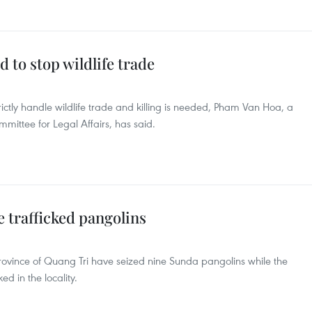
 to stop wildlife trade
ctly handle wildlife trade and killing is needed, Pham Van Hoa, a
ittee for Legal Affairs, has said.
e trafficked pangolins
 province of Quang Tri have seized nine Sunda pangolins while the
d in the locality.