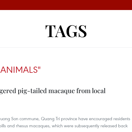
TAGS
ANIMALS"
gered pig-tailed macaque from local
n Truong Son commune, Quang Tri province have encouraged residents
nbills and rhesus macaques, which were subsequently released back