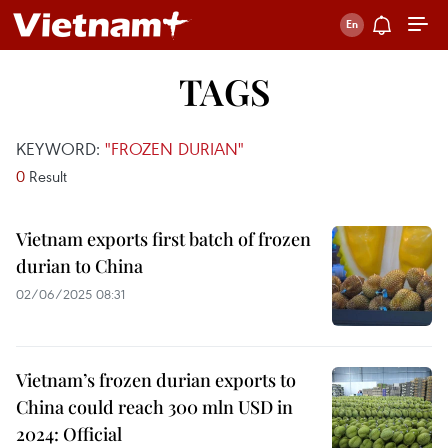
TAGS
KEYWORD:
"FROZEN DURIAN"
0
Result
Vietnam exports first batch of frozen
durian to China
02/06/2025 08:31
Vietnam’s frozen durian exports to
China could reach 300 mln USD in
2024: Official