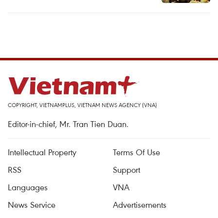
COPYRIGHT, VIETNAMPLUS, VIETNAM NEWS AGENCY (VNA)
Editor-in-chief, Mr. Tran Tien Duan.
Intellectual Property
Terms Of Use
RSS
Support
Languages
VNA
News Service
Advertisements