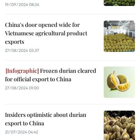
19/09/2024 08:24
China's door opened wide for
Vietnamese agricultural product
exports
27/08/2024 03:37
Frozen durian cleared
for official export to China
27/08/2024 01:00
Insiders optimistic about durian
export to China
21/07/2024 04:42