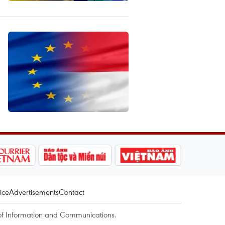
ice
Advertisements
Contact
of Information and Communications.