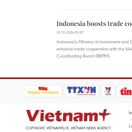
Indonesia boosts trade c
10/12/2024 03:57
Indonesia's Ministry of Investment and
enhance trade cooperation with the bloc
Coordinating Board (BKPM).
I
L
COPYRIGHT, VIETNAMPLUS, VIETNAM NEWS AGENCY