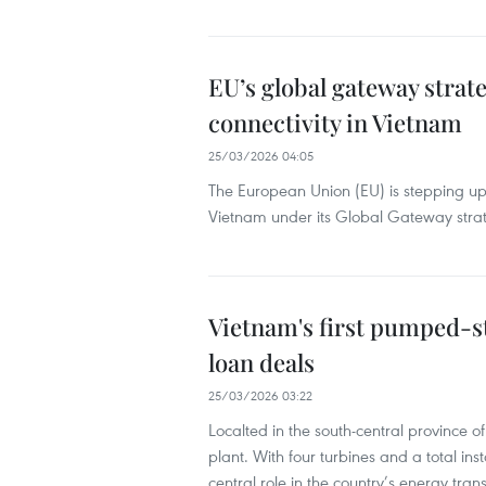
EU’s global gateway strat
connectivity in Vietnam
25/03/2026 04:05
The European Union (EU) is stepping up 
Vietnam under its Global Gateway stra
Vietnam's first pumped-st
loan deals
25/03/2026 03:22
Localted in the south-central province
plant. With four turbines and a total ins
central role in the country’s energy trans