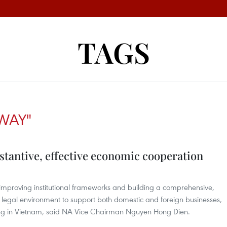
TAGS
WAY"
tantive, effective economic cooperation
mproving institutional frameworks and building a comprehensive,
legal environment to support both domestic and foreign businesses,
ing in Vietnam, said NA Vice Chairman Nguyen Hong Dien.