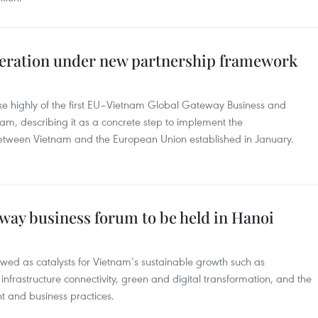
peration under new partnership framework
e highly of the first EU–Vietnam Global Gateway Business and
am, describing it as a concrete step to implement the
etween Vietnam and the European Union established in January.
way business forum to be held in Hanoi
iewed as catalysts for Vietnam’s sustainable growth such as
 infrastructure connectivity, green and digital transformation, and the
t and business practices.