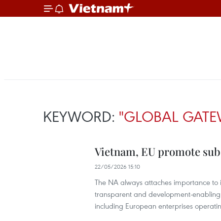
KEYWORD:
"GLOBAL GATE
Vietnam, EU promote subs
22/05/2026 15:10
The NA always attaches importance to i
transparent and development-enabling 
including European enterprises operat