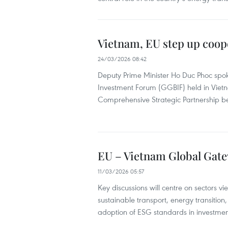
Vietnam, EU step up coo
24/03/2026 08:42
Deputy Prime Minister Ho Duc Phoc spok
Investment Forum (GGBIF) held in Vietn
Comprehensive Strategic Partnership b
EU – Vietnam Global Gate
11/03/2026 05:57
Key discussions will centre on sectors v
sustainable transport, energy transition,
adoption of ESG standards in investmen