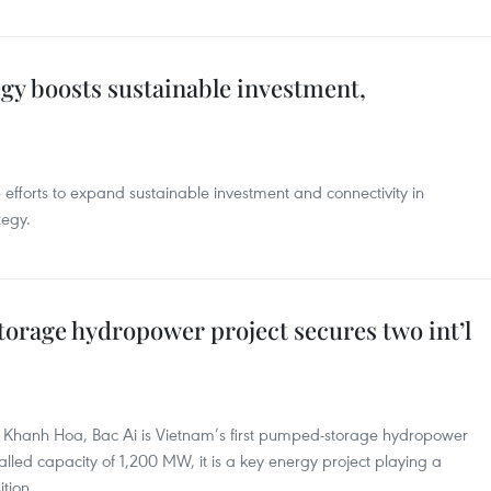
egy boosts sustainable investment,
efforts to expand sustainable investment and connectivity in
tegy.
orage hydropower project secures two int’l
 of Khanh Hoa, Bac Ai is Vietnam’s first pumped-storage hydropower
talled capacity of 1,200 MW, it is a key energy project playing a
ition.