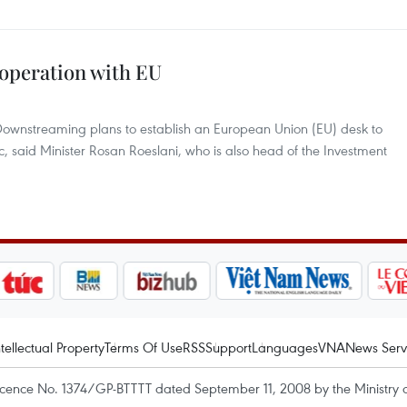
ooperation with EU
 Downstreaming plans to establish an European Union (EU) desk to
, said Minister Rosan Roeslani, who is also head of the Investment
ntellectual Property
Terms Of Use
RSS
Support
Languages
VNA
News Serv
icence No. 1374/GP-BTTTT dated September 11, 2008 by the Ministry 