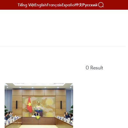
Tiếng Việt
English
Français
Español
Русский
中文
0
Result