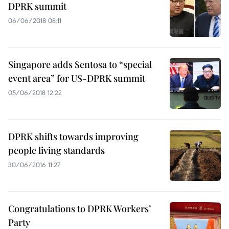
DPRK summit
06/06/2018 08:11
Singapore adds Sentosa to “special
event area” for US-DPRK summit
05/06/2018 12:22
DPRK shifts towards improving
people living standards
30/06/2016 11:27
Congratulations to DPRK Workers’
Party