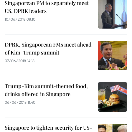
Singaporean PM to separately meet
US, DPRK leaders
10/06/2018 08:10
DPRK, Singaporean FMs meet ahead
of Kim-Trump summit
07/06/2018 14:18
Trump-Kim summit-themed food,
drinks offered in Singapore
06/06/2018 11:40
Singapore to tighten security for US-