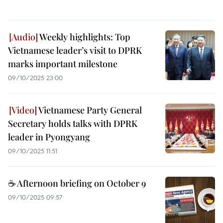
Weekly highlights: Top
Vietnamese leader’s visit to DPRK
marks important milestone
09/10/2025 23:00
Vietnamese Party General
Secretary holds talks with DPRK
leader in Pyongyang
09/10/2025 11:51
☕ Afternoon briefing on October 9
09/10/2025 09:57