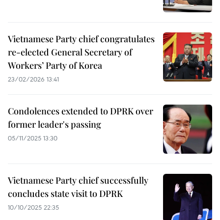
Vietnamese Party chief congratulates
re-elected General Secretary of
Workers’ Party of Korea
23/02/2026 13:41
Condolences extended to DPRK over
former leader's passing
05/11/2025 13:30
Vietnamese Party chief successfully
concludes state visit to DPRK
10/10/2025 22:35