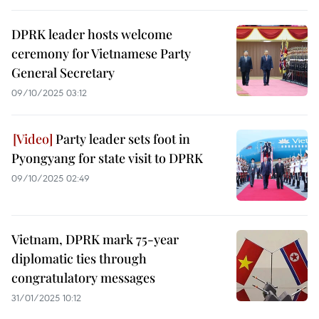
DPRK leader hosts welcome
ceremony for Vietnamese Party
General Secretary
09/10/2025 03:12
Party leader sets foot in
Pyongyang for state visit to DPRK
09/10/2025 02:49
Vietnam, DPRK mark 75-year
diplomatic ties through
congratulatory messages
31/01/2025 10:12