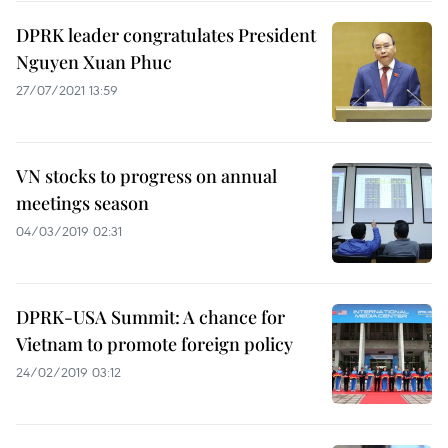
DPRK leader congratulates President
Nguyen Xuan Phuc
27/07/2021 13:59
VN stocks to progress on annual
meetings season
04/03/2019 02:31
DPRK-USA Summit: A chance for
Vietnam to promote foreign policy
24/02/2019 03:12