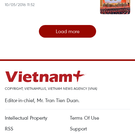
10/05/2016 11:52
Load more
COPYRIGHT, VIETNAMPLUS, VIETNAM NEWS AGENCY (VNA)
Editor-in-chief, Mr. Tran Tien Duan.
Intellectual Property
Terms Of Use
RSS
Support