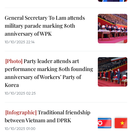
General Secretary To Lam attends
military parade marking 80th
anniversary of WPK
10/10/2025 22:14
Party leader attends art
performance marking 80th founding
anniversary of Workers’ Party of
Korea
10/10/2025 02:25
Traditional friendship
between Vietnam and DPRK
10/10/2025 01:00