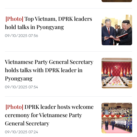
Top Vietnam, DPRK leaders
hold talks in Pyongyang
09/10/2025 07:56
Vietnamese Party General Secretary
holds talks with DPRK leader in
Pyongyang
09/10/2025 07:54
DPRK leader hosts welcome
ceremony for Vietnamese Party
General Secretary
09/10/2025 07:24