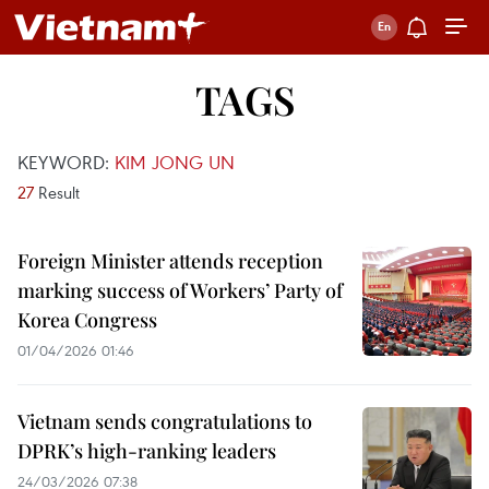
TAGS
KEYWORD:
KIM JONG UN
27
Result
Foreign Minister attends reception
marking success of Workers’ Party of
Korea Congress
01/04/2026 01:46
Vietnam sends congratulations to
DPRK’s high-ranking leaders
24/03/2026 07:38