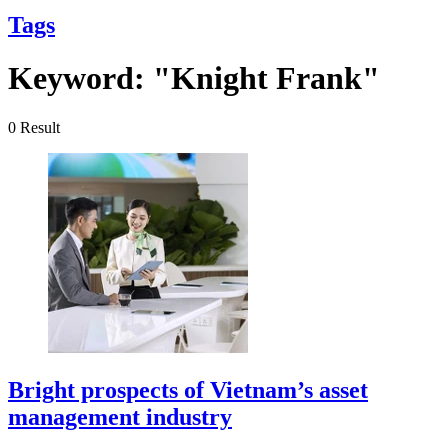
Tags
Keyword:
"Knight Frank"
0
Result
Bright prospects of Vietnam’s asset
management industry