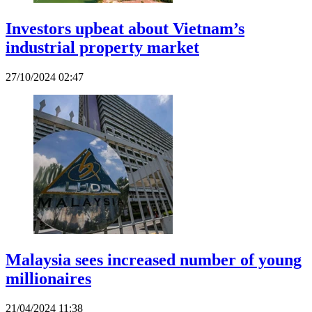
Investors upbeat about Vietnam’s
industrial property market
27/10/2024 02:47
Malaysia sees increased number of young
millionaires
21/04/2024 11:38