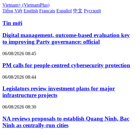
Vietnam+ (VietnamPlus)
Tiếng Việt
English
Français
Español
中文
Русский
Tin mới
Digital management, outcome-based evaluation key
to improving Party governance: official
06/08/2026 08:45
PM calls for people-centred cybersecurity protection
06/08/2026 08:44
Legislators review investment plans for major
infrastructure projects
06/08/2026 08:30
NA reviews proposals to establish Quang Ninh, Bac
Ninh as centrally-run cities