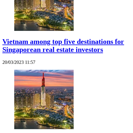
Vietnam among top five destinations for
Singaporean real estate investors
20/03/2023 11:57