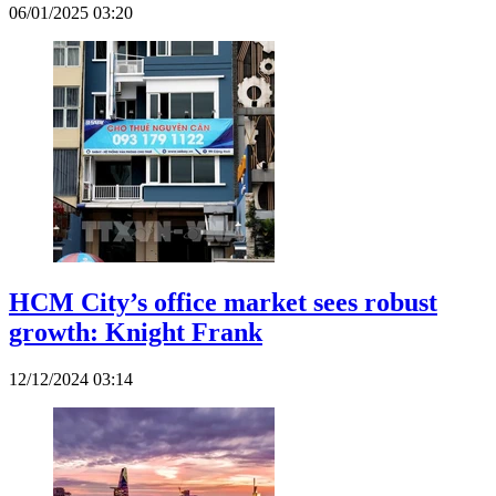
06/01/2025 03:20
HCM City’s office market sees robust
growth: Knight Frank
12/12/2024 03:14