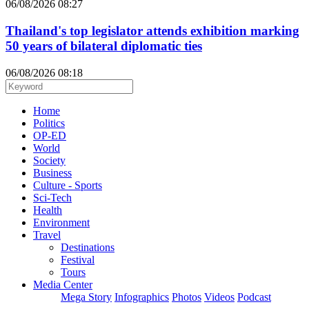
06/08/2026 08:27
Thailand's top legislator attends exhibition marking
50 years of bilateral diplomatic ties
06/08/2026 08:18
Home
Politics
OP-ED
World
Society
Business
Culture - Sports
Sci-Tech
Health
Environment
Travel
Destinations
Festival
Tours
Media Center
Mega Story
Infographics
Photos
Videos
Podcast