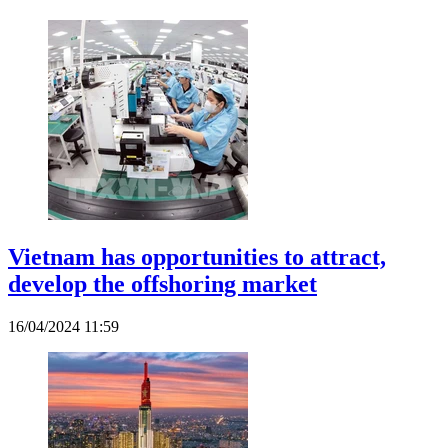
Vietnam has opportunities to attract,
develop the offshoring market
16/04/2024 11:59