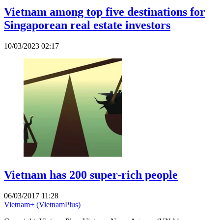
Vietnam among top five destinations for
Singaporean real estate investors
10/03/2023 02:17
Vietnam has 200 super-rich people
06/03/2017 11:28
Vietnam+ (VietnamPlus)