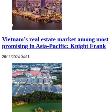
Vietnam’s real estate market among most
promising in Asia-Pacific: Knight Frank
26/11/2024 04:11