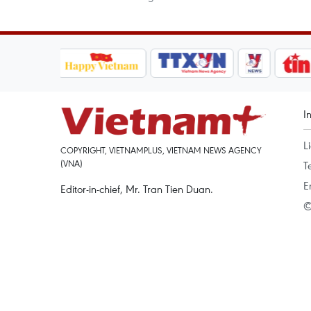
I
L
COPYRIGHT, VIETNAMPLUS, VIETNAM NEWS AGENCY
(VNA)
T
E
Editor-in-chief, Mr. Tran Tien Duan.
©