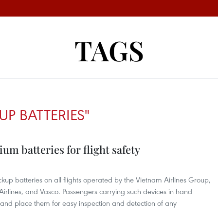
TAGS
UP BATTERIES"
ium batteries for flight safety
kup batteries on all flights operated by the Vietnam Airlines Group,
Airlines, and Vasco. Passengers carrying such devices in hand
and place them for easy inspection and detection of any