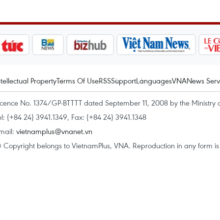
ntellectual Property
Terms Of Use
RSS
Support
Languages
VNA
News Serv
icence No. 1374/GP-BTTTT dated September 11, 2008 by the Ministry 
el: (+84 24) 3941.1349, Fax: (+84 24) 3941.1348
mail:
vietnamplus@vnanet.vn
 Copyright belongs to VietnamPlus, VNA. Reproduction in any form is p