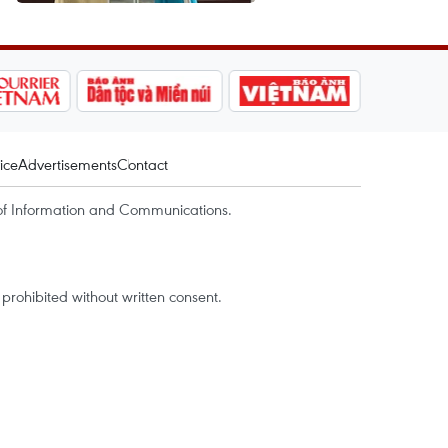
ice
Advertisements
Contact
of Information and Communications.
rohibited without written consent.