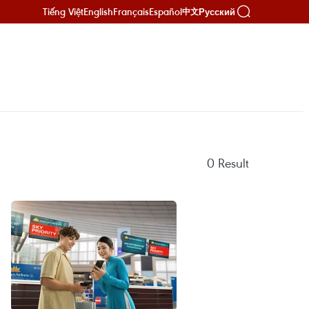
Tiếng Việt
English
Français
Español
Русский
中文
0
Result