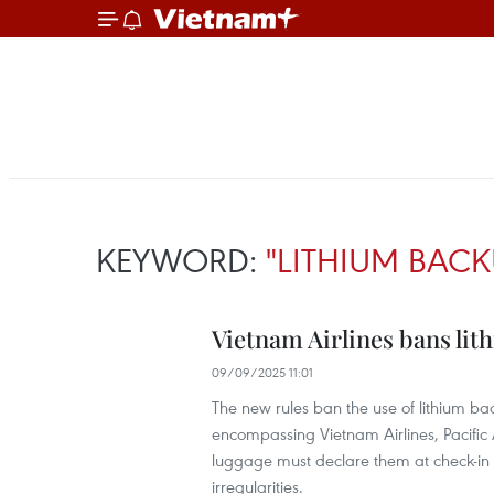
KEYWORD:
"LITHIUM BACK
Vietnam Airlines bans lith
09/09/2025 11:01
The new rules ban the use of lithium bac
encompassing Vietnam Airlines, Pacific 
luggage must declare them at check-in 
irregularities.