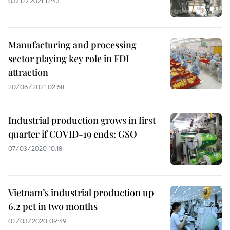
03/12/2021 12:43
Manufacturing and processing
sector playing key role in FDI
attraction
20/06/2021 02:58
Industrial production grows in first
quarter if COVID-19 ends: GSO
07/03/2020 10:18
Vietnam’s industrial production up
6.2 pct in two months
02/03/2020 09:49