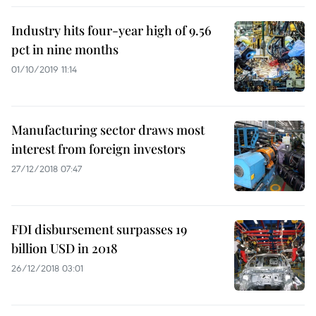
Industry hits four-year high of 9.56
pct in nine months
01/10/2019 11:14
Manufacturing sector draws most
interest from foreign investors
27/12/2018 07:47
FDI disbursement surpasses 19
billion USD in 2018
26/12/2018 03:01