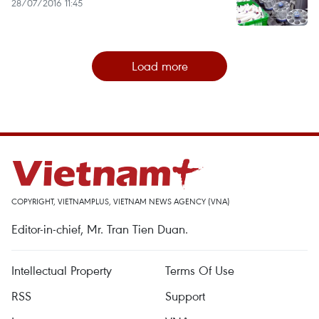
28/07/2016 11:45
Load more
COPYRIGHT, VIETNAMPLUS, VIETNAM NEWS AGENCY (VNA)
Editor-in-chief, Mr. Tran Tien Duan.
Intellectual Property
Terms Of Use
RSS
Support