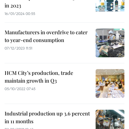
in 2023
16/01/2024 00:55
Manufacturers in overdrive to cater
to year-end consumption
07/12/2023 11:51
HCM City’s production, trade
maintain growth in Q3
05/10/2022 07:45
Industrial production up 3.6 percent
in 11 months