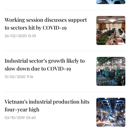
Working session discusses support
to sectors hit by COVID-19
26/02/2020 13:35
Industrial sector’s growth likely to
slow down due to COVID-19
13/02/2020 11:16
Vietnam’s industrial production hits
four-year high
03/10/2019 03:40