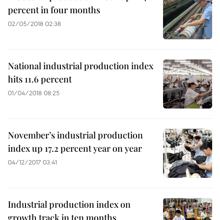
percent in four months
02/05/2018 02:38
National industrial production index
hits 11.6 percent
01/04/2018 08:25
November’s industrial production
index up 17.2 percent year on year
04/12/2017 03:41
Industrial production index on
growth track in ten months