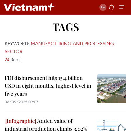
TAGS
KEYWORD:
MANUFACTURING AND PROCESSING
SECTOR
24
Result
FDI disbursement hits 15.4 billion
USD in eight months, highest level in
five years
06/09/2025 09:07
Added value of
industrial production climbs 3.02%