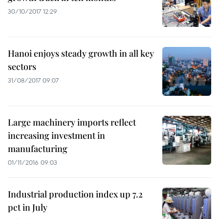
30/10/2017 12:29
Hanoi enjoys steady growth in all key
sectors
31/08/2017 09:07
Large machinery imports reflect
increasing investment in
manufacturing
01/11/2016 09:03
Industrial production index up 7.2
pct in July