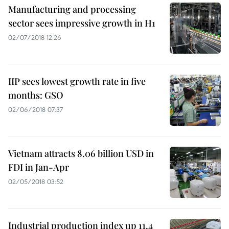
Manufacturing and processing
sector sees impressive growth in H1
02/07/2018 12:26
IIP sees lowest growth rate in five
months: GSO
02/06/2018 07:37
Vietnam attracts 8.06 billion USD in
FDI in Jan-Apr
02/05/2018 03:52
Industrial production index up 11.4