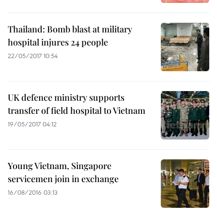
Thailand: Bomb blast at military
hospital injures 24 people
22/05/2017 10:54
UK defence ministry supports
transfer of field hospital to Vietnam
19/05/2017 04:12
Young Vietnam, Singapore
servicemen join in exchange
16/08/2016 03:13