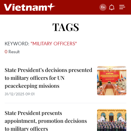
TAGS
KEYWORD:
"MILITARY OFFICERS"
0
Result
State President’s decisions presented
to military officers for UN
peacekeeping missions
31/12/2025 09:01
State President presents
appointment, promotion decisions
to military officers