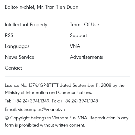
Editor-in-chief, Mr. Tran Tien Duan.
Intellectual Property
Terms Of Use
RSS
Support
Languages
VNA
News Service
Advertisements
Contact
Licence No. 1374/GP-BTTTT dated September 11, 2008 by the
Ministry of Information and Communications.
Tel: (+84 24) 3941.1349, Fax: (+84 24) 3941.1348
Email:
vietnamplus@vnanet.vn
© Copyright belongs to VietnamPlus, VNA. Reproduction in any
form is prohibited without written consent.