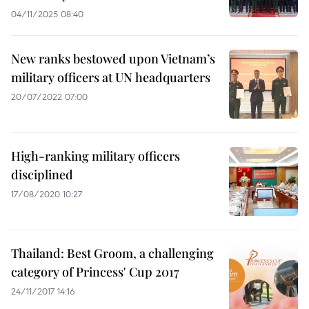
04/11/2025 08:40
New ranks bestowed upon Vietnam’s
military officers at UN headquarters
20/07/2022 07:00
High-ranking military officers
disciplined
17/08/2020 10:27
Thailand: Best Groom, a challenging
category of Princess' Cup 2017
24/11/2017 14:16