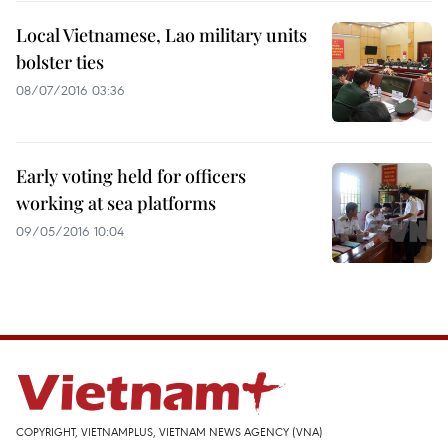
Local Vietnamese, Lao military units
bolster ties
08/07/2016 03:36
Early voting held for officers
working at sea platforms
09/05/2016 10:04
COPYRIGHT, VIETNAMPLUS, VIETNAM NEWS AGENCY (VNA)