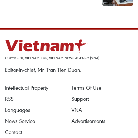
COPYRIGHT, VIETNAMPLUS, VIETNAM NEWS AGENCY (VNA)
Editor-in-chief, Mr. Tran Tien Duan.
Intellectual Property
Terms Of Use
RSS
Support
Languages
VNA
News Service
Advertisements
Contact