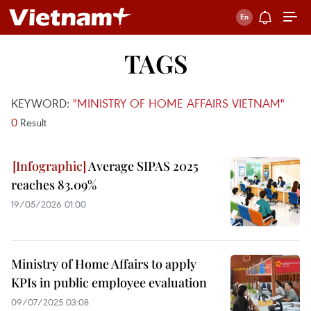
TAGS
KEYWORD:
"MINISTRY OF HOME AFFAIRS VIETNAM"
0
Result
Average SIPAS 2025
reaches 83.09%
19/05/2026 01:00
Ministry of Home Affairs to apply
KPIs in public employee evaluation
09/07/2025 03:08