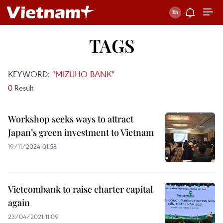
TAGS
KEYWORD:
"MIZUHO BANK"
0
Result
Workshop seeks ways to attract
Japan’s green investment to Vietnam
19/11/2024 01:58
Vietcombank to raise charter capital
again
23/04/2021 11:09