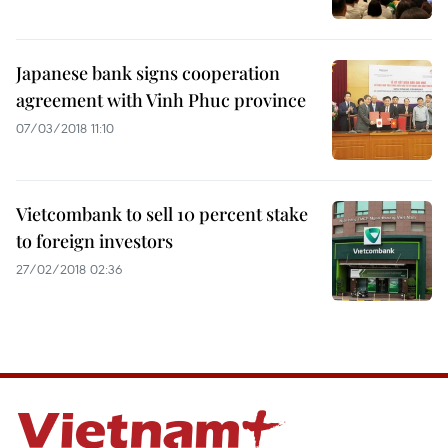
Japanese bank signs cooperation
agreement with Vinh Phuc province
07/03/2018 11:10
Vietcombank to sell 10 percent stake
to foreign investors
27/02/2018 02:36