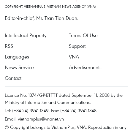
COPYRIGHT, VIETNAMPLUS, VIETNAM NEWS AGENCY (VNA)
Editor-in-chief, Mr. Tran Tien Duan.
Intellectual Property
Terms Of Use
RSS
Support
Languages
VNA
News Service
Advertisements
Contact
Licence No. 1374/GP-BTTTT dated September 11, 2008 by the
Ministry of Information and Communications.
Tel: (+84 24) 3941.1349, Fax: (+84 24) 3941.1348
Email:
vietnamplus@vnanet.vn
© Copyright belongs to VietnamPlus, VNA. Reproduction in any