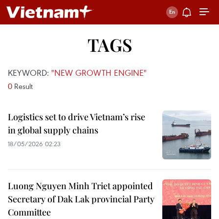
TAGS
KEYWORD:
"NEW GROWTH ENGINE"
0
Result
Logistics set to drive Vietnam’s rise
in global supply chains
18/05/2026 02:23
Luong Nguyen Minh Triet appointed
Secretary of Dak Lak provincial Party
Committee