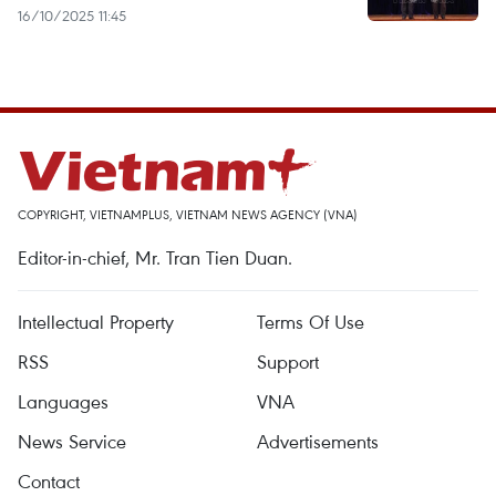
16/10/2025 11:45
COPYRIGHT, VIETNAMPLUS, VIETNAM NEWS AGENCY (VNA)
Editor-in-chief, Mr. Tran Tien Duan.
Intellectual Property
Terms Of Use
RSS
Support
Languages
VNA
News Service
Advertisements
Contact