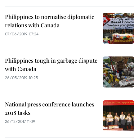
Philippines to normalise diplomatic
relations with Canada
07/06/2019 07:24
Philippines tough in garbage dispute
with Canada
26/05/2019 10:25
National press conference launches
2018 tasks
26/12/2017 11:09