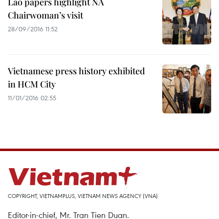
Lao papers highlight NA
Chairwoman’s visit
28/09/2016 11:52
Vietnamese press history exhibited
in HCM City
11/01/2016 02:55
COPYRIGHT, VIETNAMPLUS, VIETNAM NEWS AGENCY (VNA)
Editor-in-chief, Mr. Tran Tien Duan.