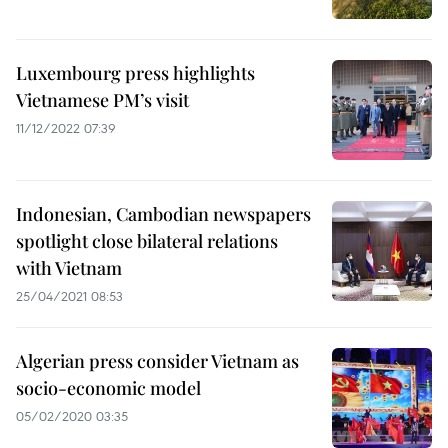
Luxembourg press highlights
Vietnamese PM’s visit
11/12/2022 07:39
Indonesian, Cambodian newspapers
spotlight close bilateral relations
with Vietnam
25/04/2021 08:53
Algerian press consider Vietnam as
socio-economic model
05/02/2020 03:35