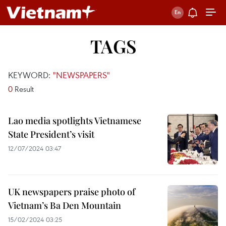
TAGS
KEYWORD:
"NEWSPAPERS"
0
Result
Lao media spotlights Vietnamese
State President’s visit
12/07/2024 03:47
UK newspapers praise photo of
Vietnam’s Ba Den Mountain
15/02/2024 03:25