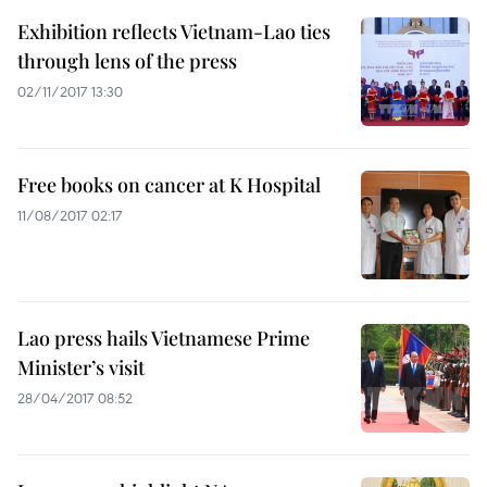
Exhibition reflects Vietnam-Lao ties
through lens of the press
02/11/2017 13:30
Free books on cancer at K Hospital
11/08/2017 02:17
Lao press hails Vietnamese Prime
Minister’s visit
28/04/2017 08:52