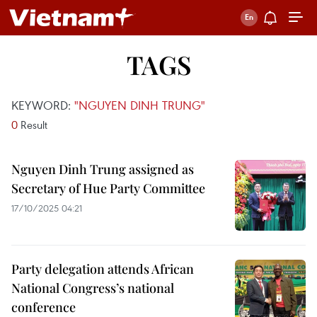
TAGS
KEYWORD:
"NGUYEN DINH TRUNG"
0
Result
Nguyen Dinh Trung assigned as
Secretary of Hue Party Committee
17/10/2025 04:21
Party delegation attends African
National Congress’s national
conference