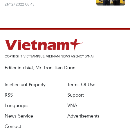
21/12/2022 03:43
COPYRIGHT, VIETNAMPLUS, VIETNAM NEWS AGENCY (VNA)
Editor-in-chief, Mr. Tran Tien Duan.
Intellectual Property
Terms Of Use
RSS
Support
Languages
VNA
News Service
Advertisements
Contact