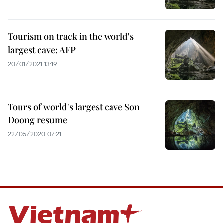
Tourism on track in the world's
largest cave: AFP
20/01/2021 13:19
Tours of world's largest cave Son
Doong resume
22/05/2020 07:21