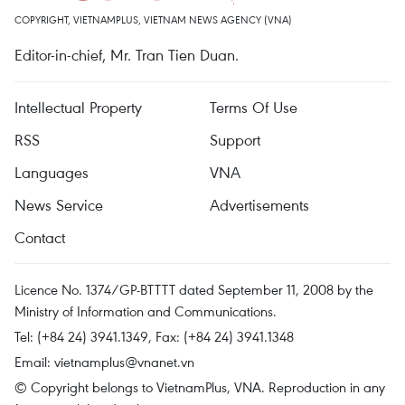
COPYRIGHT, VIETNAMPLUS, VIETNAM NEWS AGENCY (VNA)
Editor-in-chief, Mr. Tran Tien Duan.
Intellectual Property
Terms Of Use
RSS
Support
Languages
VNA
News Service
Advertisements
Contact
Licence No. 1374/GP-BTTTT dated September 11, 2008 by the
Ministry of Information and Communications.
Tel: (+84 24) 3941.1349, Fax: (+84 24) 3941.1348
Email:
vietnamplus@vnanet.vn
© Copyright belongs to VietnamPlus, VNA. Reproduction in any