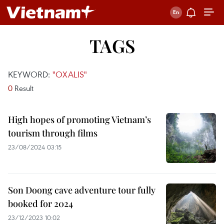
TAGS
KEYWORD:
"OXALIS"
0
Result
High hopes of promoting Vietnam’s
tourism through films
23/08/2024 03:15
Son Doong cave adventure tour fully
booked for 2024
23/12/2023 10:02