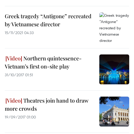
Greek tragedy “Antigone” recreated
by Vietnamese director
15/11/2021 04:33
Northern quintessence-
Vietnam’s first on-site play
31/10/2017 01:51
Theatres join hand to draw
more crowds
19/09/2017 01:00