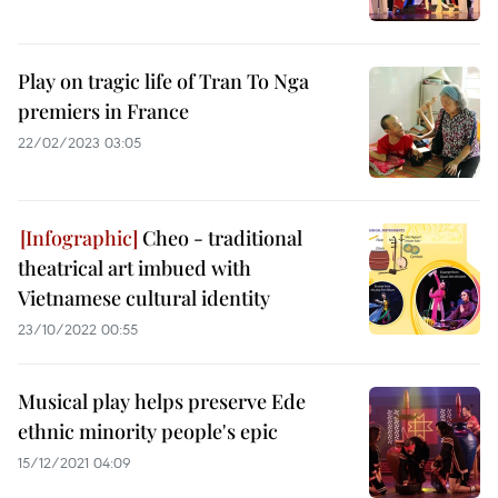
Play on tragic life of Tran To Nga
premiers in France
22/02/2023 03:05
Cheo - traditional
theatrical art imbued with
Vietnamese cultural identity
23/10/2022 00:55
Musical play helps preserve Ede
ethnic minority people's epic
15/12/2021 04:09