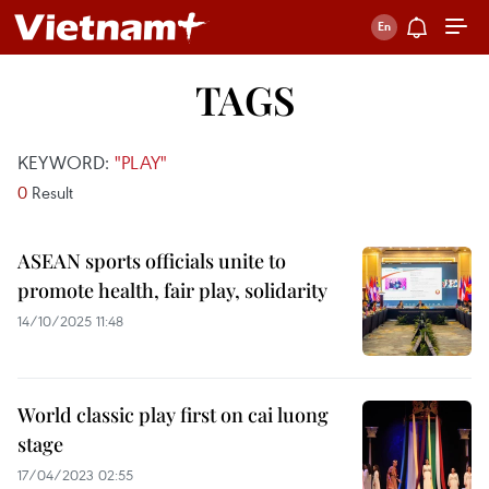
TAGS
KEYWORD:
"PLAY"
0
Result
ASEAN sports officials unite to
promote health, fair play, solidarity
14/10/2025 11:48
World classic play first on cai luong
stage
17/04/2023 02:55