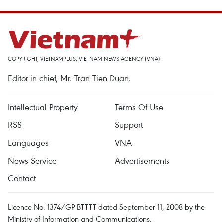
COPYRIGHT, VIETNAMPLUS, VIETNAM NEWS AGENCY (VNA)
Editor-in-chief, Mr. Tran Tien Duan.
Intellectual Property
Terms Of Use
RSS
Support
Languages
VNA
News Service
Advertisements
Contact
Licence No. 1374/GP-BTTTT dated September 11, 2008 by the
Ministry of Information and Communications.