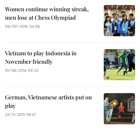
Women continue winning streak,
men lose at Chess Olympiad
08/09/2016 04:08
Vietnam to play Indonesia in
November friendly
10/08/2016 09:33
German, Vietnamese artists put on
play
25/11/2015 08:47