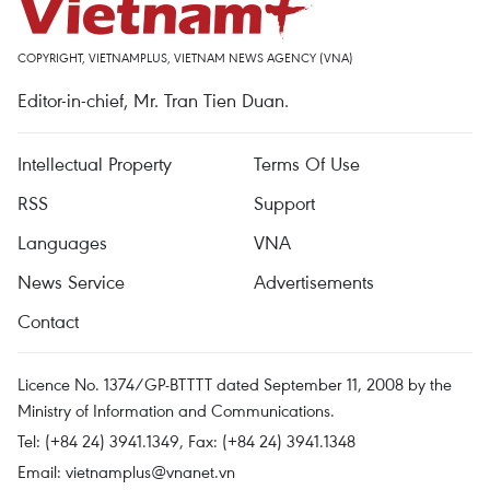
COPYRIGHT, VIETNAMPLUS, VIETNAM NEWS AGENCY (VNA)
Editor-in-chief, Mr. Tran Tien Duan.
Intellectual Property
Terms Of Use
RSS
Support
Languages
VNA
News Service
Advertisements
Contact
Licence No. 1374/GP-BTTTT dated September 11, 2008 by the
Ministry of Information and Communications.
Tel: (+84 24) 3941.1349, Fax: (+84 24) 3941.1348
Email:
vietnamplus@vnanet.vn