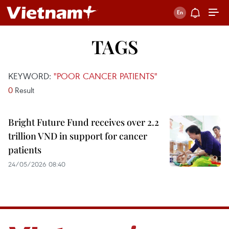
TAGS
KEYWORD:
"POOR CANCER PATIENTS"
0
Result
Bright Future Fund receives over 2.2
trillion VND in support for cancer
patients
24/05/2026 08:40