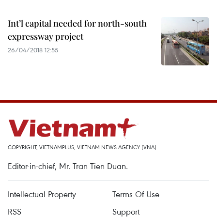
Int’l capital needed for north-south
expressway project
26/04/2018 12:55
COPYRIGHT, VIETNAMPLUS, VIETNAM NEWS AGENCY (VNA)
Editor-in-chief, Mr. Tran Tien Duan.
Intellectual Property
Terms Of Use
RSS
Support