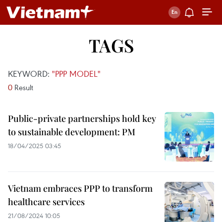
TAGS
KEYWORD:
"PPP MODEL"
0
Result
Public-private partnerships hold key
to sustainable development: PM
18/04/2025 03:45
Vietnam embraces PPP to transform
healthcare services
21/08/2024 10:05