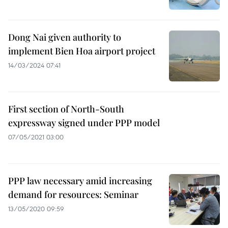
Dong Nai given authority to
implement Bien Hoa airport project
14/03/2024 07:41
First section of North-South
expressway signed under PPP model
07/05/2021 03:00
PPP law necessary amid increasing
demand for resources: Seminar
13/05/2020 09:59