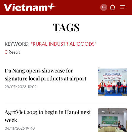
TAGS
KEYWORD:
"RURAL INDUSTRIAL GOODS"
0
Result
Da Nang opens showcase for
signature local products at airport
28/07/2026 10:02
AgroViet 2025 to begin in Hanoi next
week
04/11/2025 19:40