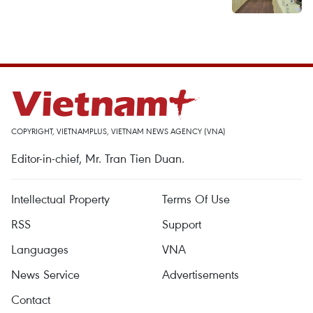
COPYRIGHT, VIETNAMPLUS, VIETNAM NEWS AGENCY (VNA)
Editor-in-chief, Mr. Tran Tien Duan.
Intellectual Property
Terms Of Use
RSS
Support
Languages
VNA
News Service
Advertisements
Contact