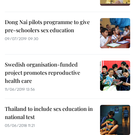
Dong Nai pilots programme to give
pre-schoolers sex education
09/07/2019 09:30
Swedish organisation-funded
project promotes reproductive
health care
11/06/2019 13:56
Thailand to include sex education in
national test
05/06/2018 11:21