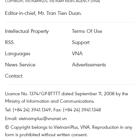
COPYRIGHT, VIETNAMPLUS, VIETNAM NEWS AGENCY (VNA)
Editor-in-chief, Mr. Tran Tien Duan.
Intellectual Property
Terms Of Use
RSS
Support
Languages
VNA
News Service
Advertisements
Contact
Licence No. 1374/GP-BTTTT dated September 11, 2008 by the
Ministry of Information and Communications.
Tel: (+84 24) 3941.1349, Fax: (+84 24) 3941.1348
Email:
vietnamplus@vnanet.vn
© Copyright belongs to VietnamPlus, VNA. Reproduction in any
form is prohibited without written consent.