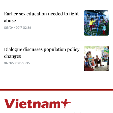
Earlier sex education needed to fight
abuse
05/04/2017 02:36
Dialogue discusses population policy
changes
18/09/2015 10:35