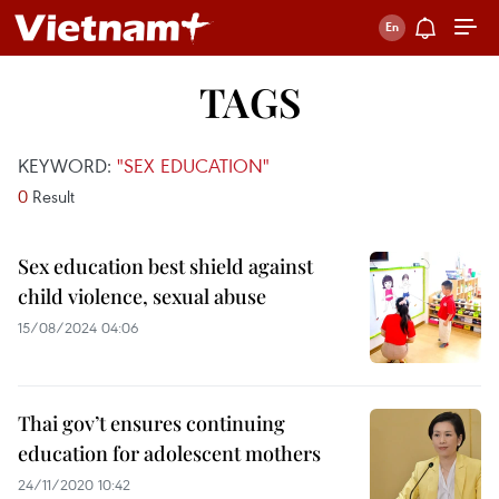
TAGS
KEYWORD:
"SEX EDUCATION"
0
Result
Sex education best shield against
child violence, sexual abuse
15/08/2024 04:06
Thai gov’t ensures continuing
education for adolescent mothers
24/11/2020 10:42