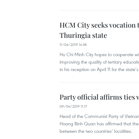
HCM City seeks vocation 
Thuringia state
11/04/2019 14:58
Ho Chi Minh City hopes to cooperate wit
improving the quality of tertiary educa
in his reception on April 11 for the stat
Party official affirms ties
09/04/2019 11:17
Head of the Communist Party of Vietna
Hoang Binh Quan has affirmed that the 
between the two countries’ localities.