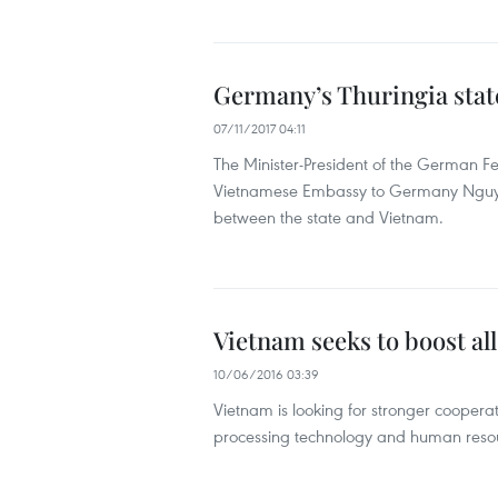
Germany’s Thuringia state
07/11/2017 04:11
The Minister-President of the German F
Vietnamese Embassy to Germany Nguyen
between the state and Vietnam.
Vietnam seeks to boost a
10/06/2016 03:39
Vietnam is looking for stronger cooper
processing technology and human resou