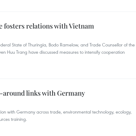
 fosters relations with Vietnam
ederal State of Thuringia, Bodo Ramelow, and Trade Counsellor of the
 Huu Trang have discussed measures to intensify cooperation
ll-around links with Germany
ation with Germany across trade, environmental technology, ecology,
rces training.