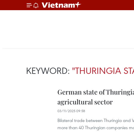
KEYWORD:
"THURINGIA ST
German state of Thuringi
agricultural sector
03/11/2025 09:58
Bilateral trade between Thuringia and 
more than 40 Thuringian companies mai