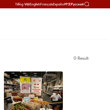
Tiếng Việt
English
Français
Español
Русский
中文
0
Result