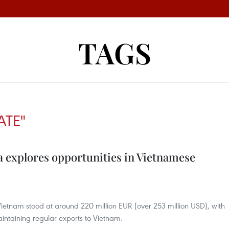
TAGS
ATE"
a explores opportunities in Vietnamese
Vietnam stood at around 220 million EUR (over 253 million USD), with
ntaining regular exports to Vietnam.