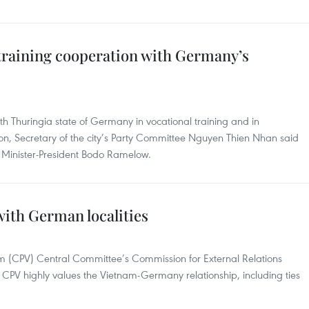
training cooperation with Germany’s
h Thuringia state of Germany in vocational training and in
tion, Secretary of the city’s Party Committee Nguyen Thien Nhan said
e’s Minister-President Bodo Ramelow.
 with German localities
m (CPV) Central Committee’s Commission for External Relations
CPV highly values the Vietnam-Germany relationship, including ties