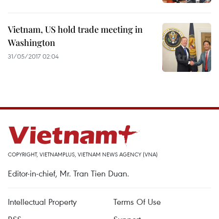
Vietnam, US hold trade meeting in
Washington
31/05/2017 02:04
COPYRIGHT, VIETNAMPLUS, VIETNAM NEWS AGENCY (VNA)
Editor-in-chief, Mr. Tran Tien Duan.
Intellectual Property
Terms Of Use