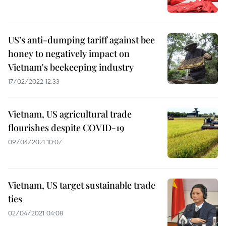
US’s anti-dumping tariff against bee
honey to negatively impact on
Vietnam's beekeeping industry
17/02/2022 12:33
Vietnam, US agricultural trade
flourishes despite COVID-19
09/04/2021 10:07
Vietnam, US target sustainable trade
ties
02/04/2021 04:08