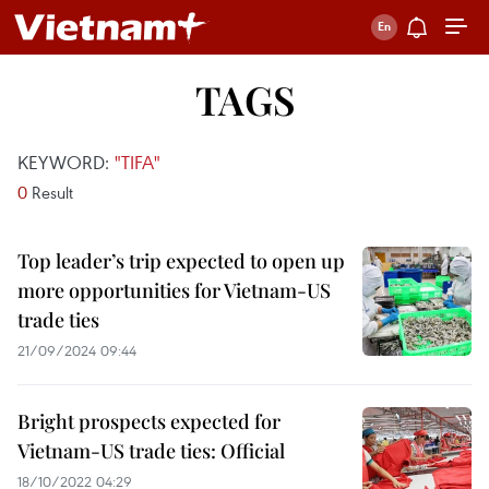
TAGS
KEYWORD:
"TIFA"
0
Result
Top leader’s trip expected to open up
more opportunities for Vietnam-US
trade ties
21/09/2024 09:44
Bright prospects expected for
Vietnam-US trade ties: Official
18/10/2022 04:29