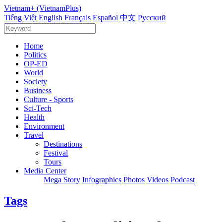
Vietnam+ (VietnamPlus)
Tiếng Việt
English
Français
Español
中文
Русский
Home
Politics
OP-ED
World
Society
Business
Culture - Sports
Sci-Tech
Health
Environment
Travel
Destinations
Festival
Tours
Media Center
Mega Story
Infographics
Photos
Videos
Podcast
Tags