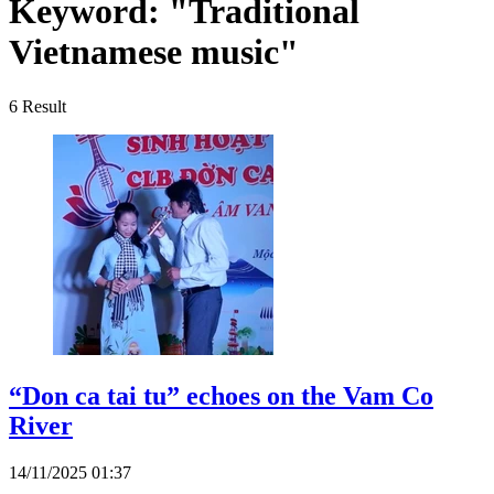
Keyword:
"Traditional
Vietnamese music"
6
Result
“Don ca tai tu” echoes on the Vam Co
River
14/11/2025 01:37