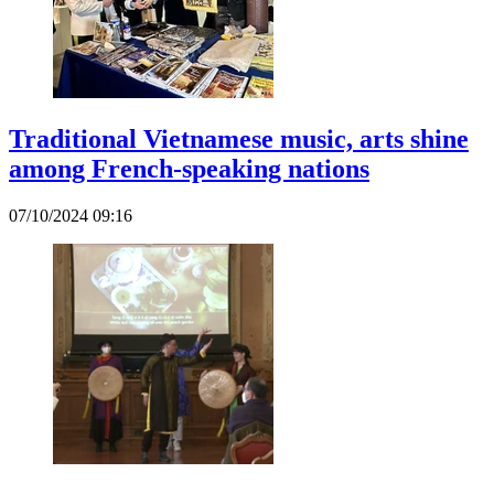
Traditional Vietnamese music, arts shine
among French-speaking nations
07/10/2024 09:16