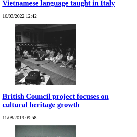
Vietnamese language taught in Italy
10/03/2022 12:42
British Council project focuses on
cultural heritage growth
11/08/2019 09:58