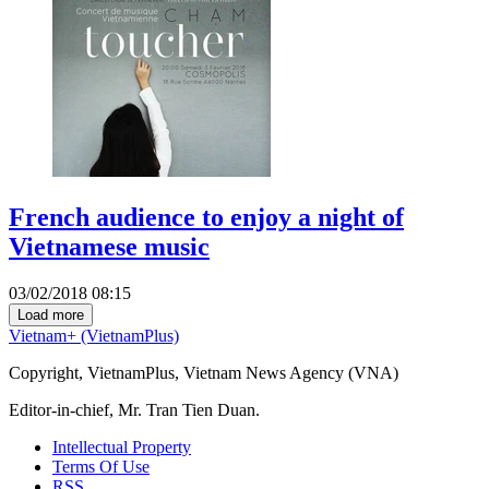
French audience to enjoy a night of
Vietnamese music
03/02/2018 08:15
Load more
Vietnam+ (VietnamPlus)
Copyright, VietnamPlus, Vietnam News Agency (VNA)
Editor-in-chief, Mr. Tran Tien Duan.
Intellectual Property
Terms Of Use
RSS