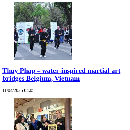
Thuy Phap – water-inspired martial art
bridges Belgium, Vietnam
11/04/2025 04:05