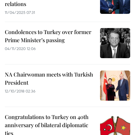
relations
11/04/2025 07:31
Condolences to Turkey over former
Prime Minister’s passing
04/11/2020 12:06
NA Chairwoman meets with Turkish
President
12/10/2018 02:36
Congratulations to Turkey on 40th
anniversary of bilateral diplomatic
ties