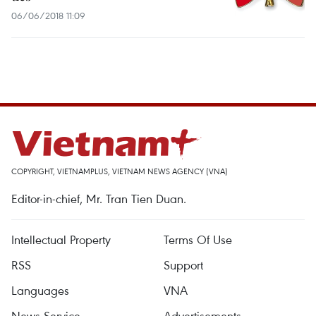
06/06/2018 11:09
COPYRIGHT, VIETNAMPLUS, VIETNAM NEWS AGENCY (VNA)
Editor-in-chief, Mr. Tran Tien Duan.
Intellectual Property
Terms Of Use
RSS
Support
Languages
VNA
News Service
Advertisements