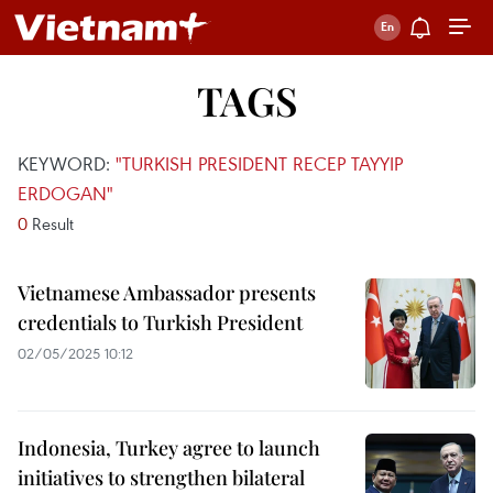
TAGS
KEYWORD:
"TURKISH PRESIDENT RECEP TAYYIP
ERDOGAN"
0
Result
Vietnamese Ambassador presents
credentials to Turkish President
02/05/2025 10:12
Indonesia, Turkey agree to launch
initiatives to strengthen bilateral