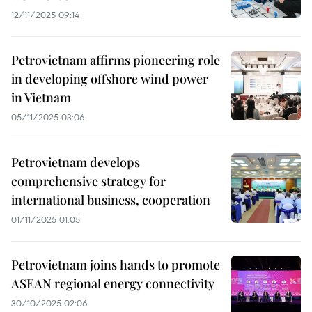
12/11/2025 09:14
Petrovietnam affirms pioneering role
in developing offshore wind power
in Vietnam
05/11/2025 03:06
Petrovietnam develops
comprehensive strategy for
international business, cooperation
01/11/2025 01:05
Petrovietnam joins hands to promote
ASEAN regional energy connectivity
30/10/2025 02:06