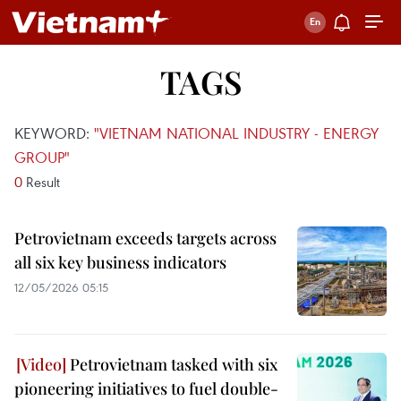
TAGS
KEYWORD:
"VIETNAM NATIONAL INDUSTRY - ENERGY
GROUP"
0
Result
Petrovietnam exceeds targets across
all six key business indicators
12/05/2026 05:15
Petrovietnam tasked with six
pioneering initiatives to fuel double-