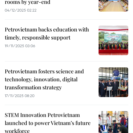
rooms by year-end
04/12/2025 02:22
Petrovietnam backs education with
timely, responsible support
19/11/2025 03:06
Petrovietnam fosters science and
technology, innovation, digital
transformation strategy
17/11/2025 08:20
STEM Innovation Petrovietnam
launched to power Vietnam’s future
workforce