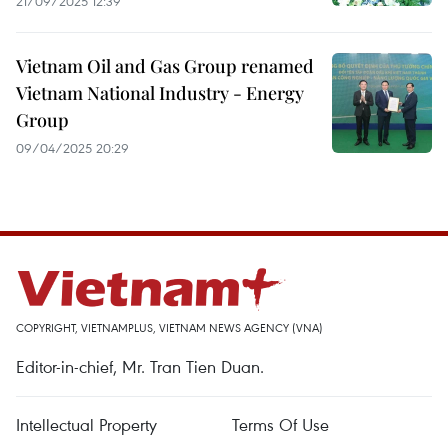
21/09/2025 12:39
Vietnam Oil and Gas Group renamed
Vietnam National Industry - Energy
Group
09/04/2025 20:29
COPYRIGHT, VIETNAMPLUS, VIETNAM NEWS AGENCY (VNA)
Editor-in-chief, Mr. Tran Tien Duan.
Intellectual Property
Terms Of Use