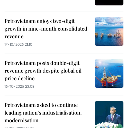
Petrovietnam enjoys two-digit
growth in nine-month consolidated
revenue
17/10/2025 21:10
Petrovietnam posts double-digit
revenue growth despite global oil
price decline
15/10/2025 23:08
Petrovietnam asked to continue
leading nation’s industrialisation,
modernisation