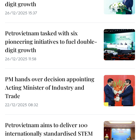
digit growth
26/12/2025 15:37
Petrovietnam tasked with six
pioneering initiatives to fuel double-
digit growth
26/12/2025 11:58
PM hands over decision appointing
Acting Minister of Industry and
Trade
22/12/2025 08:32
Petrovietnam aims to deliver 100
internationally standardised STEM