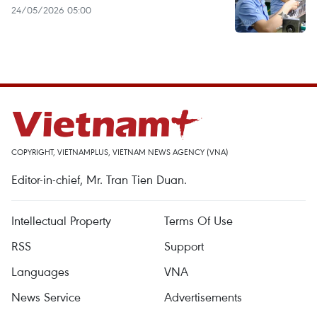
24/05/2026 05:00
COPYRIGHT, VIETNAMPLUS, VIETNAM NEWS AGENCY (VNA)
Editor-in-chief, Mr. Tran Tien Duan.
Intellectual Property
Terms Of Use
RSS
Support
Languages
VNA
News Service
Advertisements