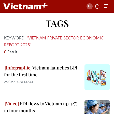
TAGS
KEYWORD:
"VIETNAM PRIVATE SECTOR ECONOMIC
REPORT 2025"
0
Result
Vietnam launches BPI
for the first time
25/05/2026 00:30
FDI flows to Vietnam up 32%
in four months