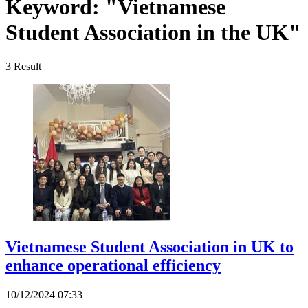
Keyword:
"Vietnamese
Student Association in the UK"
3
Result
Vietnamese Student Association in UK to
enhance operational efficiency
10/12/2024 07:33