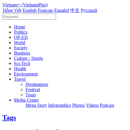
Vietnam+ (VietnamPlus)
Tiếng Việt
English
Français
Español
中文
Русский
Home
Politics
OP-ED
World
Society
Business
Culture - Sports
Sci-Tech
Health
Environment
Travel
Destinations
Festival
Tours
Media Center
Mega Story
Infographics
Photos
Videos
Podcast
Tags