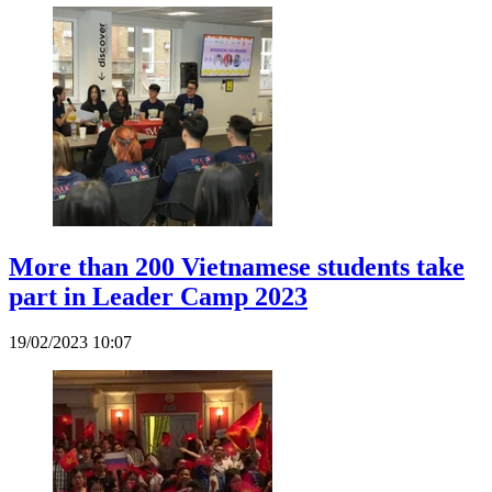
More than 200 Vietnamese students take
part in Leader Camp 2023
19/02/2023 10:07