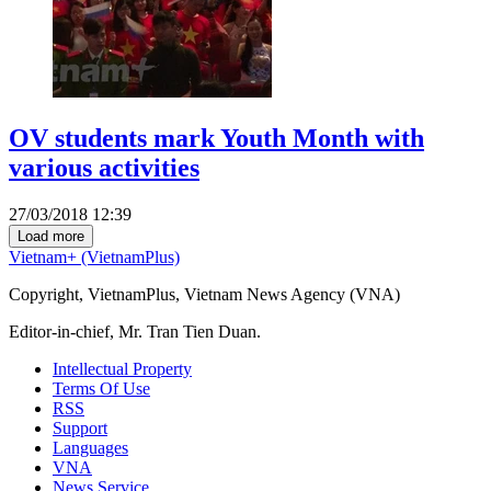
OV students mark Youth Month with
various activities
27/03/2018 12:39
Load more
Vietnam+ (VietnamPlus)
Copyright, VietnamPlus, Vietnam News Agency (VNA)
Editor-in-chief, Mr. Tran Tien Duan.
Intellectual Property
Terms Of Use
RSS
Support
Languages
VNA
News Service