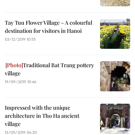
Tay Tuu Flower Village – A colourful
destination for visitors in Hanoi
03/12/2019 10:55
Traditional Bat Trang pottery
village
19/09/2019 10:46
Impressed with the unique
architecture in Tho Ha ancient
village
13/05/2019 04:20