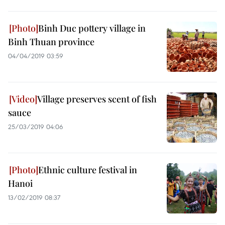
Binh Duc pottery village in
Binh Thuan province
04/04/2019 03:59
Village preserves scent of fish
sauce
25/03/2019 04:06
Ethnic culture festival in
Hanoi
13/02/2019 08:37