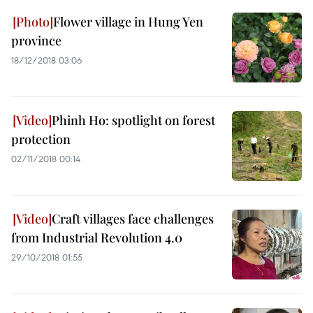
Flower village in Hung Yen
province
18/12/2018 03:06
Phinh Ho: spotlight on forest
protection
02/11/2018 00:14
Craft villages face challenges
from Industrial Revolution 4.0
29/10/2018 01:55