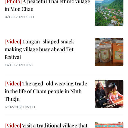
A peaceful Thai ethnic village
in Moc Chau
11/08/2021 03:00
Longan-shaped snack
making village busy ahead Tet
festival
18/01/2021 01:58
The aged-old weaving trade
in the life of Cham people in Ninh
Thuận
17/12/2020 09:00
Visit a traditional village that