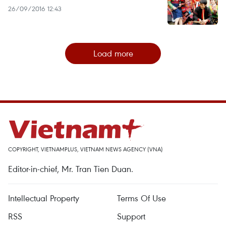
26/09/2016 12:43
Load more
COPYRIGHT, VIETNAMPLUS, VIETNAM NEWS AGENCY (VNA)
Editor-in-chief, Mr. Tran Tien Duan.
Intellectual Property
Terms Of Use
RSS
Support