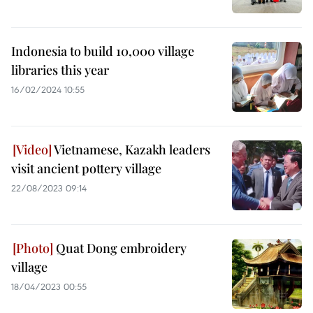
Indonesia to build 10,000 village
libraries this year
16/02/2024 10:55
Vietnamese, Kazakh leaders
visit ancient pottery village
22/08/2023 09:14
Quat Dong embroidery
village
18/04/2023 00:55