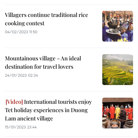
Villagers continue traditional rice
cooking contest
04/02/2023 11:50
Mountainous village – An ideal
destination for travel lovers
24/01/2023 02:34
International tourists enjoy
Tet holiday experiences in Duong
Lam ancient village
15/01/2023 23:44