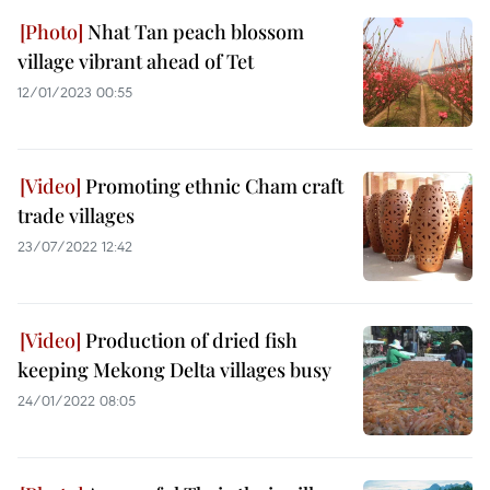
Nhat Tan peach blossom
village vibrant ahead of Tet ​
12/01/2023 00:55
Promoting ethnic Cham craft
trade villages
23/07/2022 12:42
Production of dried fish
keeping Mekong Delta villages busy
24/01/2022 08:05