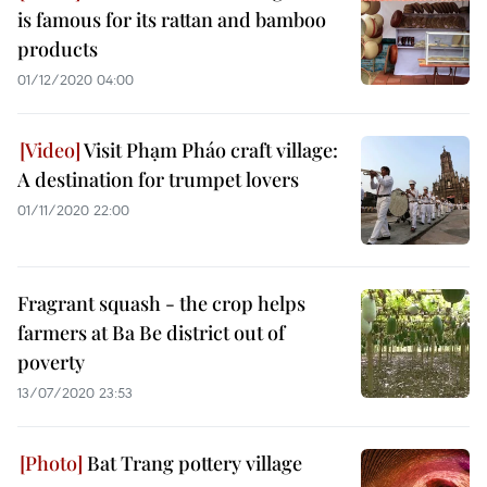
is famous for its rattan and bamboo
products
01/12/2020 04:00
Visit Phạm Pháo craft village:
A destination for trumpet lovers
01/11/2020 22:00
Fragrant squash - the crop helps
farmers at Ba Be district out of
poverty
13/07/2020 23:53
Bat Trang pottery village