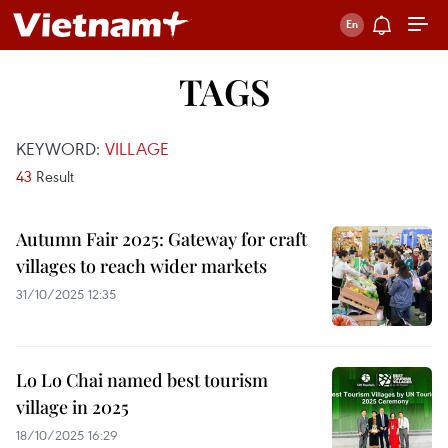
TAGS
KEYWORD:
VILLAGE
43
Result
Autumn Fair 2025: Gateway for craft
villages to reach wider markets
31/10/2025 12:35
Lo Lo Chai named best tourism
village in 2025
18/10/2025 16:29