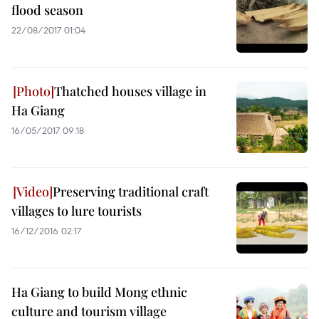
flood season
22/08/2017 01:04
Thatched houses village in
Ha Giang
16/05/2017 09:18
Preserving traditional craft
villages to lure tourists
16/12/2016 02:17
Ha Giang to build Mong ethnic
culture and tourism village