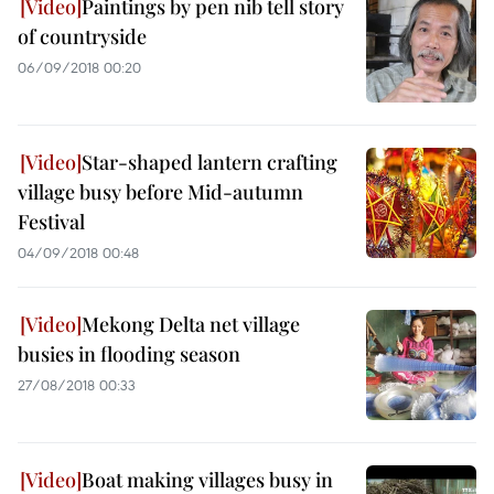
Paintings by pen nib tell story
of countryside
06/09/2018 00:20
Star-shaped lantern crafting
village busy before Mid-autumn
Festival
04/09/2018 00:48
Mekong Delta net village
busies in flooding season
27/08/2018 00:33
Boat making villages busy in