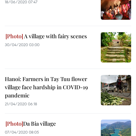
18/06/2020 07:47
A village with fairy scenes
30/04/2020 03:00
Hanoi: Farmers in Tay Tuu flower
village face hardship in COVID-19
pandemic
21/04/2020 06:18
Da Bia village
07/04/2020 08:05