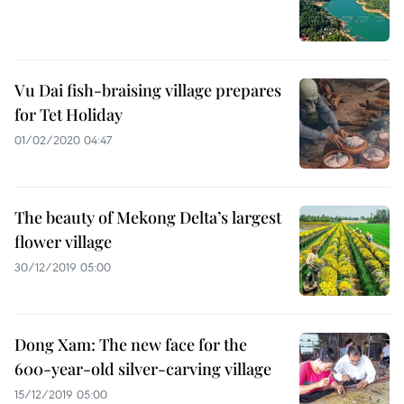
Vu Dai fish-braising village prepares
for Tet Holiday
01/02/2020 04:47
The beauty of Mekong Delta’s largest
flower village
30/12/2019 05:00
Dong Xam: The new face for the
600-year-old silver-carving village
15/12/2019 05:00