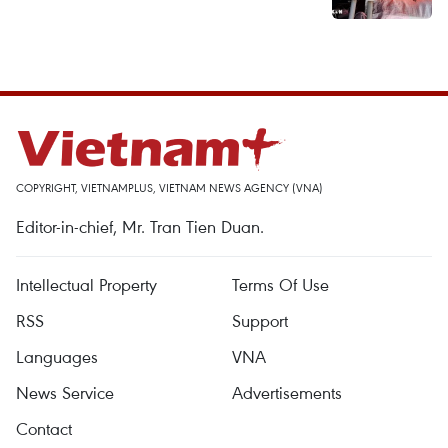
COPYRIGHT, VIETNAMPLUS, VIETNAM NEWS AGENCY (VNA)
Editor-in-chief, Mr. Tran Tien Duan.
Intellectual Property
Terms Of Use
RSS
Support
Languages
VNA
News Service
Advertisements
Contact