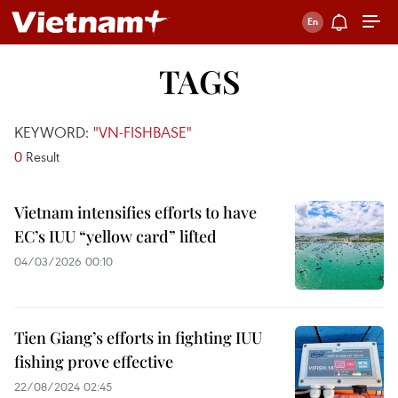
TAGS
KEYWORD:
"VN-FISHBASE"
0
Result
Vietnam intensifies efforts to have
EC’s IUU “yellow card” lifted
04/03/2026 00:10
Tien Giang’s efforts in fighting IUU
fishing prove effective
22/08/2024 02:45