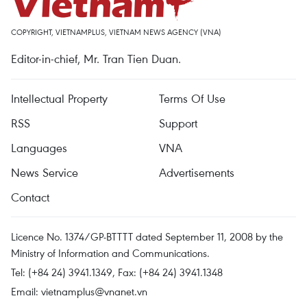
COPYRIGHT, VIETNAMPLUS, VIETNAM NEWS AGENCY (VNA)
Editor-in-chief, Mr. Tran Tien Duan.
Intellectual Property
Terms Of Use
RSS
Support
Languages
VNA
News Service
Advertisements
Contact
Licence No. 1374/GP-BTTTT dated September 11, 2008 by the
Ministry of Information and Communications.
Tel: (+84 24) 3941.1349, Fax: (+84 24) 3941.1348
Email:
vietnamplus@vnanet.vn