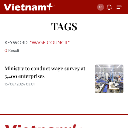
TAGS
KEYWORD:
"WAGE COUNCIL"
0
Result
Ministry to conduct wage survey at
3,400 enterprises
15/08/2024 03:01