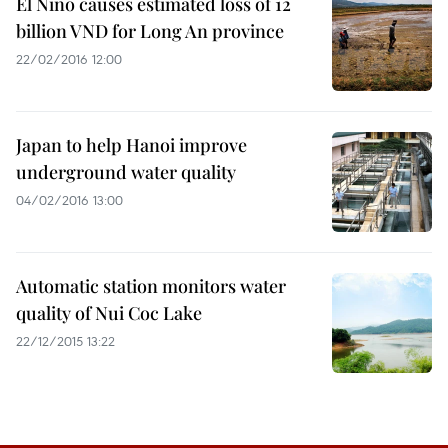
El Nino causes estimated loss of 12
billion VND for Long An province
22/02/2016 12:00
Japan to help Hanoi improve
underground water quality
04/02/2016 13:00
Automatic station monitors water
quality of Nui Coc Lake
22/12/2015 13:22