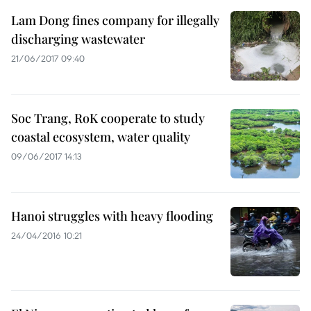
Lam Dong fines company for illegally
discharging wastewater
21/06/2017 09:40
Soc Trang, RoK cooperate to study
coastal ecosystem, water quality
09/06/2017 14:13
Hanoi struggles with heavy flooding
24/04/2016 10:21