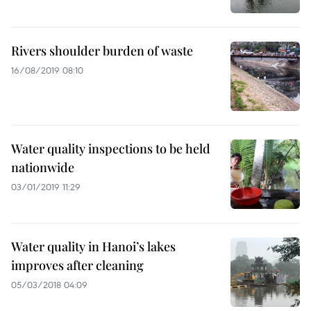
Rivers shoulder burden of waste
16/08/2019 08:10
Water quality inspections to be held
nationwide
03/01/2019 11:29
Water quality in Hanoi’s lakes
improves after cleaning
05/03/2018 04:09