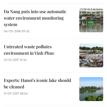
Da Nang puts into use automatic
water environment monitoring
system
06/01/2018 09:32
Untreated waste pollutes
environment in Vinh Phuc
21/12/2017 13:34
Experts: Hanoi’s iconic lake should
be cleaned
11/07/2017 08:04