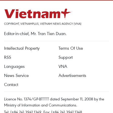
COPYRIGHT, VIETNAMPLUS, VIETNAM NEWS AGENCY (VNA)
Editor-in-chief, Mr. Tran Tien Duan.
Intellectual Property
Terms Of Use
RSS
Support
Languages
VNA
News Service
Advertisements
Contact
Licence No. 1374/GP-BTTTT dated September 11, 2008 by the
Ministry of Information and Communications.
Tel: (+84 24) 3941.1349, Fax: (+84 24) 3941.1348