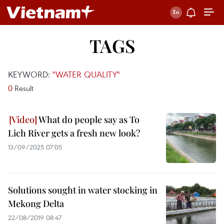
TAGS
KEYWORD:
"WATER QUALITY"
0
Result
What do people say as To
Lich River gets a fresh new look?
13/09/2025 07:05
Solutions sought in water stocking in
Mekong Delta
22/08/2019 08:47