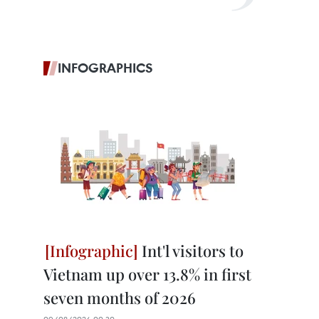
INFOGRAPHICS
Int'l visitors to
Vietnam up over 13.8% in first
seven months of 2026