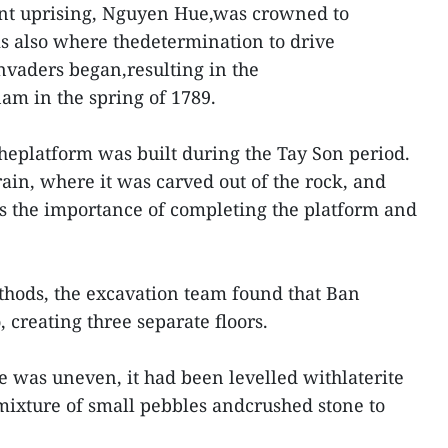
ant uprising, Nguyen Hue,was crowned to
s also where thedetermination to drive
nvaders began,resulting in the
nam in the spring of 1789.
theplatform was built during the Tay Son period.
rain, where it was carved out of the rock, and
s the importance of completing the platform and
thods, the excavation team found that Ban
 creating three separate floors.
e was uneven, it had been levelled withlaterite
 mixture of small pebbles andcrushed stone to