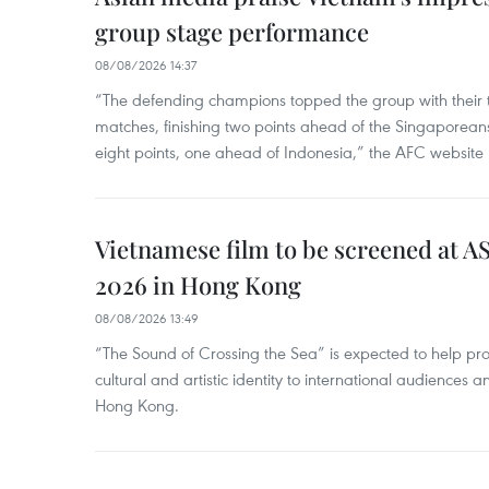
group stage performance
08/08/2026 14:37
“The defending champions topped the group with their t
matches, finishing two points ahead of the Singaporean
eight points, one ahead of Indonesia,” the AFC website 
Vietnamese film to be screened at A
2026 in Hong Kong
08/08/2026 13:49
“The Sound of Crossing the Sea” is expected to help pro
cultural and artistic identity to international audience
Hong Kong.