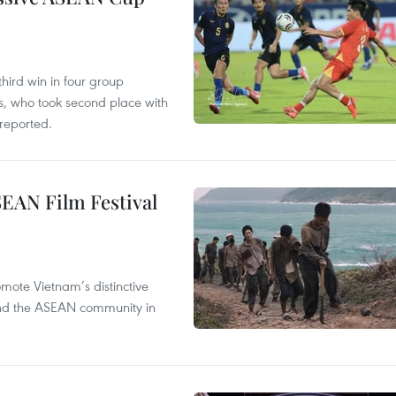
hird win in four group
s, who took second place with
reported.
SEAN Film Festival
mote Vietnam’s distinctive
s and the ASEAN community in