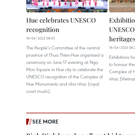
Hue celebrates UNESCO
Exhibiti
recognition
UNESCO-
heritage
18/06/2023 08:03
The People’s Committee of the central
18/06/2023 08:
province of Thua Thien-Hue organised a
Exhibitions 
ceremony on June 17 evening at Ngọ
to honour t
Mon Square in Hue city to celebrate the
Complex of 
UNESCO recognition of the Complex of
nhac (Vietna
Hue Monuments and nha nhac (royal
court music).
SEE MORE