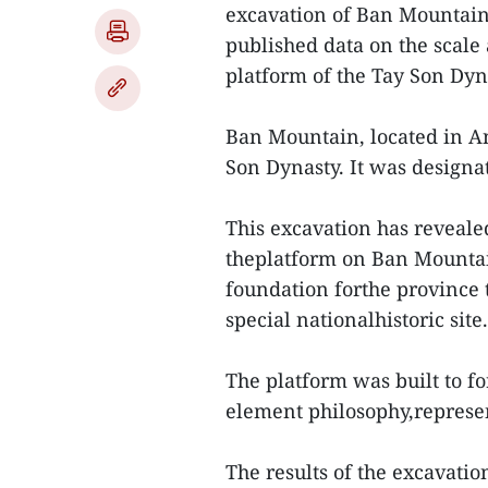
excavation of Ban Mountain 
published data on the scale
platform of the Tay Son Dyn
Ban Mountain, located in An 
Son Dynasty. It was designat
This excavation has revealed
theplatform on Ban Mountain
foundation forthe province 
special nationalhistoric site.
The platform was built to f
element philosophy,represe
The results of the excavatio