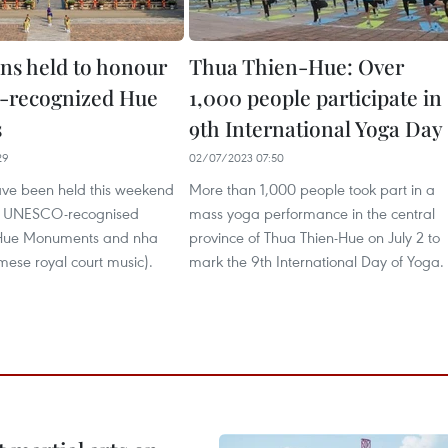
ons held to honour
Thua Thien-Hue: Over
recognized Hue
1,000 people participate in
s
9th International Yoga Day
29
02/07/2023 07:50
have been held this weekend
More than 1,000 people took part in a
he UNESCO-recognised
mass yoga performance in the central
Hue Monuments and nha
province of Thua Thien-Hue on July 2 to
mese royal court music).
mark the 9th International Day of Yoga.