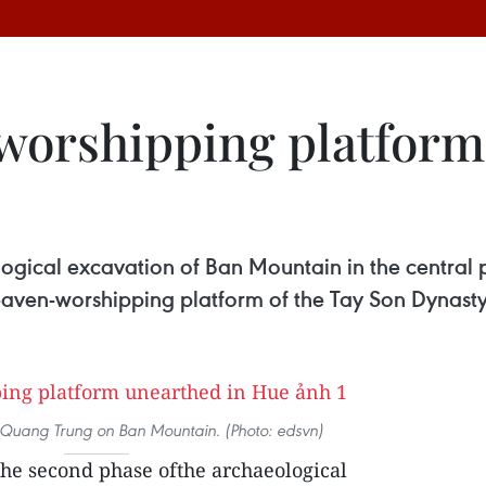
worshipping platform
ogical excavation of Ban Mountain in the central 
Heaven-worshipping platform of the Tay Son Dynasty
g Quang Trung on Ban Mountain. (Photo: edsvn)
the second phase ofthe archaeological