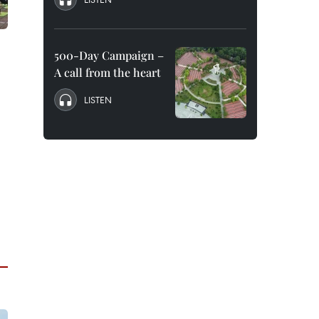
500-Day Campaign –
A call from the heart
LISTEN