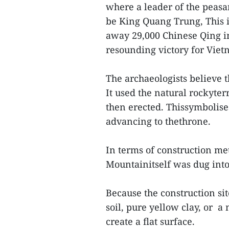
where a leader of the peas
be King Quang Trung, This i
away 29,000 Chinese Qing i
resounding victory for Viet
The archaeologists believe 
It used the natural rockyter
then erected. Thissymbolise
advancing to thethrone.
In terms of construction me
Mountainitself was dug into,
Because the construction sit
soil, pure yellow clay, or a
create a flat surface.