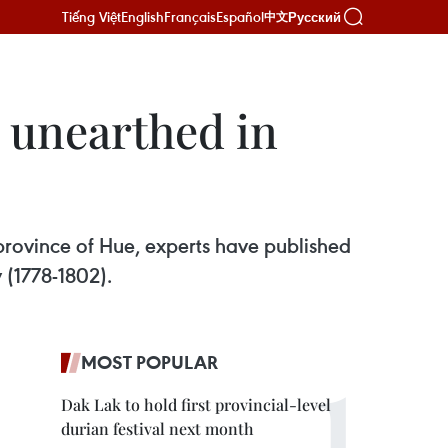
Tiếng Việt
English
Français
Español
Русский
中文
 unearthed in
province of Hue, experts have published
 (1778-1802).
MOST POPULAR
Dak Lak to hold first provincial-level
durian festival next month