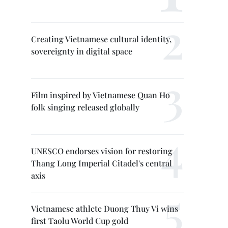
Creating Vietnamese cultural identity,
sovereignty in digital space
Film inspired by Vietnamese Quan Ho
folk singing released globally
UNESCO endorses vision for restoring
Thang Long Imperial Citadel's central
axis
Vietnamese athlete Duong Thuy Vi wins
first Taolu World Cup gold