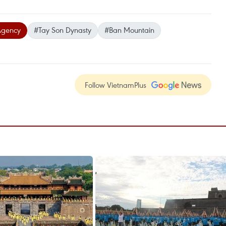
Agency
#Tay Son Dynasty
#Ban Mountain
Follow VietnamPlus