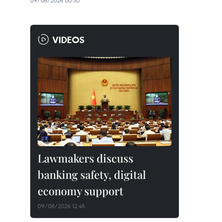
09/08/2026 00:30
VIDEOS
Lawmakers discuss
banking safety, digital
economy support
09/08/2026 12:45