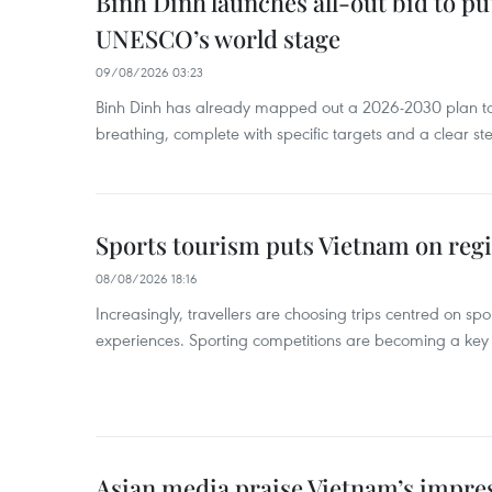
Binh Dinh launches all-out bid to pu
UNESCO’s world stage
09/08/2026 03:23
Binh Dinh has already mapped out a 2026-2030 plan to ke
breathing, complete with specific targets and a clear ste
Sports tourism puts Vietnam on reg
08/08/2026 18:16
Increasingly, travellers are choosing trips centred on sp
experiences. Sporting competitions are becoming a key d
Asian media praise Vietnam’s impr