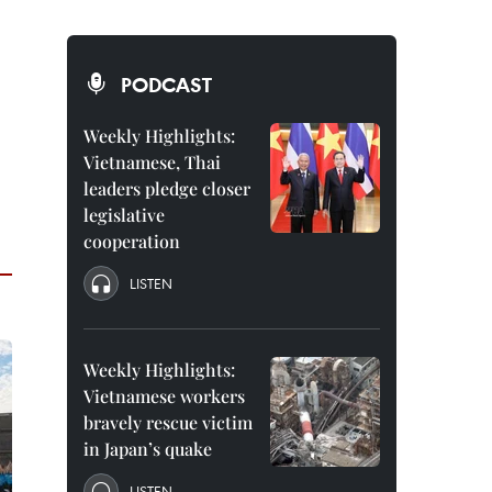
PODCAST
Weekly Highlights:
Vietnamese, Thai
leaders pledge closer
legislative
cooperation
LISTEN
Weekly Highlights:
Vietnamese workers
bravely rescue victim
in Japan’s quake
LISTEN