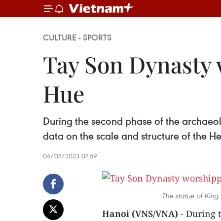
CULTURE - SPORTS
Tay Son Dynasty 
Hue
During the second phase of the archaeol
data on the scale and structure of the 
04/07/2023 07:59
The statue of Kin
Hanoi (VNS/VNA)
- During 