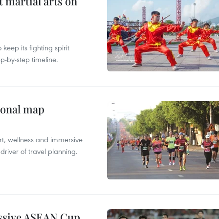
t martial arts on
ep its fighting spirit
p-by-step timeline.
ional map
ort, wellness and immersive
river of travel planning.
essive ASEAN Cup