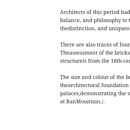
Architects of this period h
balance, and philosophy to t
thedistinction, and uniquene
There are also traces of fo
Theassessment of the bricks
structureis from the 18th-ce
The size and colour of the b
thearchitectural foundation
palaces,demonstrating the v
at BanMountain./.