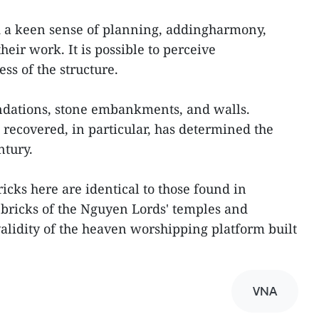
ad a keen sense of planning, addingharmony,
heir work. It is possible to perceive
ss of the structure.
undations, stone embankments, and walls.
 recovered, in particular, has determined the
ntury.
ricks here are identical to those found in
 bricks of the Nguyen Lords' temples and
alidity of the heaven worshipping platform built
VNA