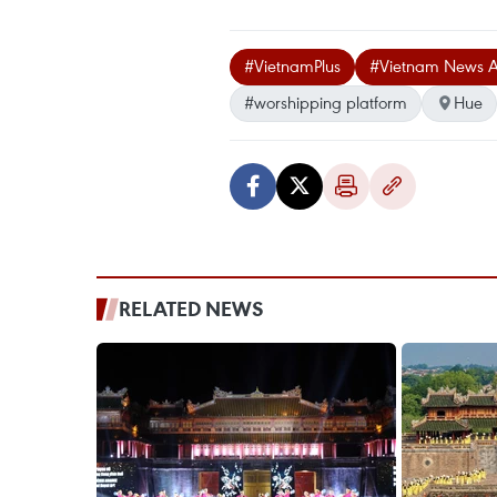
#VietnamPlus
#Vietnam News 
#worshipping platform
Hue
RELATED NEWS