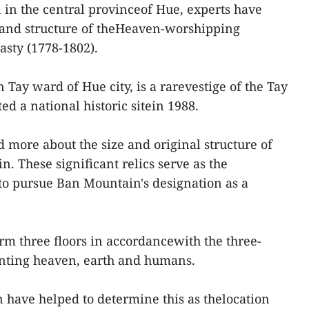
in the central provinceof Hue, experts have
 and structure of theHeaven-worshipping
asty (1778-1802).
Tay ward of Hue city, is a rarevestige of the Tay
ed a national historic sitein 1988.
 more about the size and original structure of
. These significant relics serve as the
to pursue Ban Mountain's designation as a
orm three floors in accordancewith the three-
nting heaven, earth and humans.
n have helped to determine this as thelocation