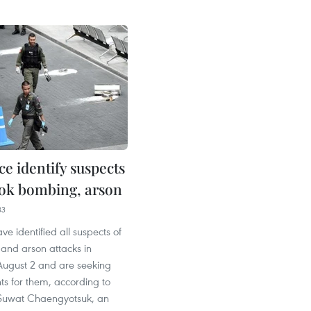
ce identify suspects
ok bombing, arson
33
ve identified all suspects of
and arson attacks in
ugust 2 and are seeking
ts for them, according to
. Suwat Chaengyotsuk, an