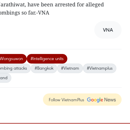
Narathiwat, have been arrested for alleged
ombings so far.-VNA
VNA
it Wongsuwon
#intelligence units
mbing attacks
#Bangkok
#Vietnam
#Vietnamplus
land
Follow VietnamPlus