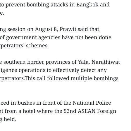
g to prevent bombing attacks in Bangkok and
e.
ng session on August 8, Prawit said that
ksof government agencies have not been done
petrators’ schemes.
e southern border provinces of Yala, Narathiwat
igence operations to effectively detect any
petrators.This call followed multiple bombings
ed in bushes in front of the National Police
eet from a hotel where the 52nd ASEAN Foreign
g held.