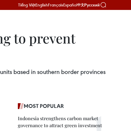
Tiếng Việt
English
Français
Español
Русский
中文
ng to prevent
units based in southern border provinces
MOST POPULAR
Indonesia strengthens carbon market
governance to attract green investment