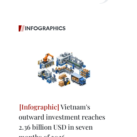
INFOGRAPHICS
Vietnam's
outward investment reaches
2.36 billion USD in seven