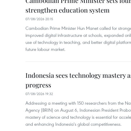
Cambodian Prime Minister sets four 
strengthen education system
07/08/2026 20:15
Cambodian Prime Minister Hun Manet called for stronge
improved digital infrastructure at schools, expanded onl
use of technology in teaching, and better digital platfor
future labour market.
Indonesia sees technology mastery as
progress
07/08/2026 19:32
Addressing a meeting with 150 researchers from the Na
Agency (BRIN) on August 6, Indonesian President Prabo
mastery of science and technology is essential for acce
and enhancing Indonesia's global competitiveness.