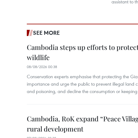
assistant to t
SEE MORE
Cambodia steps up efforts to prote
wildlife
08/08/2026 00:38
Conservation experts emphasise that protecting the Gian
importance and urge the public to prevent illegal land cle
and poisoning, and decline the consumption or keeping 
Cambodia, RoK expand “Peace Village
rural development