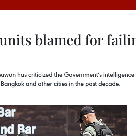
 units blamed for faili
uwon has criticized the Government’s intelligence 
n Bangkok and other cities in the past decade.