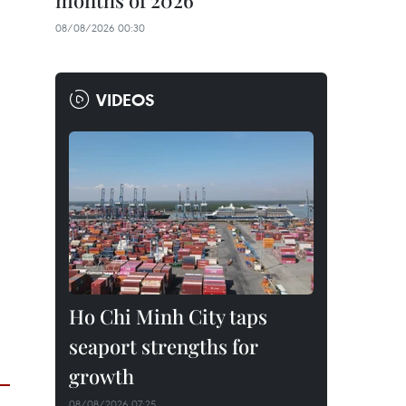
months of 2026
08/08/2026 00:30
VIDEOS
Ho Chi Minh City taps
seaport strengths for
growth
08/08/2026 07:25