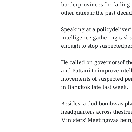
borderprovinces for failin
other cities inthe past decad
Speaking at a policydeliveri
intelligence-gathering tas
enough to stop suspectedper
He called on governorsof th
and Pattani to improveintell
movements of suspected per
in Bangkok late last week.
Besides, a dud bombwas plac
headquarters across thestr
Ministers' Meetingwas bein