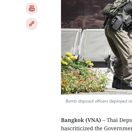
Bomb disposal officers deployed a
Bangkok (VNA)
– Thai Dep
hascriticized the Governmen