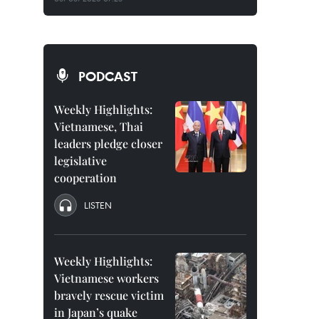
PODCAST
Weekly Highlights:
Vietnamese, Thai
leaders pledge closer
legislative
cooperation
LISTEN
Weekly Highlights:
Vietnamese workers
bravely rescue victim
in Japan’s quake