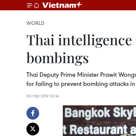
WORLD
Thai intelligence
bombings
Thai Deputy Prime Minister Prawit Wongs
for failing to prevent bombing attacks i
09/08/2019 03:14