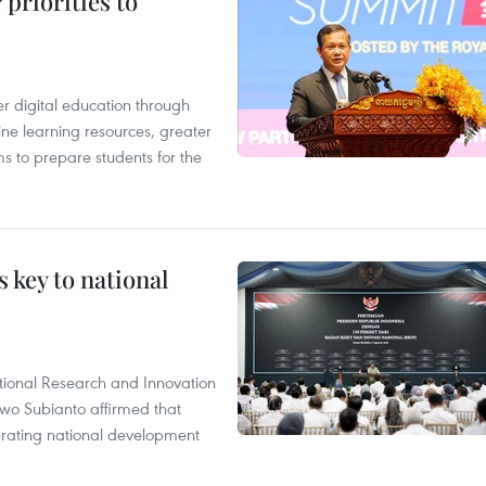
priorities to
r digital education through
ine learning resources, greater
ms to prepare students for the
 key to national
tional Research and Innovation
wo Subianto affirmed that
lerating national development