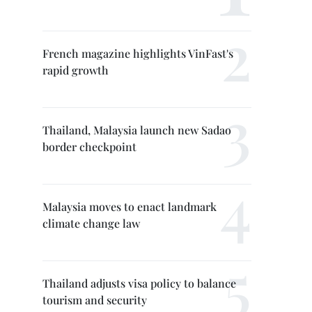
French magazine highlights VinFast's
rapid growth
Thailand, Malaysia launch new Sadao
border checkpoint
Malaysia moves to enact landmark
climate change law
Thailand adjusts visa policy to balance
tourism and security