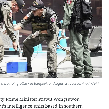
t a bombing attack in Bangkok on August 2 (Source: AFP/VNA)
uty Prime Minister Prawit Wongsuwon
t’s intelligence units based in southern