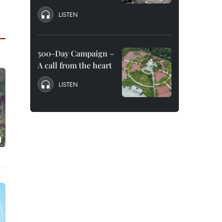
LISTEN
500-Day Campaign –
A call from the heart
LISTEN