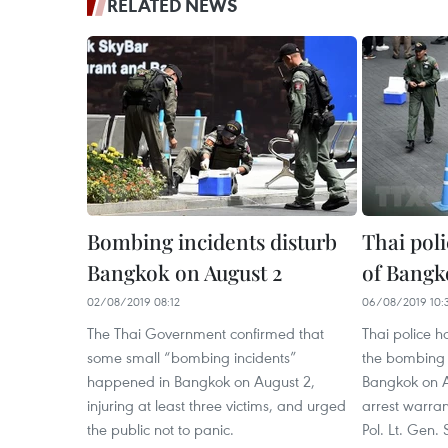
RELATED NEWS
Bombing incidents disturb
Thai poli
Bangkok on August 2
of Bangk
02/08/2019 08:12
06/08/2019 10:
The Thai Government confirmed that
Thai police ha
some small “bombing incidents”
the bombing 
happened in Bangkok on August 2,
Bangkok on A
injuring at least three victims, and urged
arrest warran
the public not to panic.
Pol. Lt. Gen