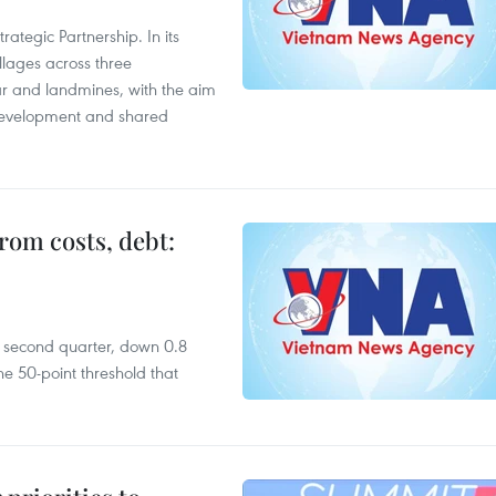
ategic Partnership. In its
llages across three
ar and landmines, with the aim
 development and shared
rom costs, debt:
he second quarter, down 0.8
e 50-point threshold that