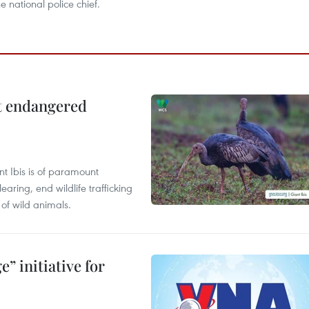
he national police chief.
ct endangered
t Ibis is of paramount
aring, end wildlife trafficking
of wild animals.
” initiative for