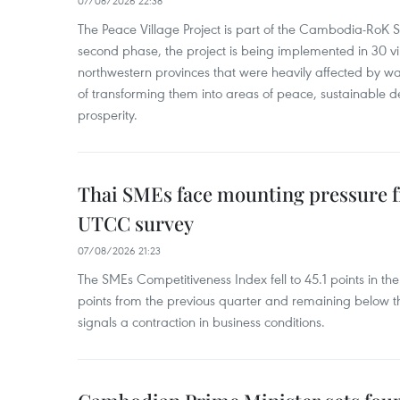
07/08/2026 22:38
The Peace Village Project is part of the Cambodia-RoK Str
second phase, the project is being implemented in 30 vi
northwestern provinces that were heavily affected by w
of transforming them into areas of peace, sustainable
prosperity.
Thai SMEs face mounting pressure f
UTCC survey
07/08/2026 21:23
The SMEs Competitiveness Index fell to 45.1 points in t
points from the previous quarter and remaining below th
signals a contraction in business conditions.