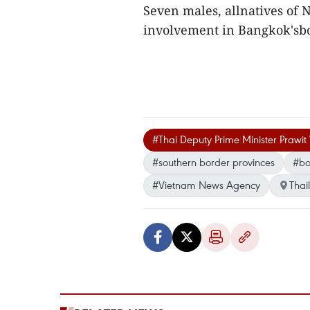
Seven males, allnatives of 
involvement in Bangkok'sb
#Thai Deputy Prime Minister Praw
#southern border provinces
#bo
#Vietnam News Agency
Thai