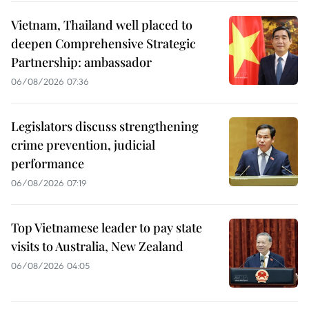
Vietnam, Thailand well placed to
deepen Comprehensive Strategic
Partnership: ambassador
06/08/2026 07:36
Legislators discuss strengthening
crime prevention, judicial
performance
06/08/2026 07:19
Top Vietnamese leader to pay state
visits to Australia, New Zealand
06/08/2026 04:05