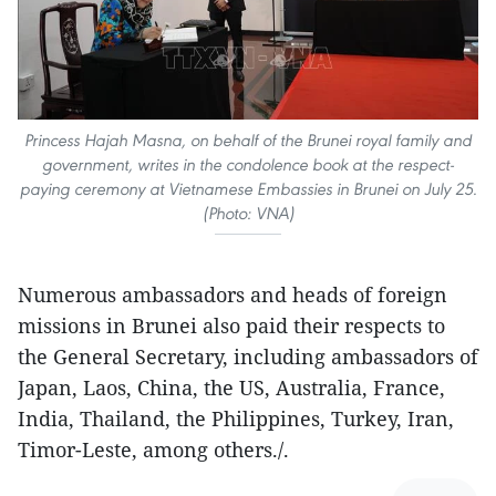
Princess Hajah Masna, on behalf of the Brunei royal family and
government, writes in the condolence book at the respect-
paying ceremony at Vietnamese Embassies in Brunei on July 25.
(Photo: VNA)
Numerous ambassadors and heads of foreign
missions in Brunei also paid their respects to
the General Secretary, including ambassadors of
Japan, Laos, China, the US, Australia, France,
India, Thailand, the Philippines, Turkey, Iran,
Timor-Leste, among others./.