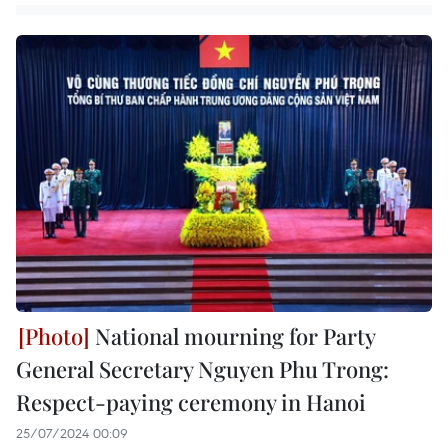
National mourning for Party
General Secretary Nguyen Phu Trong:
Respect-paying ceremony in Hanoi
25/07/2024 00:09