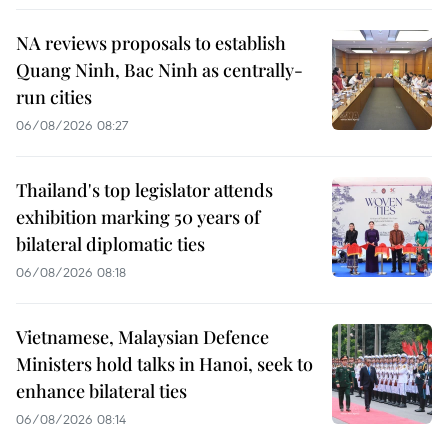
NA reviews proposals to establish
Quang Ninh, Bac Ninh as centrally-
run cities
06/08/2026 08:27
Thailand's top legislator attends
exhibition marking 50 years of
bilateral diplomatic ties
06/08/2026 08:18
Vietnamese, Malaysian Defence
Ministers hold talks in Hanoi, seek to
enhance bilateral ties
06/08/2026 08:14