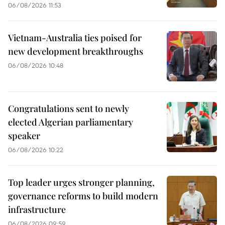
06/08/2026 11:53
Vietnam-Australia ties poised for
new development breakthroughs
06/08/2026 10:48
Congratulations sent to newly
elected Algerian parliamentary
speaker
06/08/2026 10:22
Top leader urges stronger planning,
governance reforms to build modern
infrastructure
06/08/2026 09:59