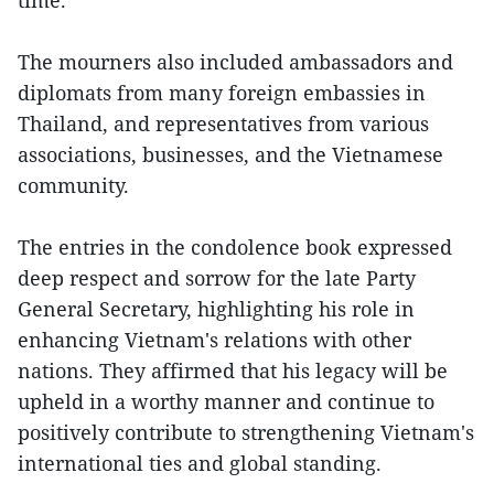
time.”
The mourners also included ambassadors and
diplomats from many foreign embassies in
Thailand, and representatives from various
associations, businesses, and the Vietnamese
community.
The entries in the condolence book expressed
deep respect and sorrow for the late Party
General Secretary, highlighting his role in
enhancing Vietnam's relations with other
nations. They affirmed that his legacy will be
upheld in a worthy manner and continue to
positively contribute to strengthening Vietnam's
international ties and global standing.