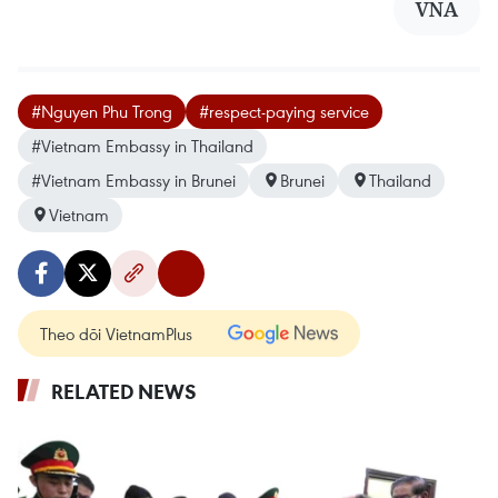
VNA
#Nguyen Phu Trong
#respect-paying service
#Vietnam Embassy in Thailand
#Vietnam Embassy in Brunei
Brunei
Thailand
Vietnam
Theo dõi VietnamPlus
RELATED NEWS