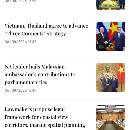
06/08/2026 13:58
Vietnam, Thailand agree to advance
"Three Connects" Strategy
06/08/2026 13:32
NA leader hails Malaysian
ambassador’s contributions to
parliamentary ties
06/08/2026 12:39
Lawmakers propose legal
framework for coastal view
corridors, marine spatial planning