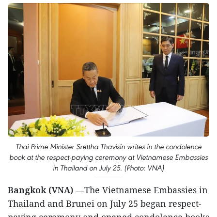
Thai Prime Minister Srettha Thavisin writes in the condolence
book at the respect-paying ceremony at Vietnamese Embassies
in Thailand on July 25. (Photo: VNA)
Bangkok (VNA)
—The Vietnamese Embassies in
Thailand and Brunei on July 25 began respect-