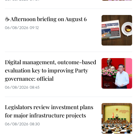
☕ Afternoon briefing on August 6
06/08/2026 09:12
Digital management, outcome-based
evaluation key to improving Party
governance: official
06/08/2026 08:45
Legislators review investment plans
for major infrastructure projects
06/08/2026 08:30