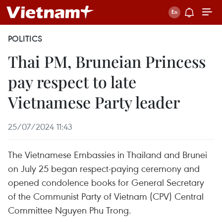
POLITICS
Thai PM, Bruneian Princess
pay respect to late
Vietnamese Party leader
25/07/2024 11:43
The Vietnamese Embassies in Thailand and Brunei
on July 25 began respect-paying ceremony and
opened condolence books for General Secretary
of the Communist Party of Vietnam (CPV) Central
Committee Nguyen Phu Trong.