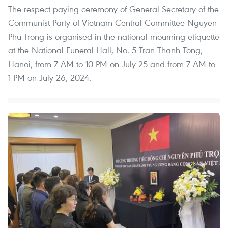
The respect-paying ceremony of General Secretary of the
Communist Party of Vietnam Central Committee Nguyen
Phu Trong is organised in the national mourning etiquette
at the National Funeral Hall, No. 5 Tran Thanh Tong,
Hanoi, from 7 AM to 10 PM on July 25 and from 7 AM to
1 PM on July 26, 2024.