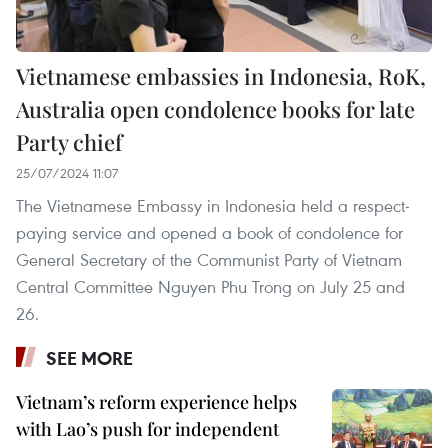
Vietnamese embassies in Indonesia, RoK,
Australia open condolence books for late
Party chief
25/07/2024 11:07
The Vietnamese Embassy in Indonesia held a respect-
paying service and opened a book of condolence for
General Secretary of the Communist Party of Vietnam
Central Committee Nguyen Phu Trong on July 25 and
26.
SEE MORE
Vietnam’s reform experience helps
with Lao’s push for independent