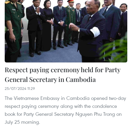
Respect paying ceremony held for Party
General Secretary in Cambodia
25/07/2024 11:29
The Vietnamese Embassy in Cambodia opened two-day
respect paying ceremony along with the condolence
book for Party General Secretary Nguyen Phu Trong on
July 25 morning.