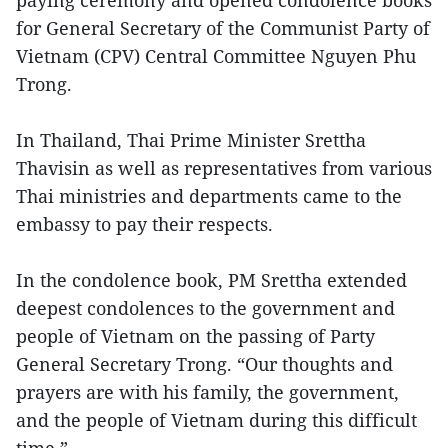
paying ceremony and opened condolence books
for General Secretary of the Communist Party of
Vietnam (CPV) Central Committee Nguyen Phu
Trong.
In Thailand, Thai Prime Minister Srettha
Thavisin as well as representatives from various
Thai ministries and departments came to the
embassy to pay their respects.
In the condolence book, PM Srettha extended
deepest condolences to the government and
people of Vietnam on the passing of Party
General Secretary Trong. “Our thoughts and
prayers are with his family, the government,
and the people of Vietnam during this difficult