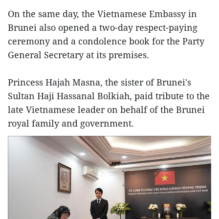
On the same day, the Vietnamese Embassy in
Brunei also opened a two-day respect-paying
ceremony and a condolence book for the Party
General Secretary at its premises.
Princess Hajah Masna, the sister of Brunei's
Sultan Haji Hassanal Bolkiah, paid tribute to the
late Vietnamese leader on behalf of the Brunei
royal family and government.