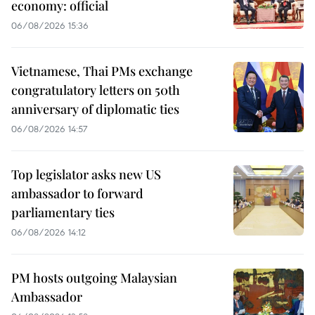
economy: official
06/08/2026 15:36
Vietnamese, Thai PMs exchange
congratulatory letters on 50th
anniversary of diplomatic ties
06/08/2026 14:57
Top legislator asks new US
ambassador to forward
parliamentary ties
06/08/2026 14:12
PM hosts outgoing Malaysian
Ambassador