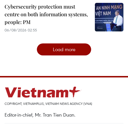
Cybersecurity protection must
centre on both information systems,
people: PM
06/08/2026 02:55
Load more
COPYRIGHT, VIETNAMPLUS, VIETNAM NEWS AGENCY (VNA)
Editor-in-chief, Mr. Tran Tien Duan.