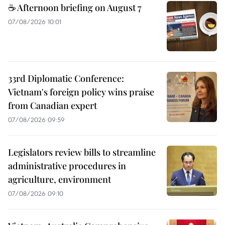
☕ Afternoon briefing on August 7
07/08/2026 10:01
33rd Diplomatic Conference:
Vietnam's foreign policy wins praise
from Canadian expert
07/08/2026 09:59
Legislators review bills to streamline
administrative procedures in
agriculture, environment
07/08/2026 09:10