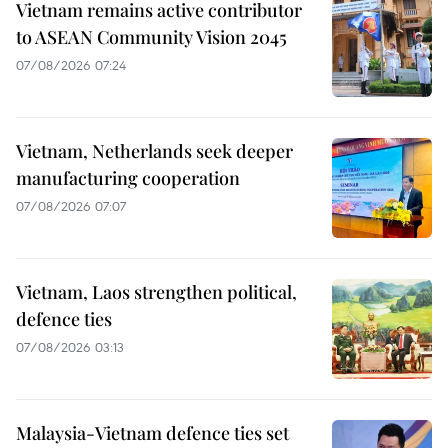
Vietnam remains active contributor
to ASEAN Community Vision 2045
07/08/2026 07:24
Vietnam, Netherlands seek deeper
manufacturing cooperation
07/08/2026 07:07
Vietnam, Laos strengthen political,
defence ties
07/08/2026 03:13
Malaysia-Vietnam defence ties set