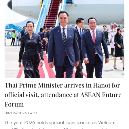
Thai Prime Minister arrives in Hanoi for
official visit, attendance at ASEAN Future
Forum
08/06/2026 04:23
The year 2026 holds special significance as Vietnam