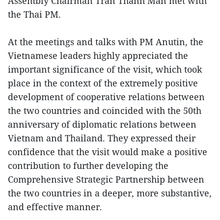
Assembly Chairman Tran Thanh Man met with
the Thai PM.
At the meetings and talks with PM Anutin, the
Vietnamese leaders highly appreciated the
important significance of the visit, which took
place in the context of the extremely positive
development of cooperative relations between
the two countries and coincided with the 50th
anniversary of diplomatic relations between
Vietnam and Thailand. They expressed their
confidence that the visit would make a positive
contribution to further developing the
Comprehensive Strategic Partnership between
the two countries in a deeper, more substantive,
and effective manner.