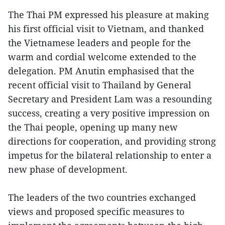
The Thai PM expressed his pleasure at making
his first official visit to Vietnam, and thanked
the Vietnamese leaders and people for the
warm and cordial welcome extended to the
delegation. PM Anutin emphasised that the
recent official visit to Thailand by General
Secretary and President Lam was a resounding
success, creating a very positive impression on
the Thai people, opening up many new
directions for cooperation, and providing strong
impetus for the bilateral relationship to enter a
new phase of development.
The leaders of the two countries exchanged
views and proposed specific measures to