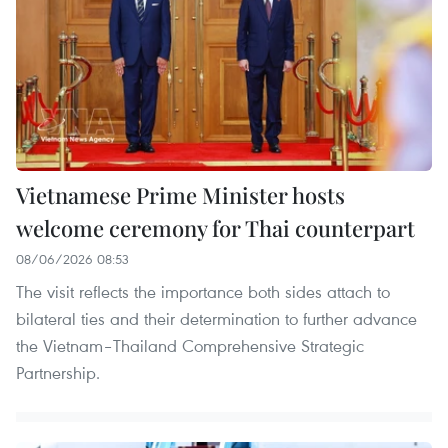
Vietnamese Prime Minister hosts
welcome ceremony for Thai counterpart
08/06/2026 08:53
The visit reflects the importance both sides attach to
bilateral ties and their determination to further advance
the Vietnam–Thailand Comprehensive Strategic
Partnership.