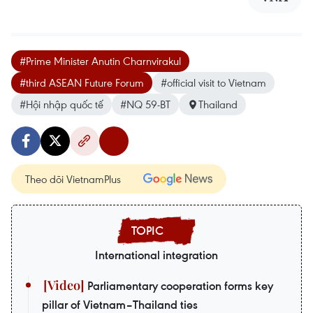
#Prime Minister Anutin Charnvirakul
#third ASEAN Future Forum
#official visit to Vietnam
#Hội nhập quốc tế
#NQ 59-BT
Thailand
Theo dõi VietnamPlus
International integration
Parliamentary cooperation forms key
pillar of Vietnam–Thailand ties