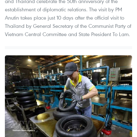
and Thailand celebrate the 50th anniversary of the
establishment of diplomatic relations. The visit by PM
Anutin takes place just 10 days after the official visit to
Thailand by General Secretary of the Communist Party of
Vietnam Central Committee and State President To Lam.