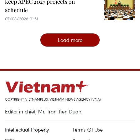
keep APEC 2027 projects on
schedule
07/08/2026 01:51
Load more
COPYRIGHT, VIETNAMPLUS, VIETNAM NEWS AGENCY (VNA)
Editor-in-chief, Mr. Tran Tien Duan.
Intellectual Property
Terms Of Use