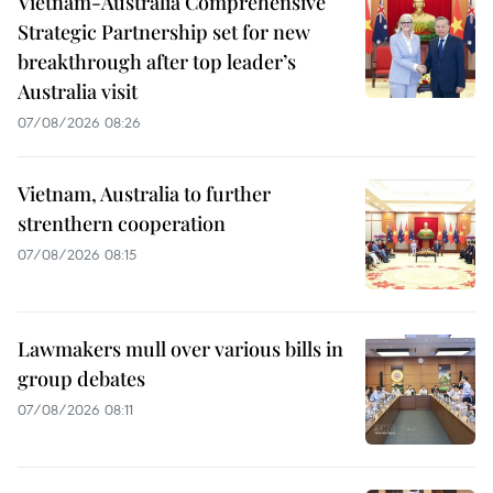
Vietnam-Australia Comprehensive
Strategic Partnership set for new
breakthrough after top leader’s
Australia visit
07/08/2026 08:26
Vietnam, Australia to further
strenthern cooperation
07/08/2026 08:15
Lawmakers mull over various bills in
group debates
07/08/2026 08:11