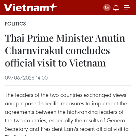
POLITICS
Thai Prime Minister Anutin
Charnvirakul concludes
official visit to Vietnam
09/06/2026 14:00
The leaders of the two countries exchanged views
and proposed specific measures to implement the
agreements between the high-ranking leaders of
the two countries, especially the results of General
Secretary and President Lam's recent official visit to