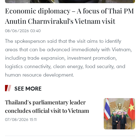
Economic diplomacy – A focus of Thai PM
Anutin Charnvirakul's Vietnam visit
08/06/2026 03:40
The spokesperson said that the visit aims to identify
areas that can be advanced immediately with Vietnam,
including trade expansion, investment promotion,
logistics connectivity, clean energy, food security, and
human resource development.
SEE MORE
Thailand's parliamentary leader
concludes official visit to Vietnam
07/08/2026 15:11