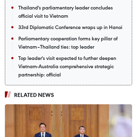
Thailand's parliamentary leader concludes
official visit to Vietnam
33rd Diplomatic Conference wraps up in Hanoi
Parliamentary cooperation forms key pillar of
Vietnam–Thailand ties: top leader
Top leader's visit expected to further deepen
Vietnam-Australia comprehensive strategic
partnership: official
RELATED NEWS