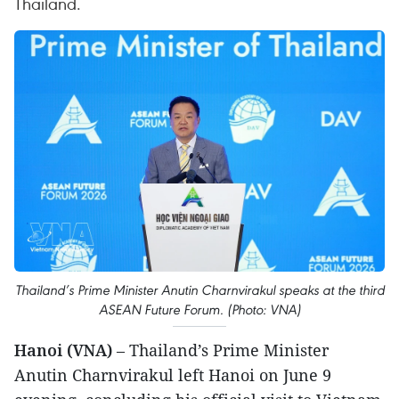
Thailand.
Thailand’s Prime Minister Anutin Charnvirakul speaks at the third
ASEAN Future Forum. (Photo: VNA)
Hanoi (VNA)
– Thailand’s Prime Minister
Anutin Charnvirakul left Hanoi on June 9