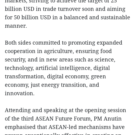
markets, striving to achieve the target of 25
billion USD in trade turnover soon and aiming
for 50 billion USD in a balanced and sustainable
manner.
Both sides committed to promoting expanded
cooperation in agriculture, ensuring food
security, and in new areas such as science,
technology, artificial intelligence, digital
transformation, digital economy, green
economy, just energy transition, and
innovation.
Attending and speaking at the opening session
of the third ASEAN Future Forum, PM Anutin
emphasised that ASEAN-led mechanisms have