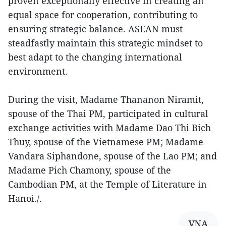
proven exceptionally effective in creating an
equal space for cooperation, contributing to
ensuring strategic balance. ASEAN must
steadfastly maintain this strategic mindset to
best adapt to the changing international
environment.
During the visit, Madame Thananon Niramit,
spouse of the Thai PM, participated in cultural
exchange activities with Madame Dao Thi Bich
Thuy, spouse of the Vietnamese PM; Madame
Vandara Siphandone, spouse of the Lao PM; and
Madame Pich Chamony, spouse of the
Cambodian PM, at the Temple of Literature in
Hanoi./.
VNA