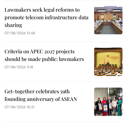
Lawmakers seek legal reforms to
promote telecom infrastructure data
sharing
07/08/2026 13:48
Criteria on APEC 2027 projects
should be made public: lawmakers
07/08/2026 11:18
Get-together celebrates 59th
founding anniversary of ASEAN
07/08/2026 10:21