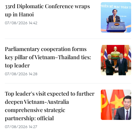
33rd Diplomatic Conference wraps
up in Hanoi
07/08/2026 14:42
Parliamentary cooperation forms
key pillar of Vietnam–Thailand ties:
top leader
07/08/2026 14:28
Top leader's visit expected to further
deepen Vietnam-Australia
comprehensive strategic
partnership: official
07/08/2026 14:27