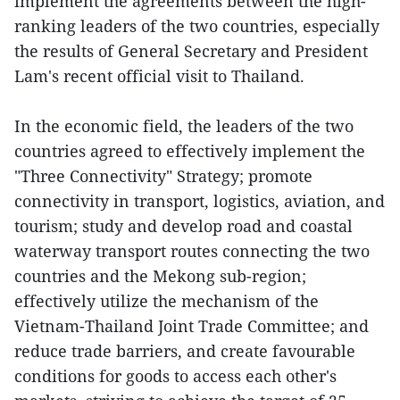
implement the agreements between the high-
ranking leaders of the two countries, especially
the results of General Secretary and President
Lam's recent official visit to Thailand.
In the economic field, the leaders of the two
countries agreed to effectively implement the
"Three Connectivity" Strategy; promote
connectivity in transport, logistics, aviation, and
tourism; study and develop road and coastal
waterway transport routes connecting the two
countries and the Mekong sub-region;
effectively utilize the mechanism of the
Vietnam-Thailand Joint Trade Committee; and
reduce trade barriers, and create favourable
conditions for goods to access each other's