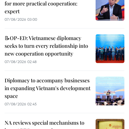
for more practical cooperation:
expert
07/08/2026 03:00
📝OP-ED: Vietnamese diplomacy
seeks to turn every relationship into
new cooperation opportunity
07/08/2026 02:48
Diplomacy to accompany businesses
in expanding Vietnam's development
space
07/08/2026 02:45
NA reviews special mechanisms to