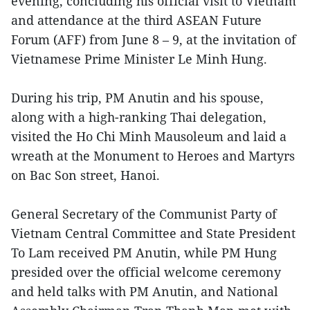
evening, concluding his official visit to Vietnam
and attendance at the third ASEAN Future
Forum (AFF) from June 8 – 9, at the invitation of
Vietnamese Prime Minister Le Minh Hung.
During his trip, PM Anutin and his spouse,
along with a high-ranking Thai delegation,
visited the Ho Chi Minh Mausoleum and laid a
wreath at the Monument to Heroes and Martyrs
on Bac Son street, Hanoi.
General Secretary of the Communist Party of
Vietnam Central Committee and State President
To Lam received PM Anutin, while PM Hung
presided over the official welcome ceremony
and held talks with PM Anutin, and National