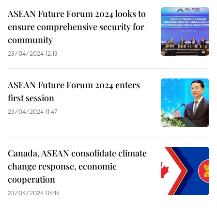
ASEAN Future Forum 2024 looks to
ensure comprehensive security for
community
23/04/2024 12:13
ASEAN Future Forum 2024 enters
first session
23/04/2024 11:47
Canada, ASEAN consolidate climate
change response, economic
cooperation
23/04/2024 04:14