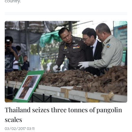
country.
Thailand seizes three tonnes of pangolin
scales
03/02/2017 03:11