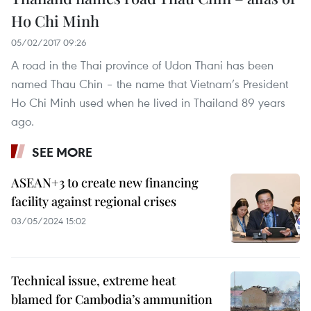
Ho Chi Minh
05/02/2017 09:26
A road in the Thai province of Udon Thani has been
named Thau Chin – the name that Vietnam’s President
Ho Chi Minh used when he lived in Thailand 89 years
ago.
SEE MORE
ASEAN+3 to create new financing
facility against regional crises
03/05/2024 15:02
Technical issue, extreme heat
blamed for Cambodia’s ammunition