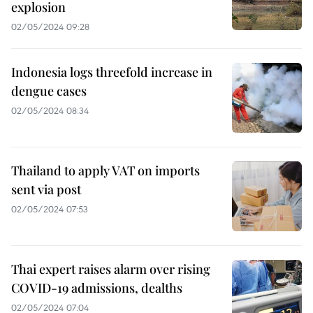
explosion
02/05/2024 09:28
Indonesia logs threefold increase in
dengue cases
02/05/2024 08:34
Thailand to apply VAT on imports
sent via post
02/05/2024 07:53
Thai expert raises alarm over rising
COVID-19 admissions, dealths
02/05/2024 07:04