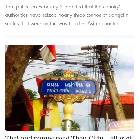
Thai police on February 2 reported that the country’s
authorities have seized nearly three tonnes of pangolin
scales that were on the way to other Asian countries.
Thailand names road Thau Chin – alias of