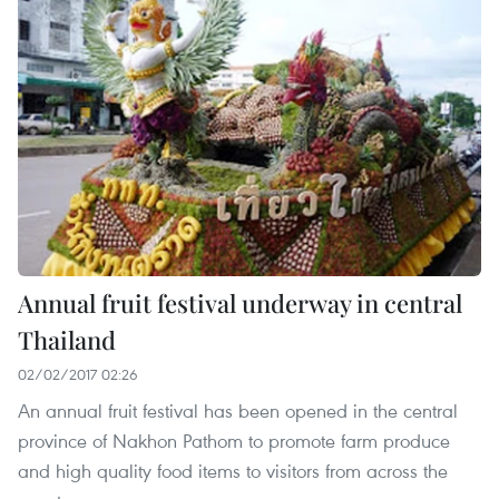
Annual fruit festival underway in central
Thailand
02/02/2017 02:26
An annual fruit festival has been opened in the central
province of Nakhon Pathom to promote farm produce
and high quality food items to visitors from across the