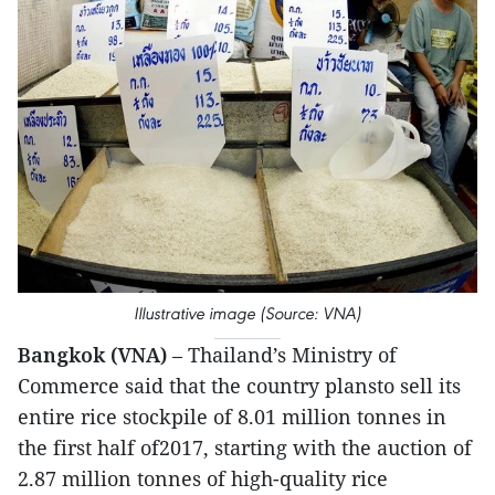
Illustrative image (Source: VNA)
Bangkok (VNA)
– Thailand’s Ministry of
Commerce said that the country plansto sell its
entire rice stockpile of 8.01 million tonnes in
the first half of2017, starting with the auction of
2.87 million tonnes of high-quality rice