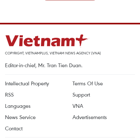
COPYRIGHT, VIETNAMPLUS, VIETNAM NEWS AGENCY (VNA)
Editor-in-chief, Mr. Tran Tien Duan.
Intellectual Property
Terms Of Use
RSS
Support
Languages
VNA
News Service
Advertisements
Contact