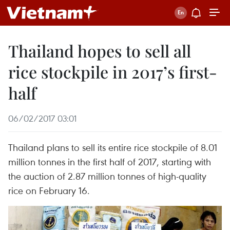
Thailand hopes to sell all
rice stockpile in 2017’s first-
half
06/02/2017 03:01
Thailand plans to sell its entire rice stockpile of 8.01
million tonnes in the first half of 2017, starting with
the auction of 2.87 million tonnes of high-quality
rice on February 16.