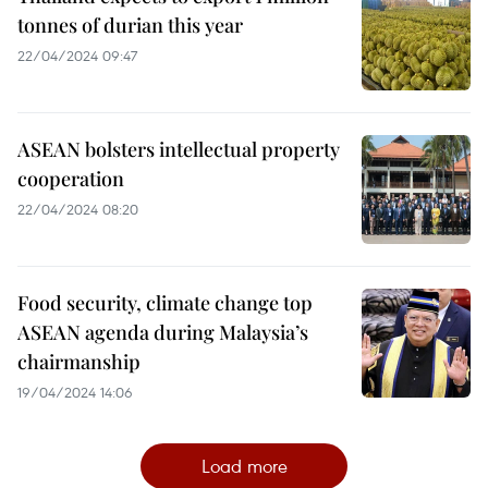
tonnes of durian this year
22/04/2024 09:47
ASEAN bolsters intellectual property
cooperation
22/04/2024 08:20
Food security, climate change top
ASEAN agenda during Malaysia’s
chairmanship
19/04/2024 14:06
Load more