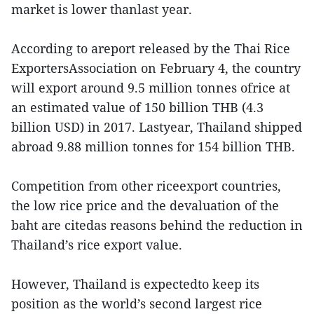
market is lower thanlast year.
According to areport released by the Thai Rice
ExportersAssociation on February 4, the country
will export around 9.5 million tonnes ofrice at
an estimated value of 150 billion THB (4.3
billion USD) in 2017. Lastyear, Thailand shipped
abroad 9.88 million tonnes for 154 billion THB.
Competition from other riceexport countries,
the low rice price and the devaluation of the
baht are citedas reasons behind the reduction in
Thailand’s rice export value.
However, Thailand is expectedto keep its
position as the world’s second largest rice