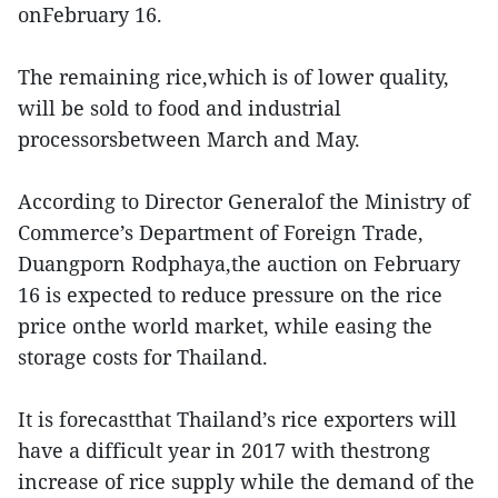
onFebruary 16.
The remaining rice,which is of lower quality,
will be sold to food and industrial
processorsbetween March and May.
According to Director Generalof the Ministry of
Commerce’s Department of Foreign Trade,
Duangporn Rodphaya,the auction on February
16 is expected to reduce pressure on the rice
price onthe world market, while easing the
storage costs for Thailand.
It is forecastthat Thailand’s rice exporters will
have a difficult year in 2017 with thestrong
increase of rice supply while the demand of the