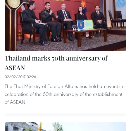
Thailand marks 50th anniversary of
ASEAN
02/02/2017 02:26
The Thai Ministry of Foreign Affairs has held an event in
celebration of the 50th anniversary of the establishment
of ASEAN.