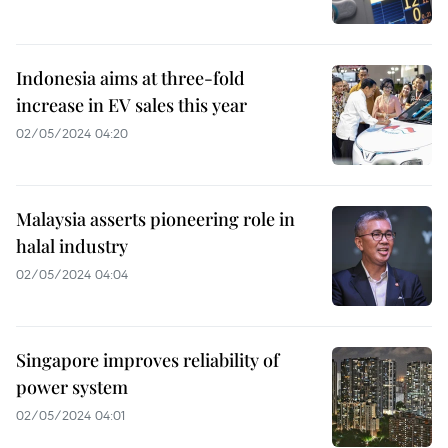
Indonesia aims at three-fold
increase in EV sales this year
02/05/2024 04:20
Malaysia asserts pioneering role in
halal industry
02/05/2024 04:04
Singapore improves reliability of
power system
02/05/2024 04:01