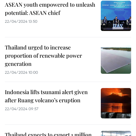
ASEAN youth empowered to unleash
potential: ASEAN chief
22/04/2024 13:50
Thailand urged to increase
proportion of renewable power
generation
22/04/2024 10:00
Indonesia lifts tsunami alert given
after Ruang volcano’s eruption
22/04/2024 09:57
Thailand expects to export 1 million