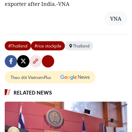
exporter after India.-VNA
VNA
#Thailand
#rice stockpile
Thailand
Theo dõi VietnamPlus
RELATED NEWS