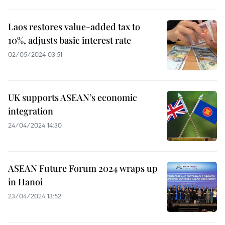
Laos restores value-added tax to
10%, adjusts basic interest rate
02/05/2024 03:51
UK supports ASEAN’s economic
integration
24/04/2024 14:30
ASEAN Future Forum 2024 wraps up
in Hanoi
23/04/2024 13:52