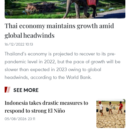
Thai economy maintains growth amid
global headwinds
16/12/2022 10:13
Thailand’s economy is projected to recover to its pre-
pandemic level in 2022, but the pace of growth will be
slower than expected in 2023 owing to global
headwinds, according to the World Bank.
SEE MORE
Indonesia takes drastic measures to
respond to strong El Niño
05/08/2026 23:11