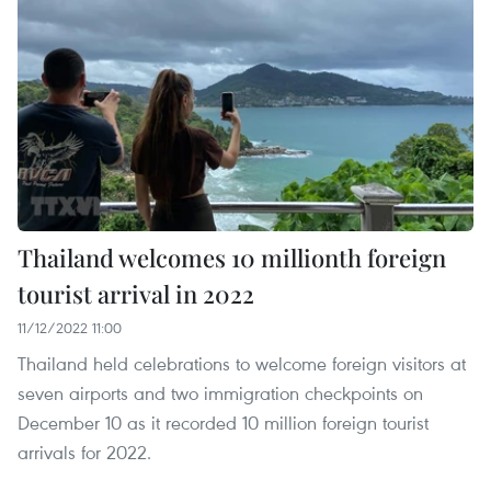
Thailand welcomes 10 millionth foreign
tourist arrival in 2022
11/12/2022 11:00
Thailand held celebrations to welcome foreign visitors at
seven airports and two immigration checkpoints on
December 10 as it recorded 10 million foreign tourist
arrivals for 2022.