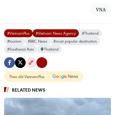
VNA
#VietnamPlus
#Vietnam News Agency
#Thailand
#tourism
#BBC News
#most popular destination
#Southeast Asia
Thailand
Theo dõi VietnamPlus
RELATED NEWS