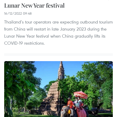
Lunar New Year festival
16/12/2022 09:48
Thailand’s tour operators are expecting outbound tourism
from China will restart in late January 2023 during the
Lunar New Year festival when China gradually lifts its
COVID-19 restrictions.