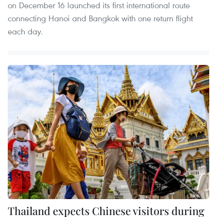
on December 16 launched its first international route
connecting Hanoi and Bangkok with one return flight
each day.
Thailand expects Chinese visitors during