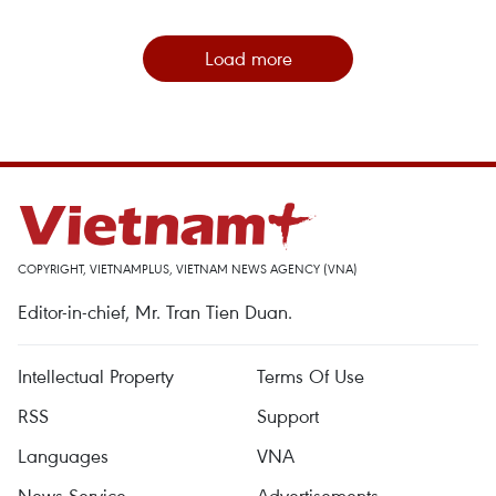
Load more
COPYRIGHT, VIETNAMPLUS, VIETNAM NEWS AGENCY (VNA)
Editor-in-chief, Mr. Tran Tien Duan.
Intellectual Property
Terms Of Use
RSS
Support
Languages
VNA
News Service
Advertisements