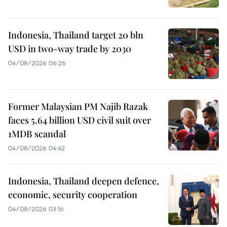
Indonesia, Thailand target 20 bln
USD in two-way trade by 2030
04/08/2026 06:26
Former Malaysian PM Najib Razak
faces 5.64 billion USD civil suit over
1MDB scandal
04/08/2026 04:42
Indonesia, Thailand deepen defence,
economic, security cooperation
04/08/2026 03:16