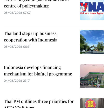
centre of policymaking
05/08/2026 07:07
Thailand steps up business
cooperation with Indonesia
05/08/2026 00:31
Indonesia develops financing
mechanism for biofuel programme
04/08/2026 23:17
Thai PM outlines three priorities for
ASEAN’s future