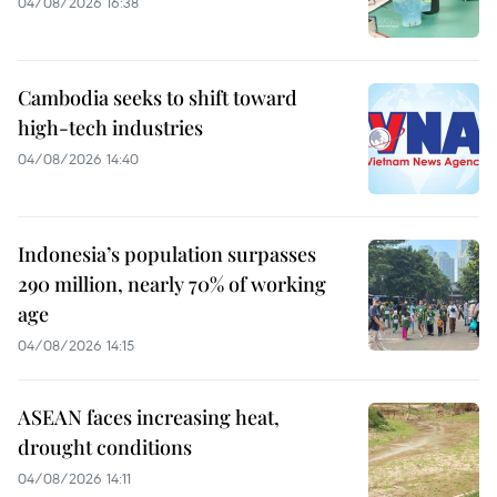
04/08/2026 16:38
Cambodia seeks to shift toward
high-tech industries
04/08/2026 14:40
Indonesia’s population surpasses
290 million, nearly 70% of working
age
04/08/2026 14:15
ASEAN faces increasing heat,
drought conditions
04/08/2026 14:11