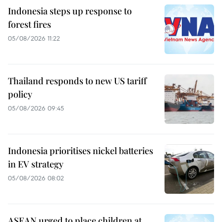
Indonesia steps up response to
forest fires
05/08/2026 11:22
Thailand responds to new US tariff
policy
05/08/2026 09:45
Indonesia prioritises nickel batteries
in EV strategy
05/08/2026 08:02
ASEAN urged to place children at