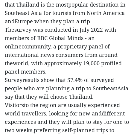
that Thailand is the mostpopular destination in
Southeast Asia for tourists from North America
andEurope when they plan a trip.
Thesurvey was conducted in July 2022 with
members of BBC Global Minds - an
onlinecommunity, a proprietary panel of
international news consumers from around
theworld, with approximately 19,000 profiled
panel members.
Surveyresults show that 57.4% of surveyed
people who are planning a trip to SoutheastAsia
say that they will choose Thailand.
Visitorsto the region are usually experienced
world travellers, looking for new anddifferent
experiences and they will plan to stay for one to
two weeks,preferring self-planned trips to