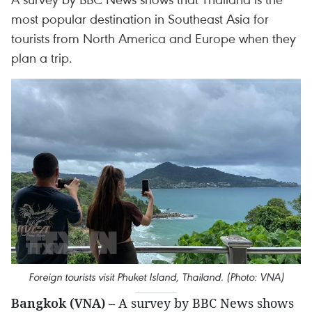
most popular destination in Southeast Asia for
tourists from North America and Europe when they
plan a trip.
Foreign tourists visit Phuket Island, Thailand. (Photo: VNA)
Bangkok (VNA)
– A survey by BBC News shows