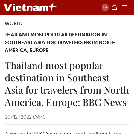
WORLD
THAILAND MOST POPULAR DESTINATION IN
SOUTHEAST ASIA FOR TRAVELERS FROM NORTH
AMERICA, EUROPE
Thailand most popular
destination in Southeast
Asia for travelers from North
America, Europe: BBC News
20/12/2022 09:43
A survey by BBC News shows that Thailand is the