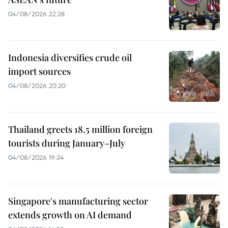
04/08/2026 22:28
Indonesia diversifies crude oil
import sources
04/08/2026 20:20
Thailand greets 18.5 million foreign
tourists during January–July
04/08/2026 19:34
Singapore's manufacturing sector
extends growth on AI demand