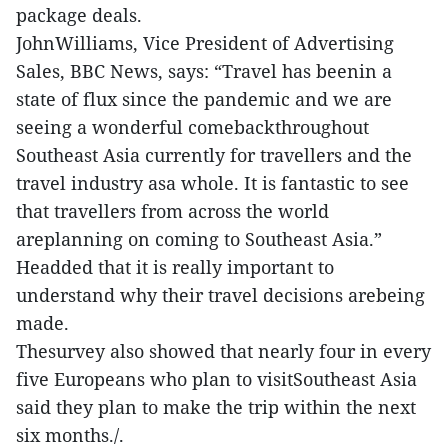
package deals.
JohnWilliams, Vice President of Advertising
Sales, BBC News, says: “Travel has beenin a
state of flux since the pandemic and we are
seeing a wonderful comebackthroughout
Southeast Asia currently for travellers and the
travel industry asa whole. It is fantastic to see
that travellers from across the world
areplanning on coming to Southeast Asia.”
Headded that it is really important to
understand why their travel decisions arebeing
made.
Thesurvey also showed that nearly four in every
five Europeans who plan to visitSoutheast Asia
said they plan to make the trip within the next
six months./.