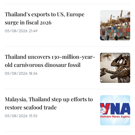
Thailand's exports to US, Europe
surge in fiscal 2026
05/08/2026 21:49
Thailand uncovers 130-million-year-
old carnivorous dinosaur fossil
05/08/2026 18:36
Malaysia, Thailand step up efforts to
restore seafood trade
05/08/2026 15:53