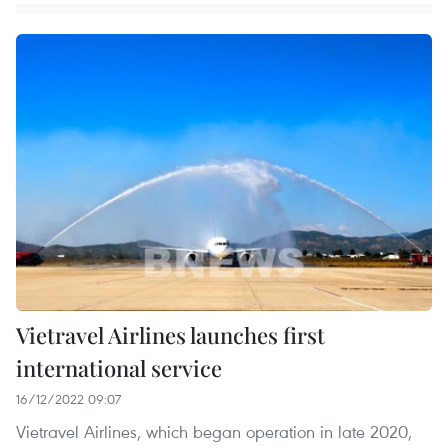
Vietravel Airlines launches first
international service
16/12/2022 09:07
Vietravel Airlines, which began operation in late 2020,