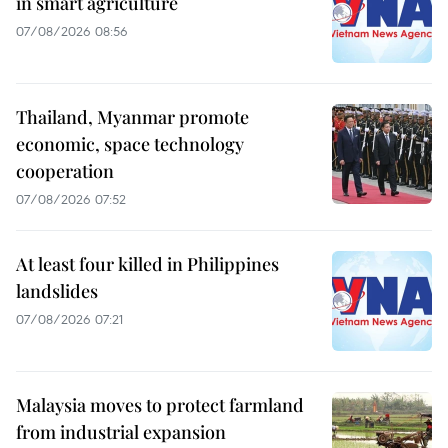
in smart agriculture
07/08/2026 08:56
Thailand, Myanmar promote
economic, space technology
cooperation
07/08/2026 07:52
At least four killed in Philippines
landslides
07/08/2026 07:21
Malaysia moves to protect farmland
from industrial expansion