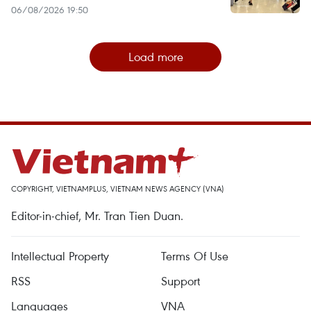
06/08/2026 19:50
Load more
COPYRIGHT, VIETNAMPLUS, VIETNAM NEWS AGENCY (VNA)
Editor-in-chief, Mr. Tran Tien Duan.
Intellectual Property
Terms Of Use
RSS
Support
Languages
VNA