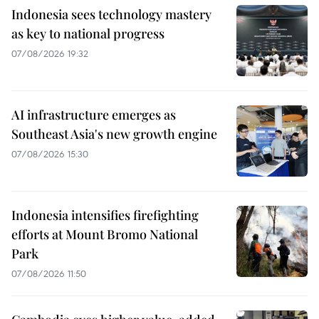
Indonesia sees technology mastery
as key to national progress
07/08/2026 19:32
AI infrastructure emerges as
Southeast Asia's new growth engine
07/08/2026 15:30
Indonesia intensifies firefighting
efforts at Mount Bromo National
Park
07/08/2026 11:50