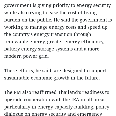
government is giving priority to energy security
while also trying to ease the cost-of-living
burden on the public. He said the government is
working to manage energy costs and speed up
the country’s energy transition through
renewable energy, greater energy efficiency,
battery energy storage systems and a more
modern power grid.
These efforts, he said, are designed to support
sustainable economic growth in the future.
The PM also reaffirmed Thailand’s readiness to
upgrade cooperation with the IEA in all areas,
particularly in energy capacity-building, policy
dialogue on energy security and emergency