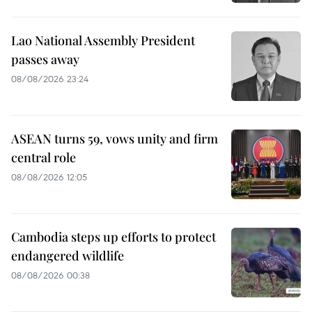
Lao National Assembly President
passes away
08/08/2026 23:24
ASEAN turns 59, vows unity and firm
central role
08/08/2026 12:05
Cambodia steps up efforts to protect
endangered wildlife
08/08/2026 00:38