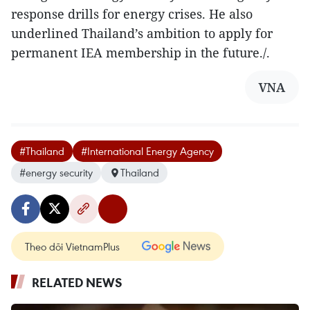
response drills for energy crises. He also
underlined Thailand’s ambition to apply for
permanent IEA membership in the future./.
VNA
#Thailand
#International Energy Agency
#energy security
Thailand
Theo dõi VietnamPlus
RELATED NEWS