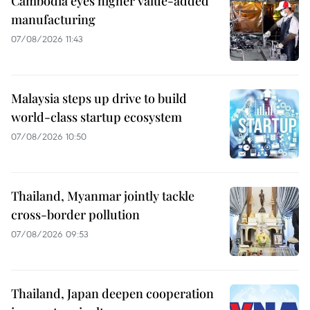
Cambodia eyes higher value-added
manufacturing
07/08/2026 11:43
Malaysia steps up drive to build
world-class startup ecosystem
07/08/2026 10:50
Thailand, Myanmar jointly tackle
cross-border pollution
07/08/2026 09:53
Thailand, Japan deepen cooperation