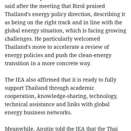
said after the meeting that Birol praised
Thailand’s energy policy direction, describing it
as being on the right track and in line with the
global energy situation, which is facing growing
challenges. He particularly welcomed
Thailand’s move to accelerate a review of
energy policies and push the clean-energy
transition in a more concrete way.
The IEA also affirmed that it is ready to fully
support Thailand through academic
cooperation, knowledge-sharing, technology,
technical assistance and links with global
energy business networks.
Meanwhile, Anutin told the IEA that the Thai