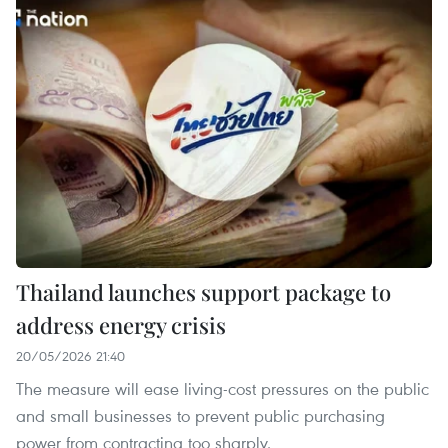
Thailand launches support package to
address energy crisis
20/05/2026 21:40
The measure will ease living-cost pressures on the public
and small businesses to prevent public purchasing
power from contracting too sharply.