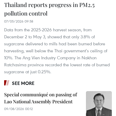
Thailand reports progress in PM2.5
pollution control
07/05/2026 09:58
Data from the 2025-2026 harvest season, from
December 2 to May 3, showed that only 3.8% of
sugarcane delivered to mills had been burned before
harvesting, well below the Thai government’s ceiling of
10%. The Ang Vien Industry Company in Nakhon
Ratchasima province recorded the lowest rate of burned
sugarcane at just 0.25%.
SEE MORE
Special communiqué on passing of
Lao National Assembly President
09/08/2026 00:12