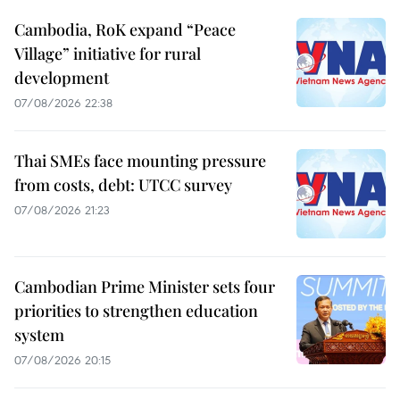
Cambodia, RoK expand “Peace
Village” initiative for rural
development
07/08/2026 22:38
Thai SMEs face mounting pressure
from costs, debt: UTCC survey
07/08/2026 21:23
Cambodian Prime Minister sets four
priorities to strengthen education
system
07/08/2026 20:15