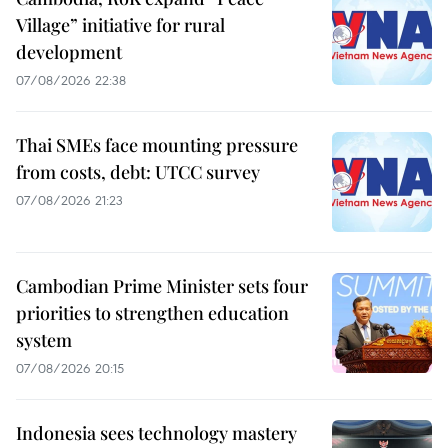
Village” initiative for rural
development
07/08/2026 22:38
Thai SMEs face mounting pressure
from costs, debt: UTCC survey
07/08/2026 21:23
Cambodian Prime Minister sets four
priorities to strengthen education
system
07/08/2026 20:15
Indonesia sees technology mastery