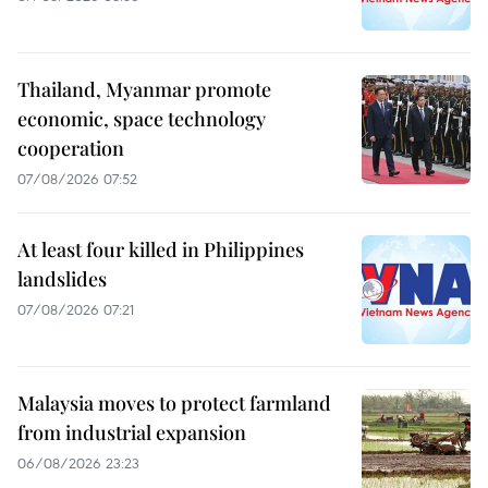
Thailand, Myanmar promote
economic, space technology
cooperation
07/08/2026 07:52
At least four killed in Philippines
landslides
07/08/2026 07:21
Malaysia moves to protect farmland
from industrial expansion
06/08/2026 23:23