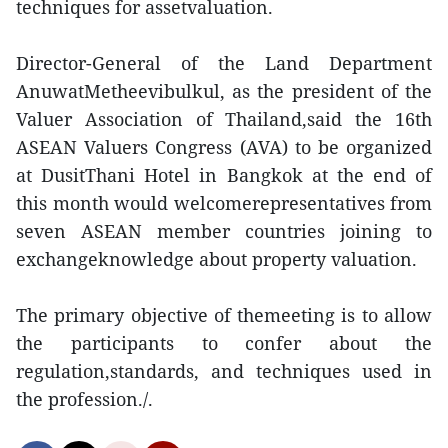
techniques for assetvaluation.
Director-General of the Land Department
AnuwatMetheevibulkul, as the president of the
Valuer Association of Thailand,said the 16th
ASEAN Valuers Congress (AVA) to be organized
at DusitThani Hotel in Bangkok at the end of
this month would welcomerepresentatives from
seven ASEAN member countries joining to
exchangeknowledge about property valuation.
The primary objective of themeeting is to allow
the participants to confer about the
regulation,standards, and techniques used in
the profession./.