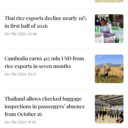
Thai rice exports decline nearly 19%
in first half of 2026
06/08/2026 22:48
Cambodia earns 415 mln USD from
rice exports in seven months
06/08/2026 20:21
Thailand allows checked baggage
inspections in passengers’ absence
from October 16
06/08/2026 19:50