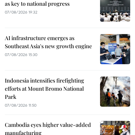
as key to national progress
07/08/2026 19:32
AI infrastructure emerges as
Southeast Asia's new growth engine
07/08/2026 15:30
Indonesia intensifies firefighting
efforts at Mount Bromo National
Park
07/08/2026 11:50
Cambodia eyes higher value-added
manufacturing