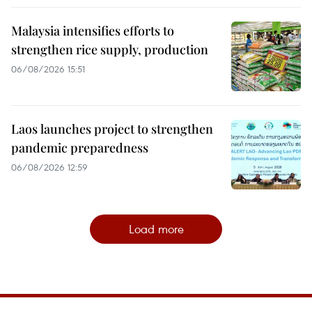
Malaysia intensifies efforts to
strengthen rice supply, production
06/08/2026 15:51
Laos launches project to strengthen
pandemic preparedness
06/08/2026 12:59
Load more