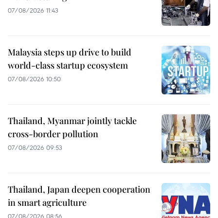
07/08/2026 11:43
Malaysia steps up drive to build
world-class startup ecosystem
07/08/2026 10:50
Thailand, Myanmar jointly tackle
cross-border pollution
07/08/2026 09:53
Thailand, Japan deepen cooperation
in smart agriculture
07/08/2026 08:56