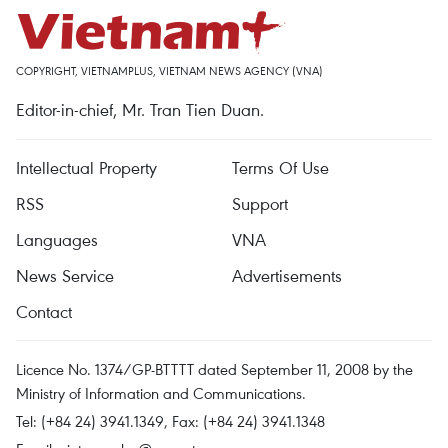
COPYRIGHT, VIETNAMPLUS, VIETNAM NEWS AGENCY (VNA)
Editor-in-chief, Mr. Tran Tien Duan.
Intellectual Property
Terms Of Use
RSS
Support
Languages
VNA
News Service
Advertisements
Contact
Licence No. 1374/GP-BTTTT dated September 11, 2008 by the
Ministry of Information and Communications.
Tel: (+84 24) 3941.1349, Fax: (+84 24) 3941.1348