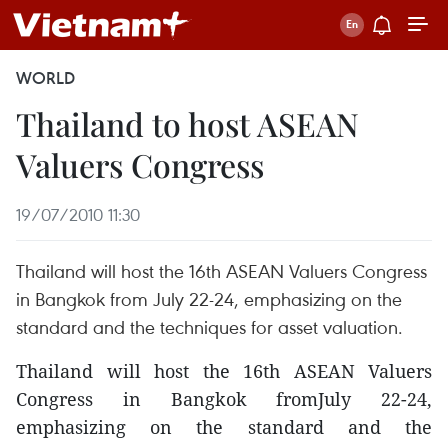
WORLD
Thailand to host ASEAN
Valuers Congress
19/07/2010 11:30
Thailand will host the 16th ASEAN Valuers Congress
in Bangkok from July 22-24, emphasizing on the
standard and the techniques for asset valuation.
Thailand will host the 16th ASEAN Valuers
Congress in Bangkok fromJuly 22-24,
emphasizing on the standard and the