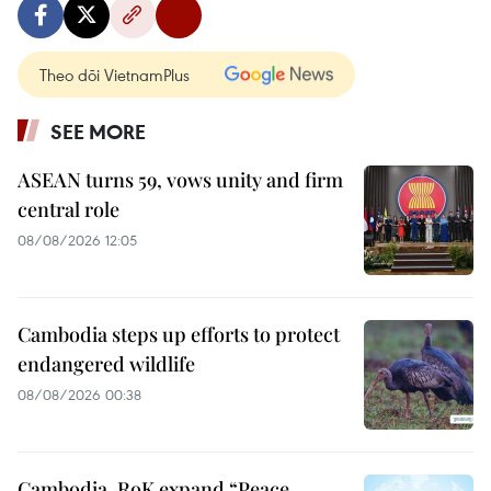
Theo dõi VietnamPlus
SEE MORE
ASEAN turns 59, vows unity and firm
central role
08/08/2026 12:05
Cambodia steps up efforts to protect
endangered wildlife
08/08/2026 00:38
Cambodia, RoK expand “Peace