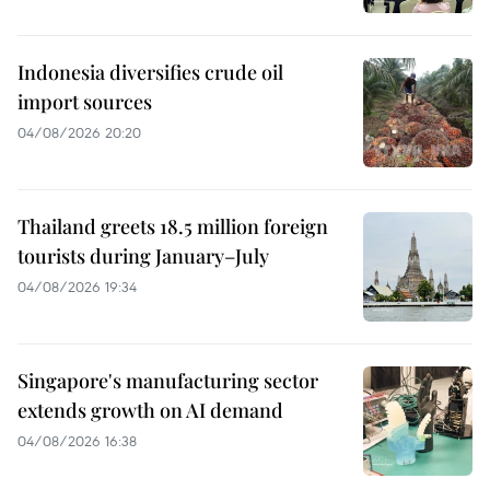
Indonesia diversifies crude oil
import sources
04/08/2026 20:20
Thailand greets 18.5 million foreign
tourists during January–July
04/08/2026 19:34
Singapore's manufacturing sector
extends growth on AI demand
04/08/2026 16:38