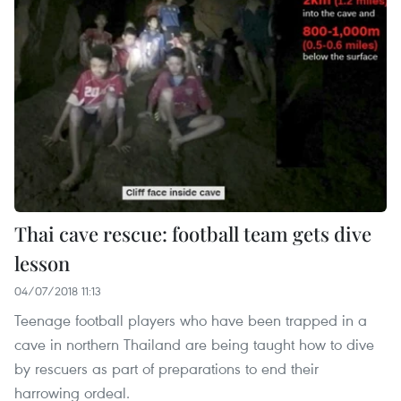
Thai cave rescue: football team gets dive
lesson
04/07/2018 11:13
Teenage football players who have been trapped in a
cave in northern Thailand are being taught how to dive
by rescuers as part of preparations to end their
harrowing ordeal.