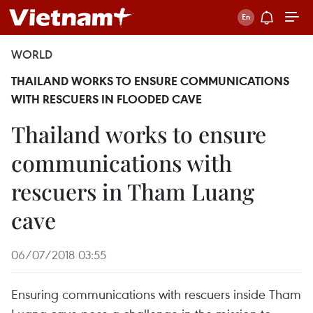
WORLD
THAILAND WORKS TO ENSURE COMMUNICATIONS
WITH RESCUERS IN FLOODED CAVE
Thailand works to ensure
communications with
rescuers in Tham Luang
cave
06/07/2018 03:55
Ensuring communications with rescuers inside Tham