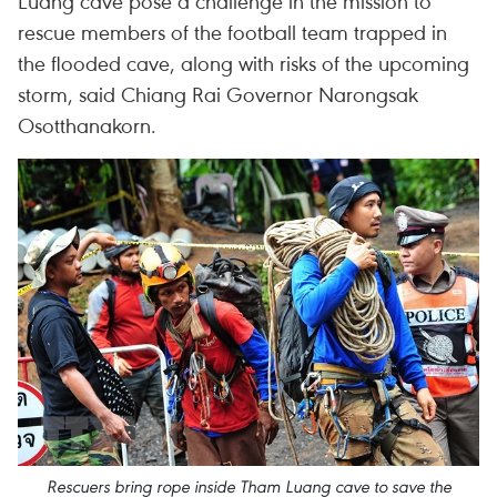
Luang cave pose a challenge in the mission to
rescue members of the football team trapped in
the flooded cave, along with risks of the upcoming
storm, said Chiang Rai Governor Narongsak
Osotthanakorn.
Rescuers bring rope inside Tham Luang cave to save the