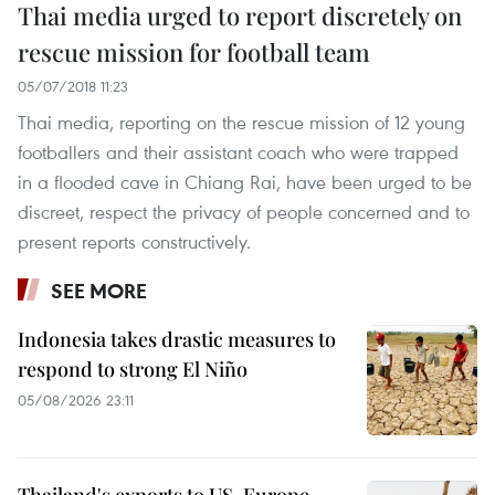
Thai media urged to report discretely on
rescue mission for football team
05/07/2018 11:23
Thai media, reporting on the rescue mission of 12 young
footballers and their assistant coach who were trapped
in a flooded cave in Chiang Rai, have been urged to be
discreet, respect the privacy of people concerned and to
present reports constructively.
SEE MORE
Indonesia takes drastic measures to
respond to strong El Niño
05/08/2026 23:11
Thailand's exports to US, Europe