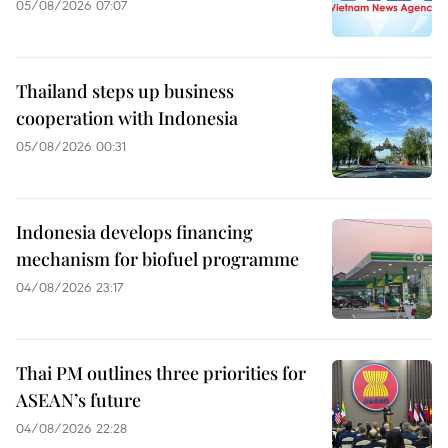
05/08/2026 07:07
Thailand steps up business
cooperation with Indonesia
05/08/2026 00:31
Indonesia develops financing
mechanism for biofuel programme
04/08/2026 23:17
Thai PM outlines three priorities for
ASEAN’s future
04/08/2026 22:28