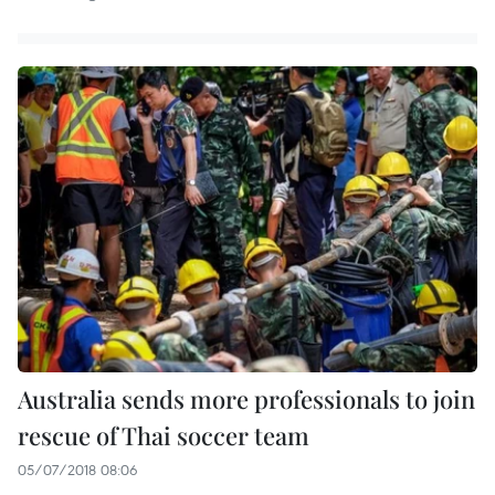
Australia sends more professionals to join
rescue of Thai soccer team
05/07/2018 08:06