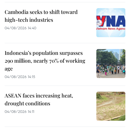
Cambodia seeks to shift toward
high-tech industries
04/08/2026 14:40
Indonesia’s population surpasses
290 million, nearly 70% of working
age
04/08/2026 14:15
ASEAN faces increasing heat,
drought conditions
04/08/2026 14:11