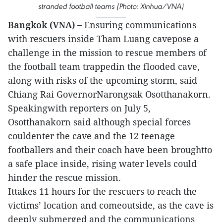
stranded football teams (Photo: Xinhua/VNA)
Bangkok (VNA) –
Ensuring communications
with rescuers inside Tham Luang cavepose a
challenge in the mission to rescue members of
the football team trappedin the flooded cave,
along with risks of the upcoming storm, said
Chiang Rai GovernorNarongsak Osotthanakorn.
Speakingwith reporters on July 5,
Osotthanakorn said although special forces
couldenter the cave and the 12 teenage
footballers and their coach have been broughtto
a safe place inside, rising water levels could
hinder the rescue mission.
Ittakes 11 hours for the rescuers to reach the
victims’ location and comeoutside, as the cave is
deeply submerged and the communications