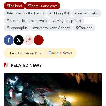
#Thailand
#Tham Luang cave
#stranded football team
#Chiang Rai
#rescue mission
#communications network
#diving equipment
#vietnamplus
#Vietnam News Agency
Thailand
Theo dõi VietnamPlus
RELATED NEWS