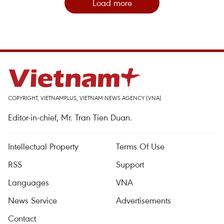
Load more
COPYRIGHT, VIETNAMPLUS, VIETNAM NEWS AGENCY (VNA)
Editor-in-chief, Mr. Tran Tien Duan.
Intellectual Property
Terms Of Use
RSS
Support
Languages
VNA
News Service
Advertisements
Contact