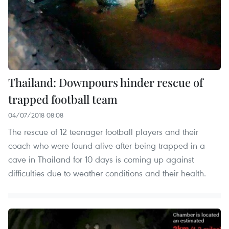
Thailand: Downpours hinder rescue of
trapped football team
04/07/2018 08:08
The rescue of 12 teenager football players and their
coach who were found alive after being trapped in a
cave in Thailand for 10 days is coming up against
difficulties due to weather conditions and their health.