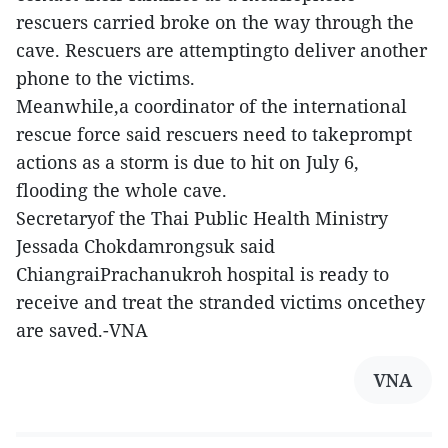
rescuers carried broke on the way through the
cave. Rescuers are attemptingto deliver another
phone to the victims.
Meanwhile,a coordinator of the international
rescue force said rescuers need to takeprompt
actions as a storm is due to hit on July 6,
flooding the whole cave.
Secretaryof the Thai Public Health Ministry
Jessada Chokdamrongsuk said
ChiangraiPrachanukroh hospital is ready to
receive and treat the stranded victims oncethey
are saved.-VNA
VNA