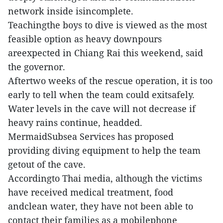
network inside isincomplete.
Teachingthe boys to dive is viewed as the most
feasible option as heavy downpours
areexpected in Chiang Rai this weekend, said
the governor.
Aftertwo weeks of the rescue operation, it is too
early to tell when the team could exitsafely.
Water levels in the cave will not decrease if
heavy rains continue, headded.
MermaidSubsea Services has proposed
providing diving equipment to help the team
getout of the cave.
Accordingto Thai media, although the victims
have received medical treatment, food
andclean water, they have not been able to
contact their families as a mobilephone