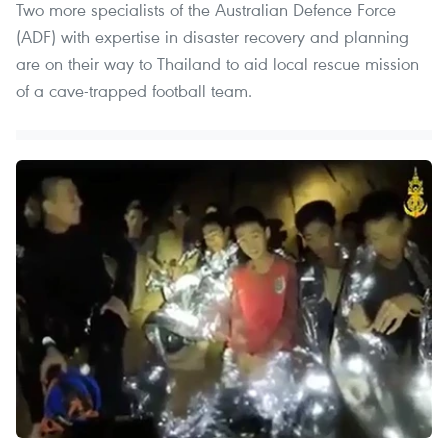
Two more specialists of the Australian Defence Force
(ADF) with expertise in disaster recovery and planning
are on their way to Thailand to aid local rescue mission
of a cave-trapped football team.