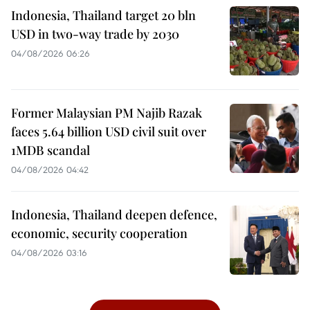
Indonesia, Thailand target 20 bln
USD in two-way trade by 2030
04/08/2026 06:26
Former Malaysian PM Najib Razak
faces 5.64 billion USD civil suit over
1MDB scandal
04/08/2026 04:42
Indonesia, Thailand deepen defence,
economic, security cooperation
04/08/2026 03:16