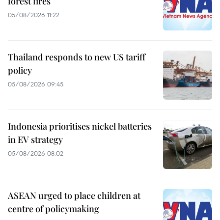
forest fires
05/08/2026 11:22
Thailand responds to new US tariff
policy
05/08/2026 09:45
Indonesia prioritises nickel batteries
in EV strategy
05/08/2026 08:02
ASEAN urged to place children at
centre of policymaking