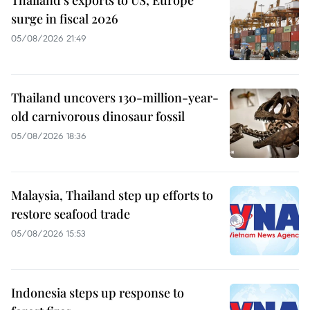
surge in fiscal 2026
05/08/2026 21:49
Thailand uncovers 130-million-year-
old carnivorous dinosaur fossil
05/08/2026 18:36
Malaysia, Thailand step up efforts to
restore seafood trade
05/08/2026 15:53
Indonesia steps up response to