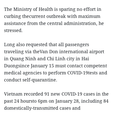
The Ministry of Health is sparing no effort in
curbing thecurrent outbreak with maximum
assistance from the central administration, he
stressed.
Long also requested that all passengers
traveling via theVan Don international airport
in Quang Ninh and Chi Linh city in Hai
Duongsince January 15 must contact competent
medical agencies to perform COVID-19tests and
conduct self-quarantine.
Vietnam recorded 91 new COVID-19 cases in the
past 24 hoursto 6pm on January 28, including 84
domestically-transmitted cases and