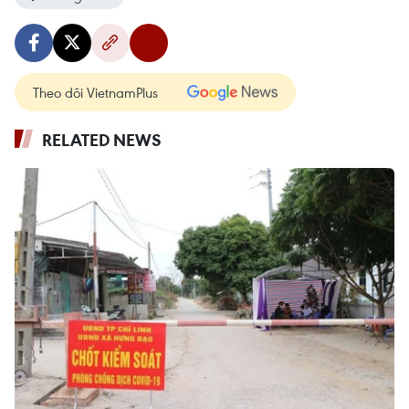
Theo dõi VietnamPlus
RELATED NEWS