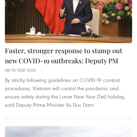
Faster, stronger response to stamp out
new COVID-19 outbreaks: Deputy PM
28/01/2021 12:03
By strictly following guidelines on COVID-19 combat
procedures, Vietnam will control the pandemic and
ensure safety during the Lunar New Year (Tet) holiday,
said Deputy Prime Minister Vu Duc Dam.