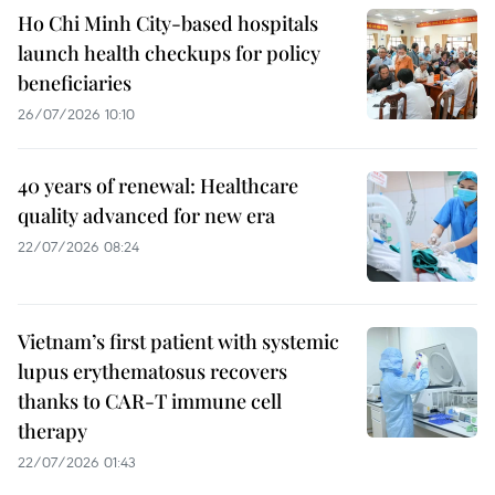
Ho Chi Minh City-based hospitals
launch health checkups for policy
beneficiaries
26/07/2026 10:10
40 years of renewal: Healthcare
quality advanced for new era
22/07/2026 08:24
Vietnam’s first patient with systemic
lupus erythematosus recovers
thanks to CAR-T immune cell
therapy
22/07/2026 01:43