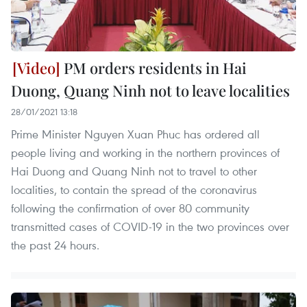
PM orders residents in Hai
Duong, Quang Ninh not to leave localities
28/01/2021 13:18
Prime Minister Nguyen Xuan Phuc has ordered all
people living and working in the northern provinces of
Hai Duong and Quang Ninh not to travel to other
localities, to contain the spread of the coronavirus
following the confirmation of over 80 community
transmitted cases of COVID-19 in the two provinces over
the past 24 hours.