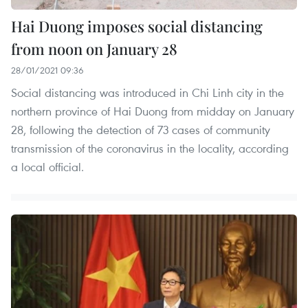
Hai Duong imposes social distancing
from noon on January 28
28/01/2021 09:36
Social distancing was introduced in Chi Linh city in the
northern province of Hai Duong from midday on January
28, following the detection of 73 cases of community
transmission of the coronavirus in the locality, according
a local official.