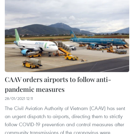
CAAV orders airports to follow anti-
pandemic measures
28/01/2021 12:11
The Civil Aviation Authority of Vietnam (CAAV) has sent
an urgent dispatch to airports, directing them to strictly
follow COVID-19 prevention and control measures after
community transmissions of the coronavirus were