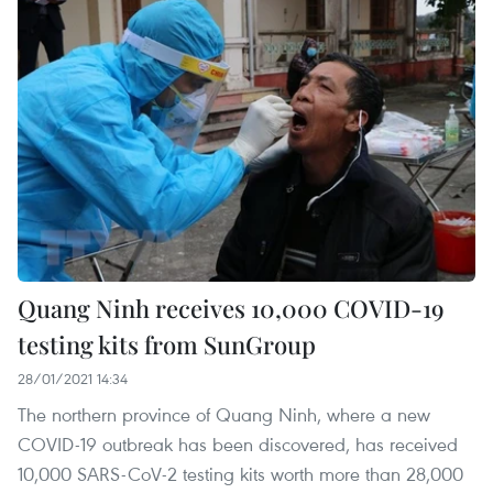
Quang Ninh receives 10,000 COVID-19
testing kits from SunGroup
28/01/2021 14:34
The northern province of Quang Ninh, where a new
COVID-19 outbreak has been discovered, has received
10,000 SARS-CoV-2 testing kits worth more than 28,000