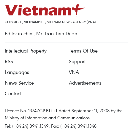
COPYRIGHT, VIETNAMPLUS, VIETNAM NEWS AGENCY (VNA)
Editor-in-chief, Mr. Tran Tien Duan.
Intellectual Property
Terms Of Use
RSS
Support
Languages
VNA
News Service
Advertisements
Contact
Licence No. 1374/GP-BTTTT dated September 11, 2008 by the
Ministry of Information and Communications.
Tel: (+84 24) 3941.1349, Fax: (+84 24) 3941.1348