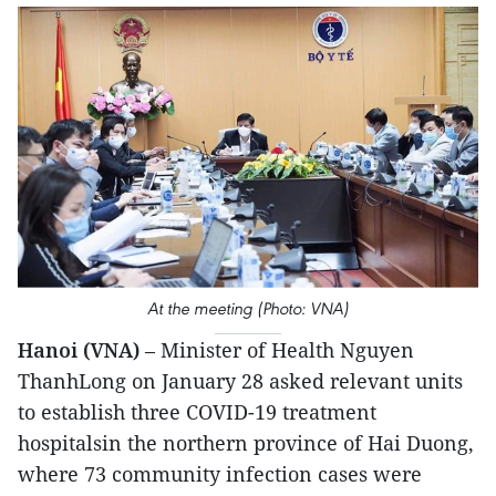
At the meeting (Photo: VNA)
Hanoi (VNA)
– Minister of Health Nguyen
ThanhLong on January 28 asked relevant units
to establish three COVID-19 treatment
hospitalsin the northern province of Hai Duong,
where 73 community infection cases were