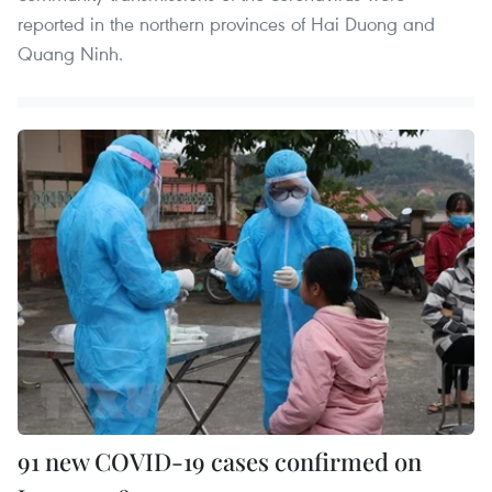
reported in the northern provinces of Hai Duong and
Quang Ninh.
91 new COVID-19 cases confirmed on