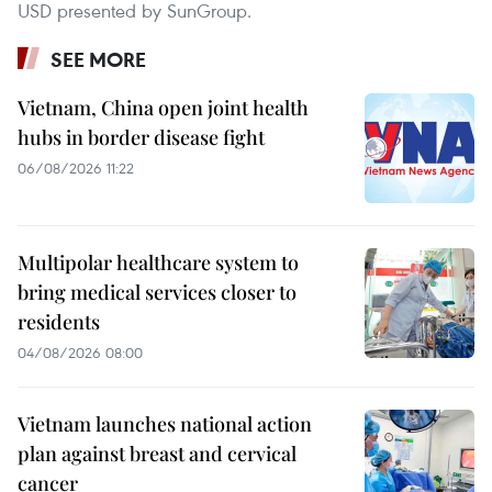
USD presented by SunGroup.
SEE MORE
Vietnam, China open joint health
hubs in border disease fight
06/08/2026 11:22
Multipolar healthcare system to
bring medical services closer to
residents
04/08/2026 08:00
Vietnam launches national action
plan against breast and cervical
cancer