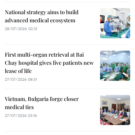
National strategy aims to build
advanced medical ecosystem
28/07/2026 02:31
First multi-organ retrieval at Bai
Chay hospital gives five patients new
lease of life
27/07/2026 08:31
Vietnam, Bulgaria forge closer
medical ties
27/07/2026 03:16