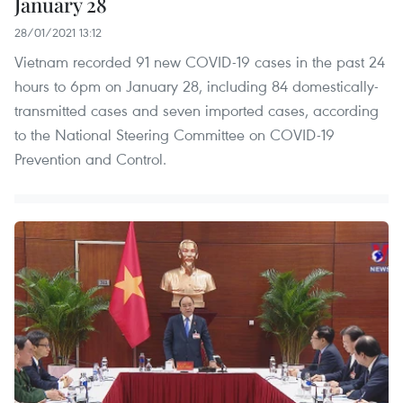
January 28
28/01/2021 13:12
Vietnam recorded 91 new COVID-19 cases in the past 24
hours to 6pm on January 28, including 84 domestically-
transmitted cases and seven imported cases, according
to the National Steering Committee on COVID-19
Prevention and Control.