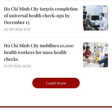
Ho Chi Minh City targets completion
of universal health check-ups by
December 15
20/07/2026 13:57
Ho Chi Minh City mobilises 10,000
health workers for mass health
checks
17/07/2026 05:20
Load more