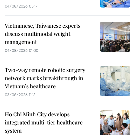
04/08/2026 05:17
Vietnamese, Taiwanese experts
discuss multimodal weight
management
04/08/2026 01:00
Two-way remote robotic surgery
network marks breakthrough in
Vietnam’s healthcare
03/08/2026 11:13
Ho Chi Minh City develops
integrated multi-tier healthcare
system