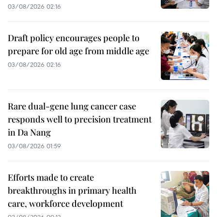
03/08/2026 02:16
Draft policy encourages people to
prepare for old age from middle age
03/08/2026 02:16
Rare dual-gene lung cancer case
responds well to precision treatment
in Da Nang
03/08/2026 01:59
Efforts made to create
breakthroughs in primary health
care, workforce development