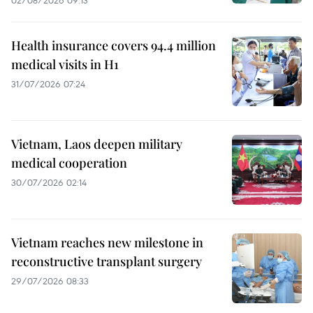
02/08/2026 09:13
Health insurance covers 94.4 million
medical visits in H1
31/07/2026 07:24
Vietnam, Laos deepen military
medical cooperation
30/07/2026 02:14
Vietnam reaches new milestone in
reconstructive transplant surgery
29/07/2026 08:33