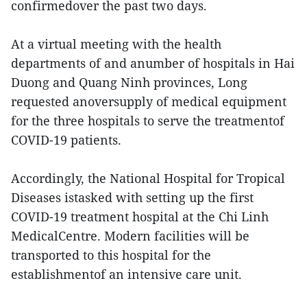
confirmedover the past two days.
At a virtual meeting with the health
departments of and anumber of hospitals in Hai
Duong and Quang Ninh provinces, Long
requested anoversupply of medical equipment
for the three hospitals to serve the treatmentof
COVID-19 patients.
Accordingly, the National Hospital for Tropical
Diseases istasked with setting up the first
COVID-19 treatment hospital at the Chi Linh
MedicalCentre. Modern facilities will be
transported to this hospital for the
establishmentof an intensive care unit.