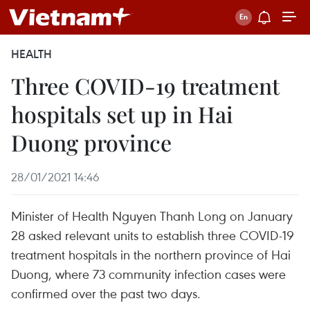
HEALTH
Three COVID-19 treatment
hospitals set up in Hai
Duong province
28/01/2021 14:46
Minister of Health Nguyen Thanh Long on January
28 asked relevant units to establish three COVID-19
treatment hospitals in the northern province of Hai
Duong, where 73 community infection cases were
confirmed over the past two days.