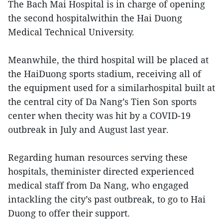
The Bach Mai Hospital is in charge of opening
the second hospitalwithin the Hai Duong
Medical Technical University.
Meanwhile, the third hospital will be placed at
the HaiDuong sports stadium, receiving all of
the equipment used for a similarhospital built at
the central city of Da Nang’s Tien Son sports
center when thecity was hit by a COVID-19
outbreak in July and August last year.
Regarding human resources serving these
hospitals, theminister directed experienced
medical staff from Da Nang, who engaged
intackling the city’s past outbreak, to go to Hai
Duong to offer their support.