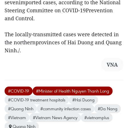
sevenimported cases, according to the National
Steering Committee on COVID-19Prevention
and Control.
The locally-transmitted cases were detected in
the northernprovinces of Hai Duong and Quang
Ninh./.
VNA
#COVID-19
#Minister of Health Nguyen Thanh Long
#COVID-19 treatment hospitals
#Hai Duong
#Quang Ninh
#community infection cases
#Da Nang
#Vietnam
#Vietnam News Agency
#vietnamplus
Quang Ninh