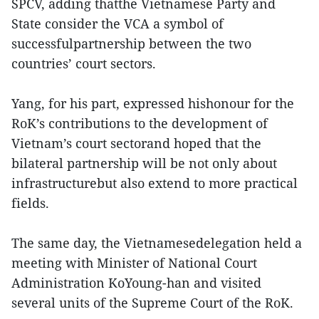
SPCV, adding thatthe Vietnamese Party and
State consider the VCA a symbol of
successfulpartnership between the two
countries’ court sectors.
Yang, for his part, expressed hishonour for the
RoK’s contributions to the development of
Vietnam’s court sectorand hoped that the
bilateral partnership will be not only about
infrastructurebut also extend to more practical
fields.
The same day, the Vietnamesedelegation held a
meeting with Minister of National Court
Administration KoYoung-han and visited
several units of the Supreme Court of the RoK.