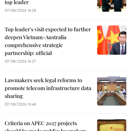
top leader
07/08/2026 14:28
Top leader's visit expected to further
deepen Vietnam-Australia
comprehensive strategic
partnership: official
07/08/2026 14:27
Lawmakers seek legal reforms to
promote telecom infrastructure data
sharing
07/08/2026 13:48
Criteria on APEC 2027 projects