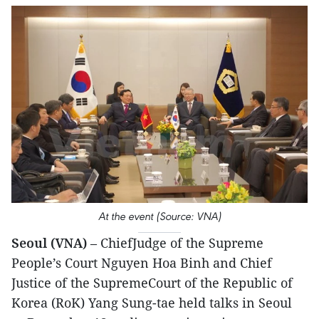
At the event (Source: VNA)
Seoul (VNA)
– ChiefJudge of the Supreme
People’s Court Nguyen Hoa Binh and Chief
Justice of the SupremeCourt of the Republic of
Korea (RoK) Yang Sung-tae held talks in Seoul