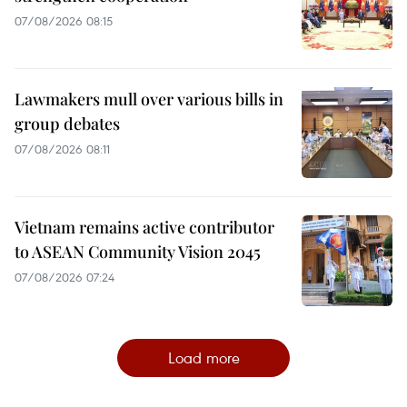
07/08/2026 08:15
Lawmakers mull over various bills in
group debates
07/08/2026 08:11
Vietnam remains active contributor
to ASEAN Community Vision 2045
07/08/2026 07:24
Load more