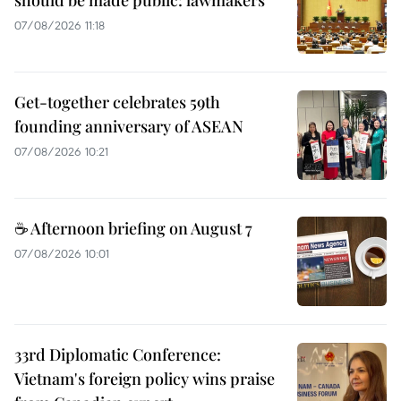
should be made public: lawmakers
07/08/2026 11:18
Get-together celebrates 59th
founding anniversary of ASEAN
07/08/2026 10:21
☕ Afternoon briefing on August 7
07/08/2026 10:01
33rd Diplomatic Conference:
Vietnam's foreign policy wins praise