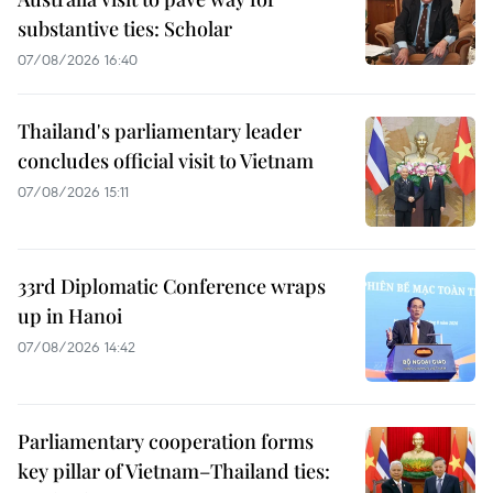
substantive ties: Scholar
07/08/2026 16:40
Thailand's parliamentary leader
concludes official visit to Vietnam
07/08/2026 15:11
33rd Diplomatic Conference wraps
up in Hanoi
07/08/2026 14:42
Parliamentary cooperation forms
key pillar of Vietnam–Thailand ties: