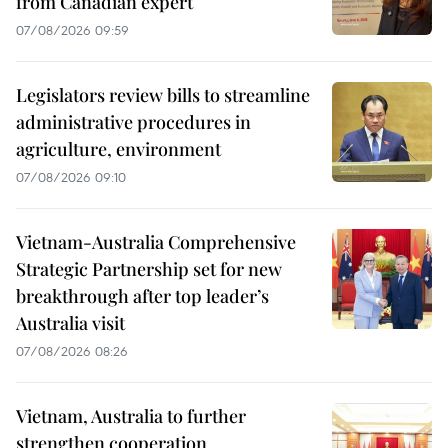
from Canadian expert
07/08/2026 09:59
Legislators review bills to streamline
administrative procedures in
agriculture, environment
07/08/2026 09:10
Vietnam-Australia Comprehensive
Strategic Partnership set for new
breakthrough after top leader’s
Australia visit
07/08/2026 08:26
Vietnam, Australia to further
strengthen cooperation