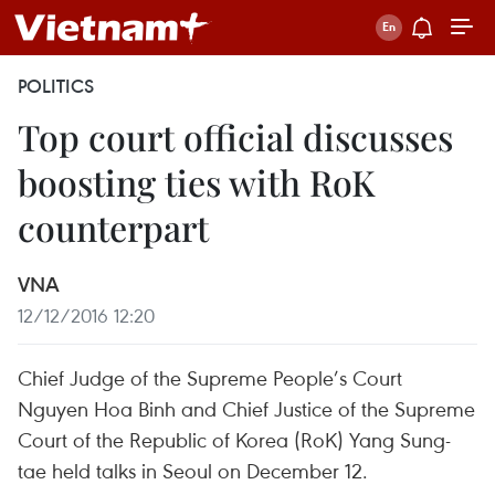
POLITICS
Top court official discusses
boosting ties with RoK
counterpart
VNA
12/12/2016 12:20
Chief Judge of the Supreme People’s Court
Nguyen Hoa Binh and Chief Justice of the Supreme
Court of the Republic of Korea (RoK) Yang Sung-
tae held talks in Seoul on December 12.