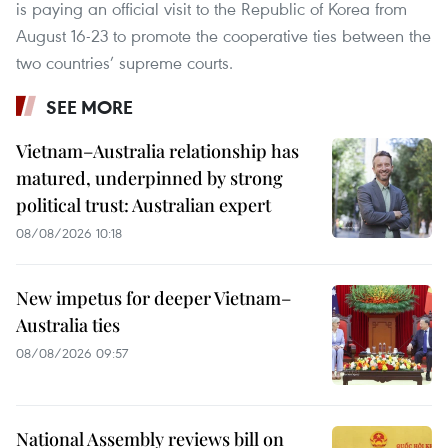
is paying an official visit to the Republic of Korea from
August 16-23 to promote the cooperative ties between the
two countries’ supreme courts.
SEE MORE
Vietnam–Australia relationship has
matured, underpinned by strong
political trust: Australian expert
08/08/2026 10:18
New impetus for deeper Vietnam–
Australia ties
08/08/2026 09:57
National Assembly reviews bill on