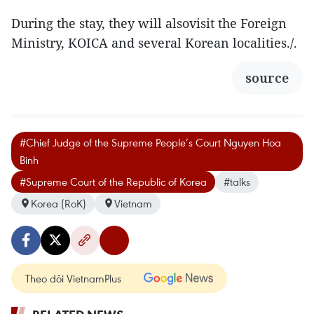
During the stay, they will alsovisit the Foreign
Ministry, KOICA and several Korean localities./.
source
#Chief Judge of the Supreme People’s Court Nguyen Hoa
Binh
#Supreme Court of the Republic of Korea
#talks
Korea (RoK)
Vietnam
Theo dõi VietnamPlus