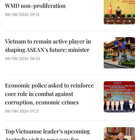
WMD non-proliferation
08/08/2026 09:13
Vietnam to remain active player in
shaping ASEAN’s future: minister
08/08/2026 08:33
Economic police asked to reinforce
core role in combat against
corruption, economic crimes
08/08/2026 07:21
Top Vietnamse leader’s upcoming
Australia visit to pave way for