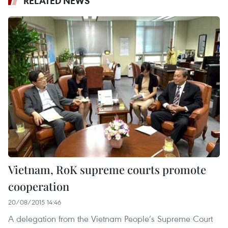
RELATED NEWS
Vietnam, RoK supreme courts promote
cooperation
20/08/2015 14:46
A delegation from the Vietnam People’s Supreme Court