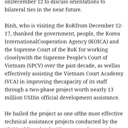
onDecember 12 to discuss orientations to
bilateral ties in the near future.
Binh, who is visiting the RoKfrom December 12-
17, thanked the government, people, the Korea
InternationalCooperation Agency (KOICA) and
the Supreme Court of the RoK for working
closelywith the Supreme People’s Court of
Vietnam (SPCV) over the past decade, as wellas
effectively assisting the Vietnam Court Academy
(VCA) in improving thecapacity of its staff
through a two-phase project worth nearly 13
million USDin official development assistance.
He hailed the project as one ofthe most effective
technical assistance projects conducted by the