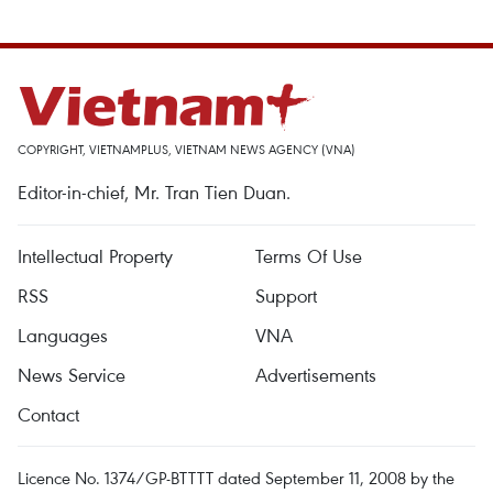
COPYRIGHT, VIETNAMPLUS, VIETNAM NEWS AGENCY (VNA)
Editor-in-chief, Mr. Tran Tien Duan.
Intellectual Property
Terms Of Use
RSS
Support
Languages
VNA
News Service
Advertisements
Contact
Licence No. 1374/GP-BTTTT dated September 11, 2008 by the