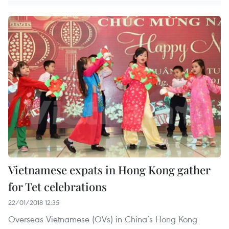
Vietnamese expats in Hong Kong gather
for Tet celebrations
22/01/2018 12:35
Overseas Vietnamese (OVs) in China’s Hong Kong