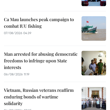
Ca Mau launches peak campaign to
combat IUU fishing
07/08/2026 04:39
Man arrested for abusing democratic
freedoms to infringe upon State
interests
06/08/2026 11:19
Vietnam, Russian veterans reaffirm
enduring bonds of wartime
solidarity