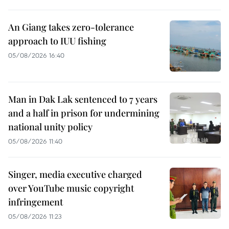
An Giang takes zero-tolerance
approach to IUU fishing
05/08/2026 16:40
Man in Dak Lak sentenced to 7 years
and a half in prison for undermining
national unity policy
05/08/2026 11:40
Singer, media executive charged
over YouTube music copyright
infringement
05/08/2026 11:23