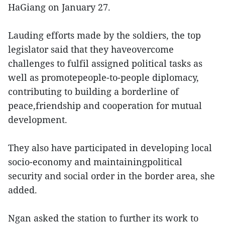
HaGiang on January 27.
Lauding efforts made by the soldiers, the top
legislator said that they haveovercome
challenges to fulfil assigned political tasks as
well as promotepeople-to-people diplomacy,
contributing to building a borderline of
peace,friendship and cooperation for mutual
development.
They also have participated in developing local
socio-economy and maintainingpolitical
security and social order in the border area, she
added.
Ngan asked the station to further its work to