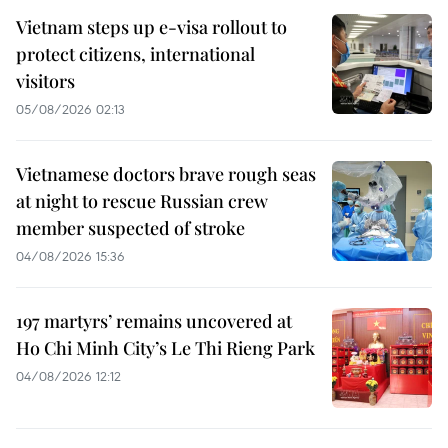
Vietnam steps up e-visa rollout to
protect citizens, international
visitors
05/08/2026 02:13
Vietnamese doctors brave rough seas
at night to rescue Russian crew
member suspected of stroke
04/08/2026 15:36
197 martyrs’ remains uncovered at
Ho Chi Minh City’s Le Thi Rieng Park
04/08/2026 12:12