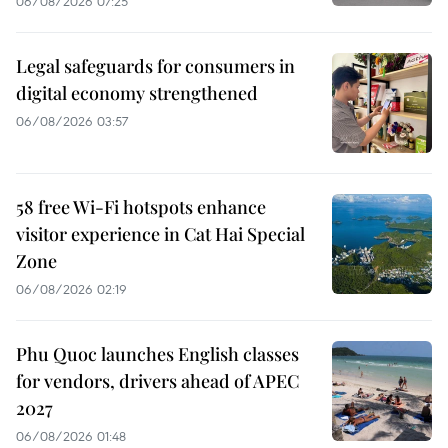
06/08/2026 07:25
Legal safeguards for consumers in
digital economy strengthened
06/08/2026 03:57
58 free Wi-Fi hotspots enhance
visitor experience in Cat Hai Special
Zone
06/08/2026 02:19
Phu Quoc launches English classes
for vendors, drivers ahead of APEC
2027
06/08/2026 01:48