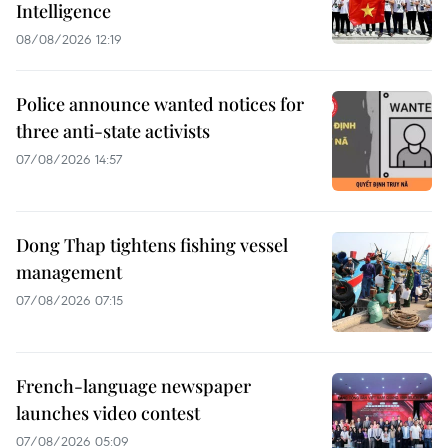
Intelligence
08/08/2026 12:19
Police announce wanted notices for
three anti-state activists
07/08/2026 14:57
Dong Thap tightens fishing vessel
management
07/08/2026 07:15
French-language newspaper
launches video contest
07/08/2026 05:09