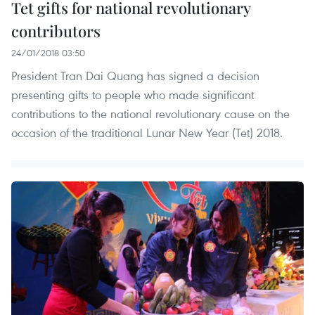
Tet gifts for national revolutionary
contributors
24/01/2018 03:50
President Tran Dai Quang has signed a decision
presenting gifts to people who made significant
contributions to the national revolutionary cause on the
occasion of the traditional Lunar New Year (Tet) 2018.