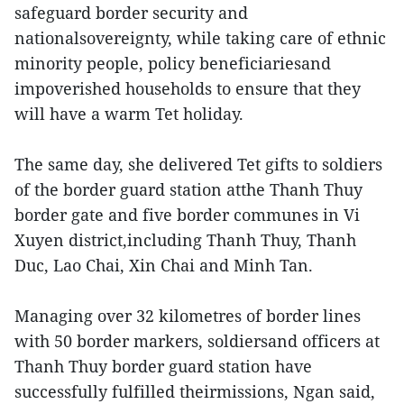
safeguard border security and
nationalsovereignty, while taking care of ethnic
minority people, policy beneficiariesand
impoverished households to ensure that they
will have a warm Tet holiday.
The same day, she delivered Tet gifts to soldiers
of the border guard station atthe Thanh Thuy
border gate and five border communes in Vi
Xuyen district,including Thanh Thuy, Thanh
Duc, Lao Chai, Xin Chai and Minh Tan.
Managing over 32 kilometres of border lines
with 50 border markers, soldiersand officers at
Thanh Thuy border guard station have
successfully fulfilled theirmissions, Ngan said,