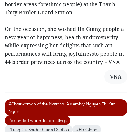
border areas forethnic people) at the Thanh
Thuy Border Guard Station.
On the occasion, she wished Ha Giang people a
new year of happiness, health andprosperity
while expressing her delights that such art
performances will bring joyfulnessto people in
44 border provinces across the country. - VNA
VNA
#Chairwoman of the National Assembly Nguyen Thi Kim
Ngan
#extended warm Tet greetings
#Lung Cu Border Guard Station
#Ha Giang