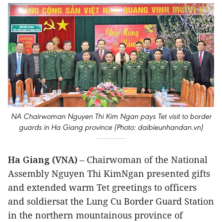
NA Chairwoman Nguyen Thi Kim Ngan pays Tet visit to border
guards in Ha Giang province (Photo: daibieunhandan.vn)
Ha Giang (VNA)
– Chairwoman of the National
Assembly Nguyen Thi KimNgan presented gifts
and extended warm Tet greetings to officers
and soldiersat the Lung Cu Border Guard Station
in the northern mountainous province of