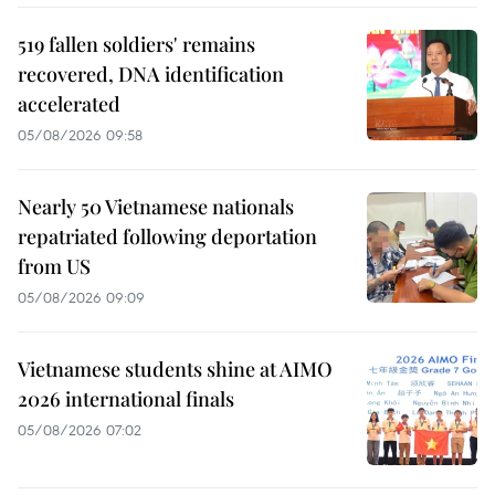
519 fallen soldiers' remains
recovered, DNA identification
accelerated
05/08/2026 09:58
Nearly 50 Vietnamese nationals
repatriated following deportation
from US
05/08/2026 09:09
Vietnamese students shine at AIMO
2026 international finals
05/08/2026 07:02