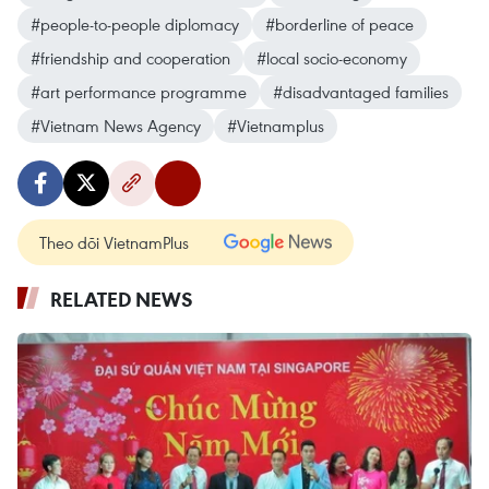
#people-to-people diplomacy
#borderline of peace
#friendship and cooperation
#local socio-economy
#art performance programme
#disadvantaged families
#Vietnam News Agency
#Vietnamplus
Theo dõi VietnamPlus
RELATED NEWS