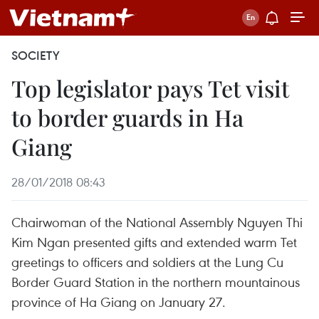
SOCIETY
Top legislator pays Tet visit
to border guards in Ha
Giang
28/01/2018 08:43
Chairwoman of the National Assembly Nguyen Thi
Kim Ngan presented gifts and extended warm Tet
greetings to officers and soldiers at the Lung Cu
Border Guard Station in the northern mountainous
province of Ha Giang on January 27.