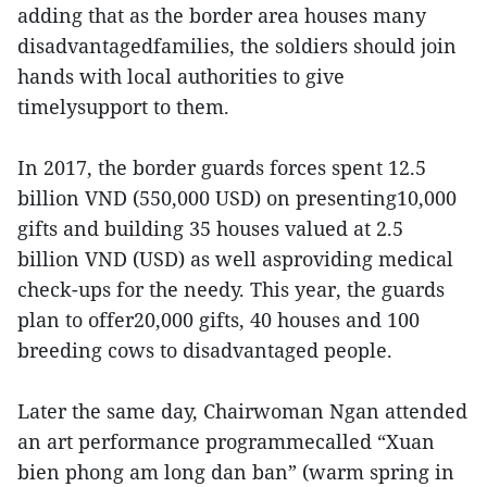
adding that as the border area houses many
disadvantagedfamilies, the soldiers should join
hands with local authorities to give
timelysupport to them.
In 2017, the border guards forces spent 12.5
billion VND (550,000 USD) on presenting10,000
gifts and building 35 houses valued at 2.5
billion VND (USD) as well asproviding medical
check-ups for the needy. This year, the guards
plan to offer20,000 gifts, 40 houses and 100
breeding cows to disadvantaged people.
Later the same day, Chairwoman Ngan attended
an art performance programmecalled “Xuan
bien phong am long dan ban” (warm spring in