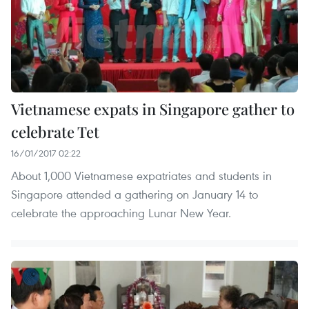
Vietnamese expats in Singapore gather to
celebrate Tet
16/01/2017 02:22
About 1,000 Vietnamese expatriates and students in
Singapore attended a gathering on January 14 to
celebrate the approaching Lunar New Year.