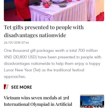
Tet gifts presented to people with
disadvantages nationwide
26/01/2018 07:44
One thousand gift packages worth a total 700 million
VND (30,800 USD) have been presented to people with
disadvantages nationwide to help them enjoy a happy
Lunar New Year (Tet) as the traditional festival
approaches.
SEE MORE
Vietnam wins seven medals at 3rd
International Olympiad in Artificial