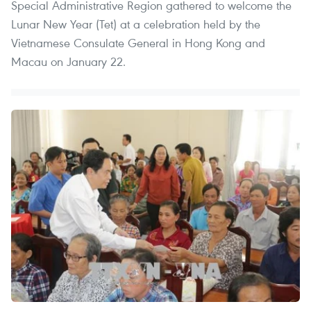
Special Administrative Region gathered to welcome the
Lunar New Year (Tet) at a celebration held by the
Vietnamese Consulate General in Hong Kong and
Macau on January 22.