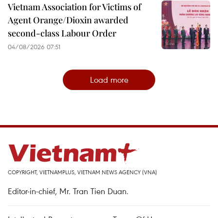
Vietnam Association for Victims of
Agent Orange/Dioxin awarded
second-class Labour Order
04/08/2026 07:51
Load more
COPYRIGHT, VIETNAMPLUS, VIETNAM NEWS AGENCY (VNA)
Editor-in-chief, Mr. Tran Tien Duan.