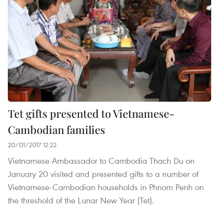
Tet gifts presented to Vietnamese-
Cambodian families
20/01/2017 12:22
Vietnamese Ambassador to Cambodia Thach Du on
January 20 visited and presented gifts to a number of
Vietnamese-Cambodian households in Phnom Penh on
the threshold of the Lunar New Year (Tet).