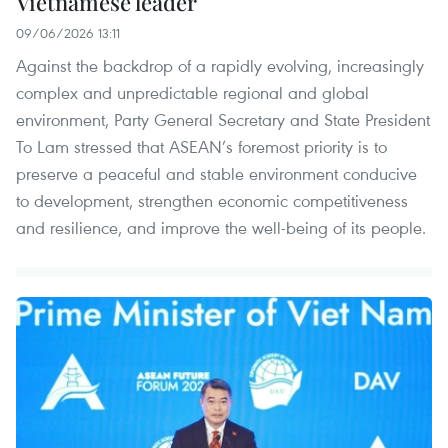
Vietnamese leader
09/06/2026 13:11
Against the backdrop of a rapidly evolving, increasingly
complex and unpredictable regional and global
environment, Party General Secretary and State President
To Lam stressed that ASEAN’s foremost priority is to
preserve a peaceful and stable environment conducive
to development, strengthen economic competitiveness
and resilience, and improve the well-being of its people.