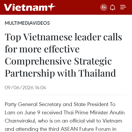
MULTIMEDIA
VIDEOS
Top Vietnamese leader calls
for more effective
Comprehensive Strategic
Partnership with Thailand
09/06/2026 14:04
Party General Secretary and State President To
Lam on June 9 received Thai Prime Minister Anutin
Charnvirakul, who is on an official visit to Vietnam
and attending the third ASEAN Future Forum in