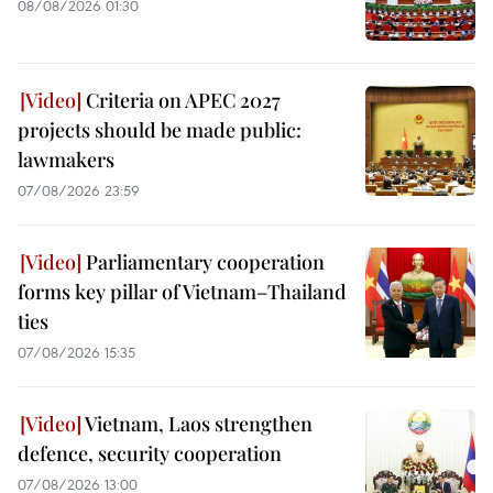
08/08/2026 01:30
Criteria on APEC 2027
projects should be made public:
lawmakers
07/08/2026 23:59
Parliamentary cooperation
forms key pillar of Vietnam–Thailand
ties
07/08/2026 15:35
Vietnam, Laos strengthen
defence, security cooperation
07/08/2026 13:00