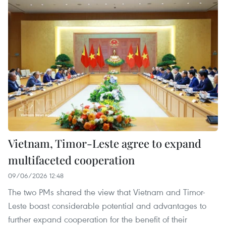
Vietnam, Timor-Leste agree to expand
multifaceted cooperation
09/06/2026 12:48
The two PMs shared the view that Vietnam and Timor-
Leste boast considerable potential and advantages to
further expand cooperation for the benefit of their