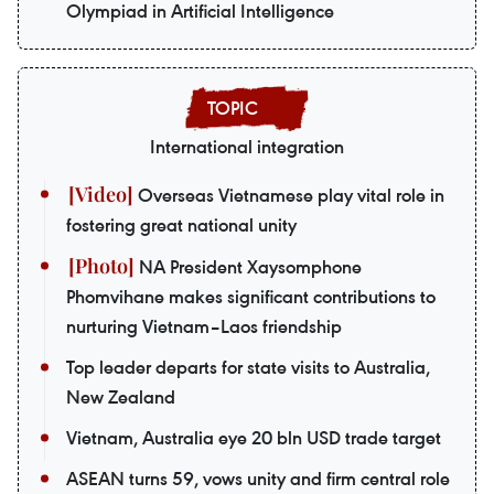
Olympiad in Artificial Intelligence
International integration
Overseas Vietnamese play vital role in
fostering great national unity
NA President Xaysomphone
Phomvihane makes significant contributions to
nurturing Vietnam–Laos friendship
Top leader departs for state visits to Australia,
New Zealand
Vietnam, Australia eye 20 bln USD trade target
ASEAN turns 59, vows unity and firm central role