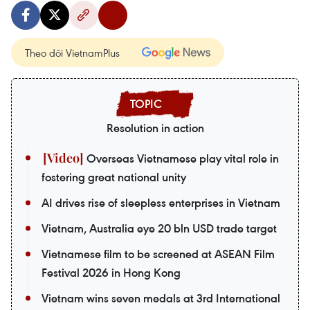
Theo dõi VietnamPlus
Resolution in action
Overseas Vietnamese play vital role in
fostering great national unity
AI drives rise of sleepless enterprises in Vietnam
Vietnam, Australia eye 20 bln USD trade target
Vietnamese film to be screened at ASEAN Film
Festival 2026 in Hong Kong
Vietnam wins seven medals at 3rd International