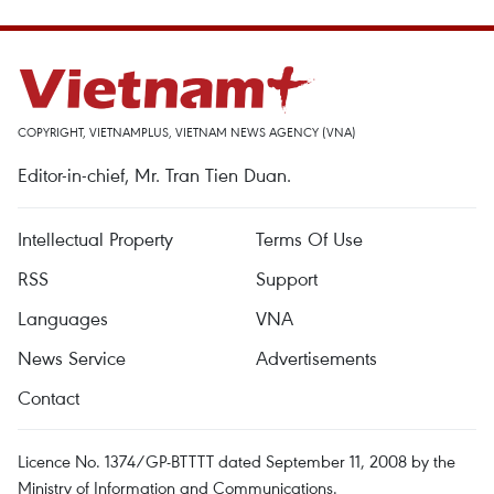
COPYRIGHT, VIETNAMPLUS, VIETNAM NEWS AGENCY (VNA)
Editor-in-chief, Mr. Tran Tien Duan.
Intellectual Property
Terms Of Use
RSS
Support
Languages
VNA
News Service
Advertisements
Contact
Licence No. 1374/GP-BTTTT dated September 11, 2008 by the
Ministry of Information and Communications.