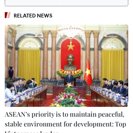
RELATED NEWS
ASEAN’s priority is to maintain peaceful,
stable environment for development: Top