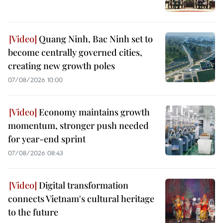
Quang Ninh, Bac Ninh set to
become centrally governed cities,
creating new growth poles
07/08/2026 10:00
Economy maintains growth
momentum, stronger push needed
for year-end sprint
07/08/2026 08:43
Digital transformation
connects Vietnam's cultural heritage
to the future