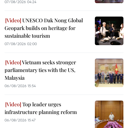
07/08/2026 04:24
UNESCO Dak Nong Global
Geopark builds on heritage for
sustainable tourism
07/08/2026 02:00
Vietnam seeks stronger
parliamentary ties with the US,
Malaysia
06/08/2026 15:54
Top leader urges
infrastructure planning reform
06/08/2026 15:47