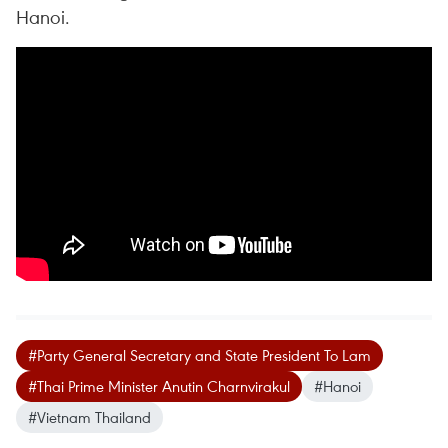
Hanoi.
#Party General Secretary and State President To Lam
#Thai Prime Minister Anutin Charnvirakul
#Hanoi
#Vietnam Thailand