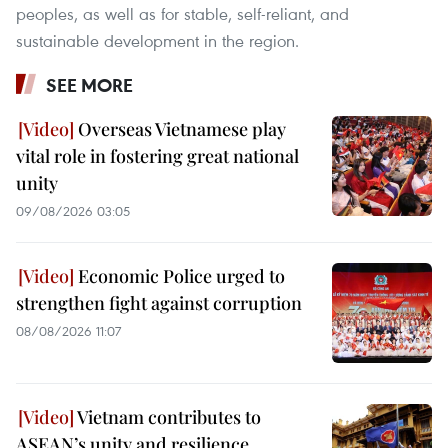
peoples, as well as for stable, self-reliant, and
sustainable development in the region.
SEE MORE
Overseas Vietnamese play
vital role in fostering great national
unity
09/08/2026 03:05
Economic Police urged to
strengthen fight against corruption
08/08/2026 11:07
Vietnam contributes to
ASEAN’s unity and resilience