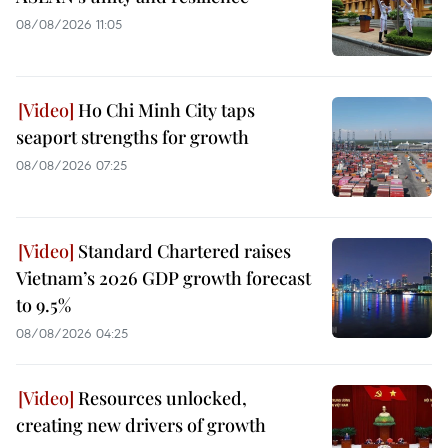
08/08/2026 11:05
Ho Chi Minh City taps
seaport strengths for growth
08/08/2026 07:25
Standard Chartered raises
Vietnam’s 2026 GDP growth forecast
to 9.5%
08/08/2026 04:25
Resources unlocked,
creating new drivers of growth