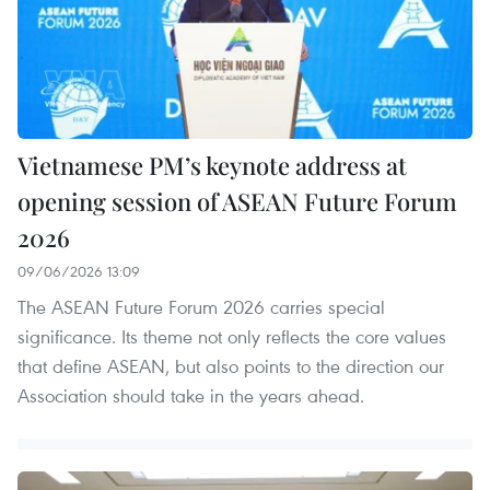
Vietnamese PM’s keynote address at
opening session of ASEAN Future Forum
2026
09/06/2026 13:09
The ASEAN Future Forum 2026 carries special
significance. Its theme not only reflects the core values
that define ASEAN, but also points to the direction our
Association should take in the years ahead.