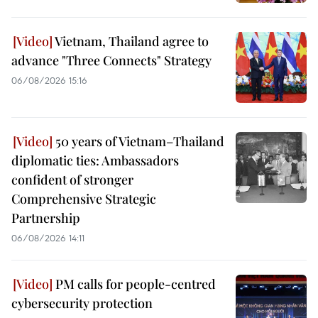
Vietnam, Thailand agree to
advance "Three Connects" Strategy
06/08/2026 15:16
50 years of Vietnam–Thailand
diplomatic ties: Ambassadors
confident of stronger
Comprehensive Strategic
Partnership
06/08/2026 14:11
PM calls for people-centred
cybersecurity protection