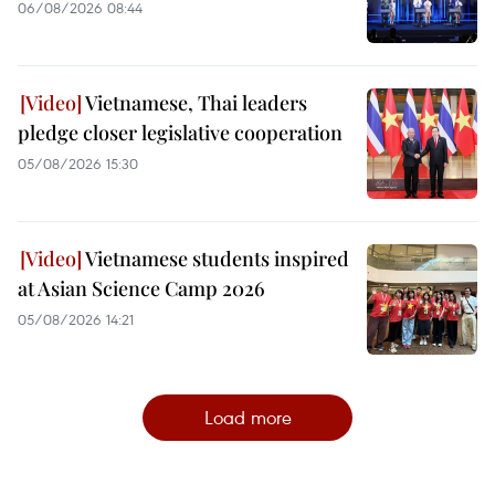
06/08/2026 08:44
Vietnamese, Thai leaders
pledge closer legislative cooperation
05/08/2026 15:30
Vietnamese students inspired
at Asian Science Camp 2026
05/08/2026 14:21
Load more