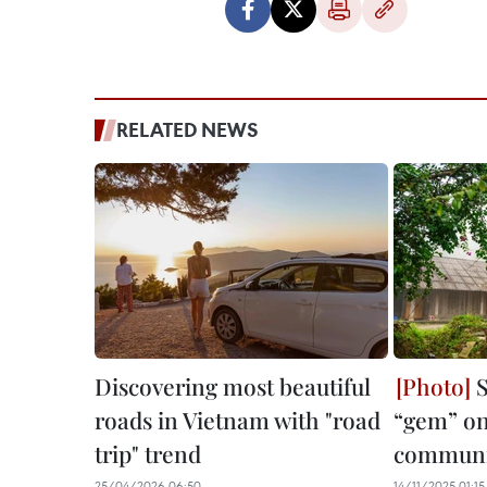
RELATED NEWS
Discovering most beautiful
S
roads in Vietnam with "road
“gem” on
trip" trend
communi
25/04/2026 06:50
14/11/2025 01:15