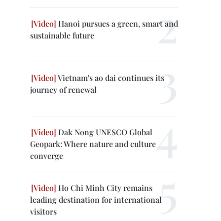
Hanoi pursues a green, smart and
sustainable future
Vietnam's ao dai continues its
journey of renewal
Dak Nong UNESCO Global
Geopark: Where nature and culture
converge
Ho Chi Minh City remains
leading destination for international
visitors