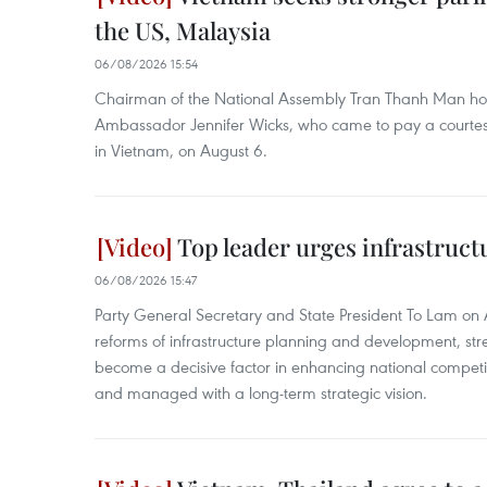
the US, Malaysia
06/08/2026 15:54
Chairman of the National Assembly Tran Thanh Man hos
Ambassador Jennifer Wicks, who came to pay a courtesy c
in Vietnam, on August 6.
Top leader urges infrastruct
06/08/2026 15:47
Party General Secretary and State President To Lam on A
reforms of infrastructure planning and development, stre
become a decisive factor in enhancing national compet
and managed with a long-term strategic vision.