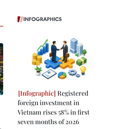
INFOGRAPHICS
Registered
foreign investment in
Vietnam rises 58% in first
seven months of 2026
g