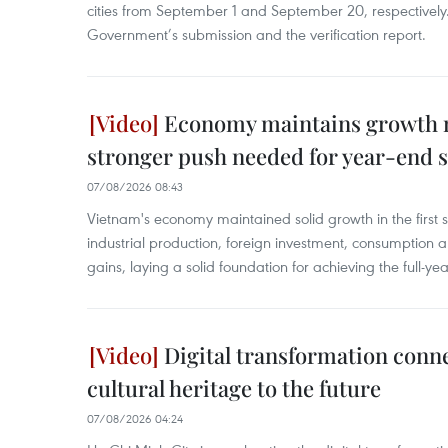
cities from September 1 and September 20, respectively
Government’s submission and the verification report.
Economy maintains growth
stronger push needed for year-end s
07/08/2026 08:43
Vietnam's economy maintained solid growth in the first 
industrial production, foreign investment, consumption 
gains, laying a solid foundation for achieving the full-ye
Digital transformation conn
cultural heritage to the future
07/08/2026 04:24