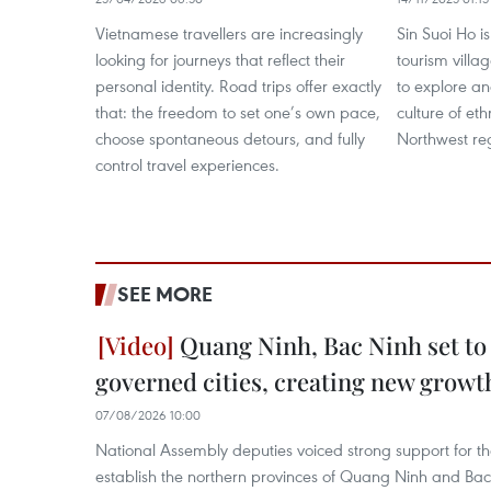
Vietnamese travellers are increasingly
Sin Suoi Ho 
looking for journeys that reflect their
tourism villag
personal identity. Road trips offer exactly
to explore an
that: the freedom to set one’s own pace,
culture of eth
choose spontaneous detours, and fully
Northwest re
control travel experiences.
SEE MORE
Quang Ninh, Bac Ninh set to
governed cities, creating new growt
07/08/2026 10:00
National Assembly deputies voiced strong support for t
establish the northern provinces of Quang Ninh and Bac