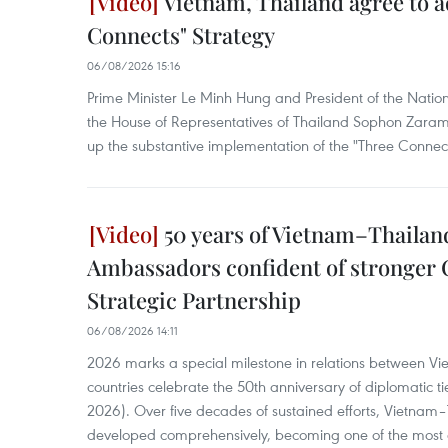
Vietnam, Thailand agree to 
Connects" Strategy
06/08/2026 15:16
Prime Minister Le Minh Hung and President of the Nati
the House of Representatives of Thailand Sophon Zaram
up the substantive implementation of the "Three Connect
50 years of Vietnam–Thailand
Ambassadors confident of stronger
Strategic Partnership
06/08/2026 14:11
2026 marks a special milestone in relations between V
countries celebrate the 50th anniversary of diplomatic t
2026). Over five decades of sustained efforts, Vietnam–
developed comprehensively, becoming one of the most d