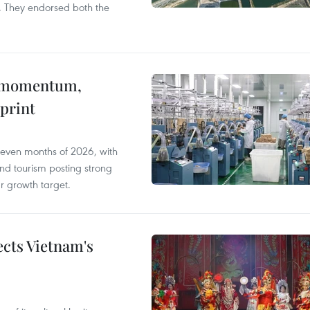
. They endorsed both the
 momentum,
print
seven months of 2026, with
and tourism posting strong
ar growth target.
ects Vietnam's