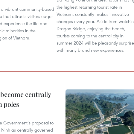
the highest returning tourist rate in
is a vibrant community-based
Vietnam, constantly makes innovative
e that attracts visitors eager
changes every year. Aside from watchi
d experience the life and
Dragon Bridge, enjoying the beach,
nic minorities in the
tourists coming to the central city in
gion of Vietnam.
summer 2024 will be pleasantly surpris
with many brand new experiences.
 become centrally
h poles
he Government’s proposal to
 Ninh as centrally governed