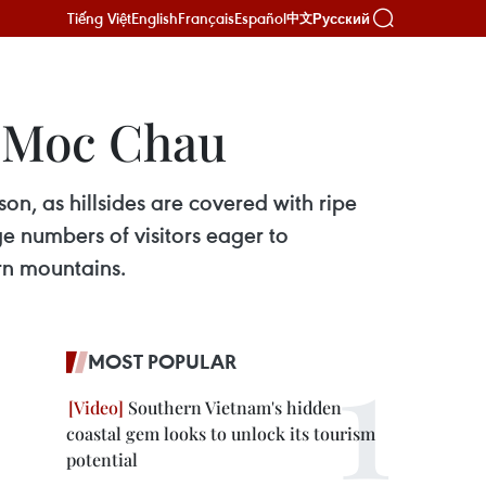
Tiếng Việt
English
Français
Español
Русский
中文
n Moc Chau
n, as hillsides are covered with ripe
ge numbers of visitors eager to
rn mountains.
MOST POPULAR
Southern Vietnam's hidden
coastal gem looks to unlock its tourism
potential