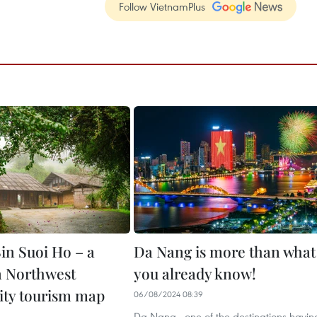
Follow VietnamPlus
in Suoi Ho – a
Da Nang is more than what
 Northwest
you already know!
ty tourism map
06/08/2024 08:39
Da Nang - one of the destinations havin