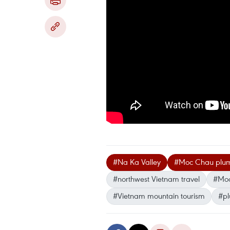
#Na Ka Valley
#Moc Chau plum
#northwest Vietnam travel
#Moc
#Vietnam mountain tourism
#pl