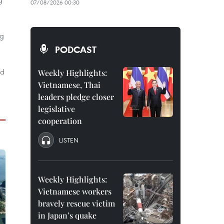
07/08/2026 00:30
ng
PODCAST
ed
Weekly Highlights:
Vietnamese, Thai
leaders pledge closer
legislative
cooperation
LISTEN
Weekly Highlights:
Vietnamese workers
bravely rescue victim
in Japan’s quake