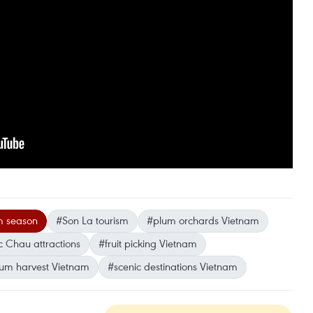
 season
#Son La tourism
#plum orchards Vietnam
 Chau attractions
#fruit picking Vietnam
um harvest Vietnam
#scenic destinations Vietnam