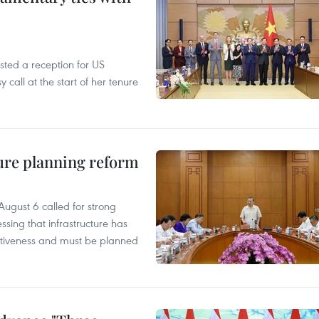
ted a reception for US
all at the start of her tenure
ure planning reform
ugust 6 called for strong
ssing that infrastructure has
itiveness and must be planned