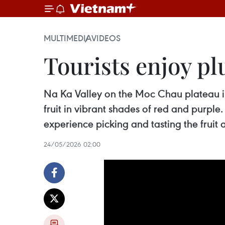
MULTIMEDIA
VIDEOS
Tourists enjoy p
Na Ka Valley on the Moc Chau plateau in 
fruit in vibrant shades of red and purple
experience picking and tasting the fruit
24/05/2026 02:00