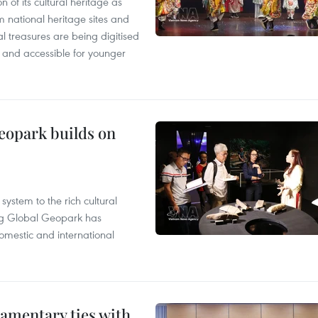
n of its cultural heritage as
om national heritage sites and
al treasures are being digitised
and accessible for younger
opark builds on
ystem to the rich cultural
g Global Geopark has
omestic and international
amentary ties with