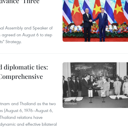
advance "Three
onal Assembly and Speaker of
 agreed on August 6 to step
s" Strategy.
 diplomatic ties:
 Comprehensive
ietnam and Thailand as the two
ies (August 6, 1976–August 6,
Thailand relations have
ynamic and effective bilateral