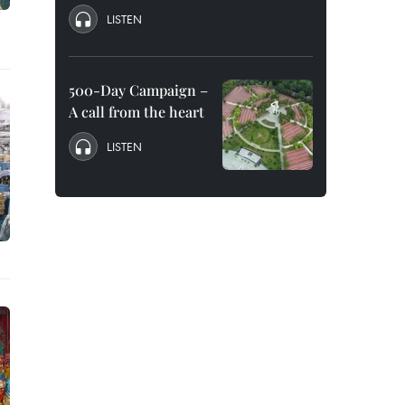
LISTEN
500-Day Campaign –
A call from the heart
LISTEN