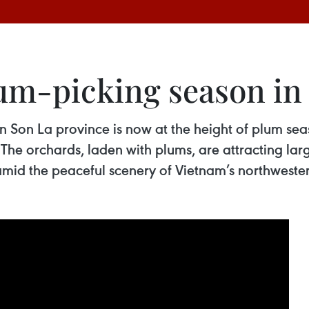
lum-picking season i
Son La province is now at the height of plum seaso
. The orchards, laden with plums, are attracting lar
 amid the peaceful scenery of Vietnam’s northweste