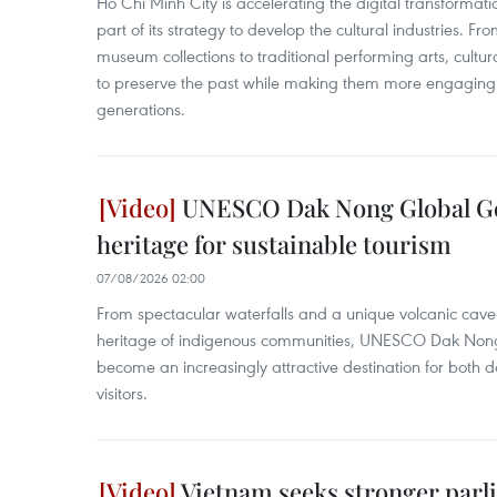
Ho Chi Minh City is accelerating the digital transformatio
part of its strategy to develop the cultural industries. Fr
museum collections to traditional performing arts, cultur
to preserve the past while making them more engaging 
generations.
UNESCO Dak Nong Global Ge
heritage for sustainable tourism
07/08/2026 02:00
From spectacular waterfalls and a unique volcanic cave s
heritage of indigenous communities, UNESCO Dak Non
become an increasingly attractive destination for both d
visitors.
Vietnam seeks stronger parli