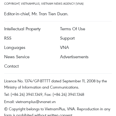
COPYRIGHT, VIETNAMPLUS, VIETNAM NEWS AGENCY (VNA)
Editor-in-chief, Mr. Tran Tien Duan.
Intellectual Property
Terms Of Use
RSS
Support
Languages
VNA
News Service
Advertisements
Contact
Licence No. 1374/GP-BTTTT dated September 11, 2008 by the
Ministry of Information and Communications.
Tel: (+84 24) 3941.1349, Fax: (+84 24) 3941.1348
Email:
vietnamplus@vnanet.vn
© Copyright belongs to VietnamPlus, VNA. Reproduction in any
form is prohibited without written consent.