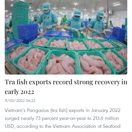
Tra fish exports record strong recovery in
early 2022
11/03/2022 04:22
Vietnam’s Pangasius (tra fish) exports in January 2022
surged nearly 73 percent year-on-year to 213.6 million
USD, according to the Vietnam Association of Seafood