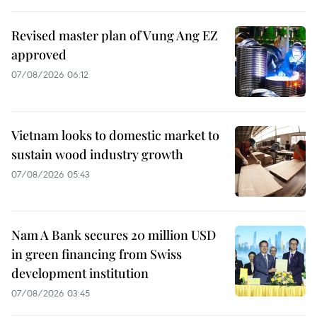
Revised master plan of Vung Ang EZ
approved
07/08/2026 06:12
Vietnam looks to domestic market to
sustain wood industry growth
07/08/2026 05:43
Nam A Bank secures 20 million USD
in green financing from Swiss
development institution
07/08/2026 03:45