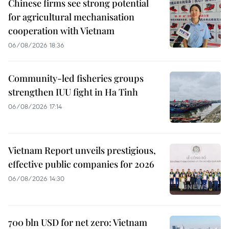
Chinese firms see strong potential
for agricultural mechanisation
cooperation with Vietnam
06/08/2026 18:36
Community-led fisheries groups
strengthen IUU fight in Ha Tinh
06/08/2026 17:14
Vietnam Report unveils prestigious,
effective public companies for 2026
06/08/2026 14:30
700 bln USD for net zero: Vietnam