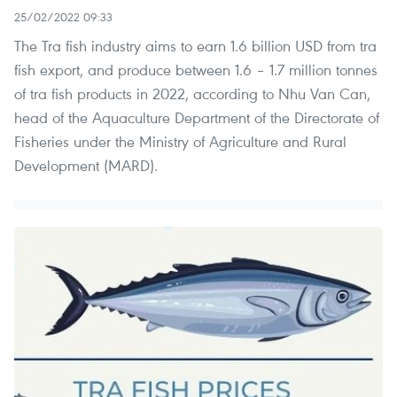
25/02/2022 09:33
The Tra fish industry aims to earn 1.6 billion USD from tra
fish export, and produce between 1.6 – 1.7 million tonnes
of tra fish products in 2022, according to Nhu Van Can,
head of the Aquaculture Department of the Directorate of
Fisheries under the Ministry of Agriculture and Rural
Development (MARD).