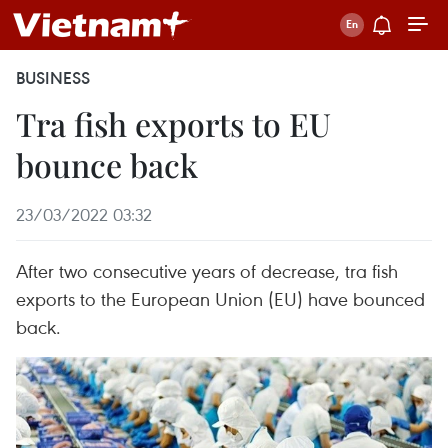
BUSINESS
Tra fish exports to EU
bounce back
23/03/2022 03:32
After two consecutive years of decrease, tra fish
exports to the European Union (EU) have bounced
back.