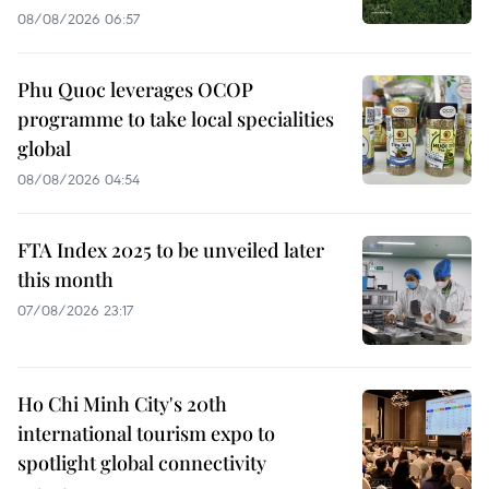
08/08/2026 06:57
Phu Quoc leverages OCOP
programme to take local specialities
global
08/08/2026 04:54
FTA Index 2025 to be unveiled later
this month
07/08/2026 23:17
Ho Chi Minh City's 20th
international tourism expo to
spotlight global connectivity