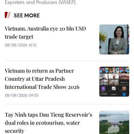
Exporters and Producers (VASEP).
SEE MORE
Vietnam, Australia eye 20 bln USD
trade target
08/08/2026 16:12
Vietnam to return as Partner
Country at Uttar Pradesh
International Trade Show 2026
08/08/2026 09:53
Tay Ninh taps Dau Tieng Reservoir’s
dual roles in ecotourism, water
security