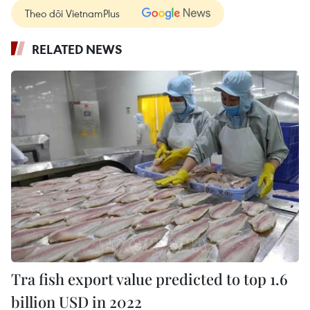
Theo dõi VietnamPlus
RELATED NEWS
Tra fish export value predicted to top 1.6
billion USD in 2022