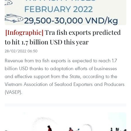
Tra fish exports predicted
to hit 1.7 billion USD this year
28/02/2022 06:50
Revenue from tra fish exports is expected to reach 1.7
billion USD thanks to adaptation efforts of businesses
and effective support from the State, according to the
Vietnam Association of Seafood Exporters and Producers
(VASEP).