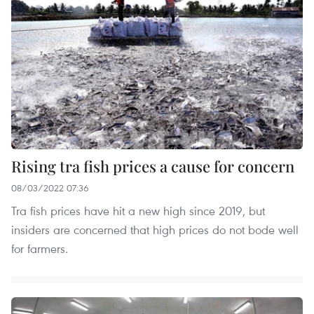
Rising tra fish prices a cause for concern
08/03/2022 07:36
Tra fish prices have hit a new high since 2019, but
insiders are concerned that high prices do not bode well
for farmers.