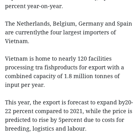
percent year-on-year.
The Netherlands, Belgium, Germany and Spain
are currentlythe four largest importers of
Vietnam.
Vietnam is home to nearly 120 facilities
processing tra fishproducts for export with a
combined capacity of 1.8 million tonnes of
input per year.
This year, the export is forecast to expand by20-
22 percent compared to 2021, while the price is
predicted to rise by 5percent due to costs for
breeding, logistics and labour.