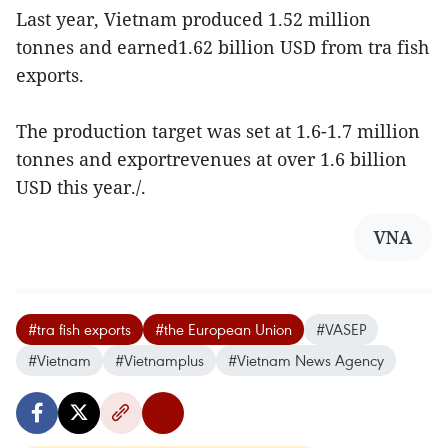
Last year, Vietnam produced 1.52 million
tonnes and earned1.62 billion USD from tra fish
exports.
The production target was set at 1.6-1.7 million
tonnes and exportrevenues at over 1.6 billion
USD this year./.
VNA
#tra fish exports
#the European Union
#VASEP
#Vietnam
#Vietnamplus
#Vietnam News Agency