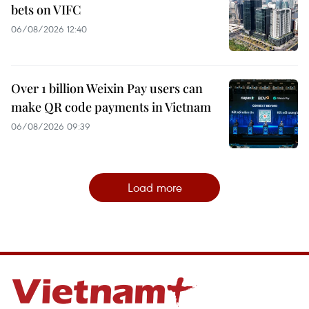
bets on VIFC
06/08/2026 12:40
Over 1 billion Weixin Pay users can
make QR code payments in Vietnam
06/08/2026 09:39
Load more