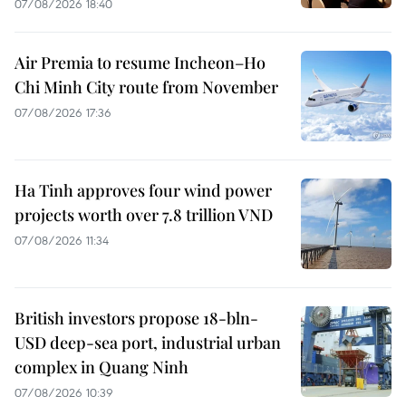
07/08/2026 18:40
Air Premia to resume Incheon–Ho
Chi Minh City route from November
07/08/2026 17:36
Ha Tinh approves four wind power
projects worth over 7.8 trillion VND
07/08/2026 11:34
British investors propose 18-bln-
USD deep-sea port, industrial urban
complex in Quang Ninh
07/08/2026 10:39