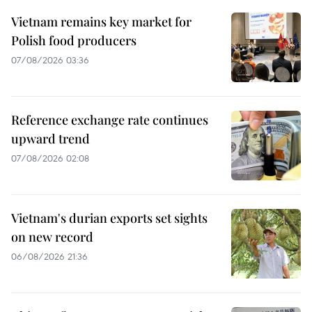
Vietnam remains key market for
Polish food producers
07/08/2026 03:36
Reference exchange rate continues
upward trend
07/08/2026 02:08
Vietnam's durian exports set sights
on new record
06/08/2026 21:36