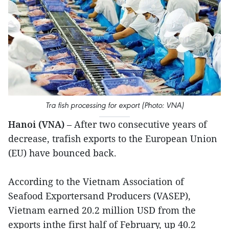
Tra fish processing for export (Photo: VNA)
Hanoi (VNA)
– After two consecutive years of
decrease, trafish exports to the European Union
(EU) have bounced back.
According to the Vietnam Association of
Seafood Exportersand Producers (VASEP),
Vietnam earned 20.2 million USD from the
exports inthe first half of February, up 40.2